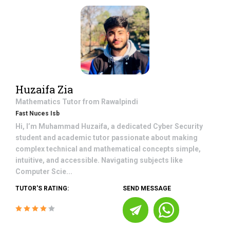
Huzaifa Zia
Mathematics
Tutor from
Rawalpindi
Fast Nuces Isb
Hi, I’m Muhammad Huzaifa, a dedicated Cyber Security
student and academic tutor passionate about making
complex technical and mathematical concepts simple,
intuitive, and accessible. Navigating subjects like
Computer Scie...
TUTOR'S RATING:
SEND MESSAGE