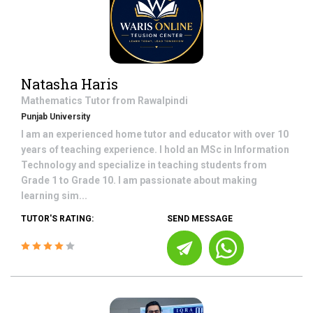
Natasha Haris
Mathematics
Tutor from
Rawalpindi
Punjab University
I am an experienced home tutor and educator with over 10
years of teaching experience. I hold an MSc in Information
Technology and specialize in teaching students from
Grade 1 to Grade 10. I am passionate about making
learning sim...
TUTOR'S RATING:
SEND MESSAGE