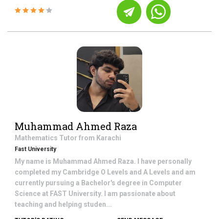
Muhammad Ahmed Raza
Mathematics
Tutor from
Karachi
Fast University
My name is Muhammad Ahmed Raza. I have personally
completed my Cambridge O Levels and A Levels and am
currently pursuing a Bachelor's degree in Computer
Science at FAST University. I am passionate about
teaching and helping studen...