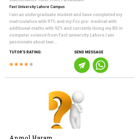
Fast University Lahore Campus
I am an undergraduate student and have completed my
matriculation with 97% and my Fsc pre- medical with
additional maths with 92% and currently doing my BS in
computer science from Fast university Lahore.I am
passionate about lear...
TUTOR'S RATING:
SEND MESSAGE
Anmol Haram