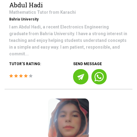
Abdul Hadi
Mathematics
Tutor from
Karachi
Bahria University
I am Abdul Hadi, a recent Electronics Engineering
graduate from Bahria University. I have a strong interest in
teaching and enjoy helping students understand concepts
in a simple and easy way. I am patient, responsible, and
commit...
TUTOR'S RATING:
SEND MESSAGE