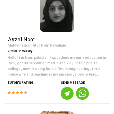
Ayzal Noor
Mathematics
Tutor from
Rawalpindi
Virtual University
Hello ! i m from pakistan Rwp , i done my early education in
Rwp , got 89 percent on matric and 79 ./. in FSc punjab
college , now i k doing bs in siftware engineering , i m a
house wife and teaching is my passion , i love to teac...
TUTOR'S RATING:
SEND MESSAGE