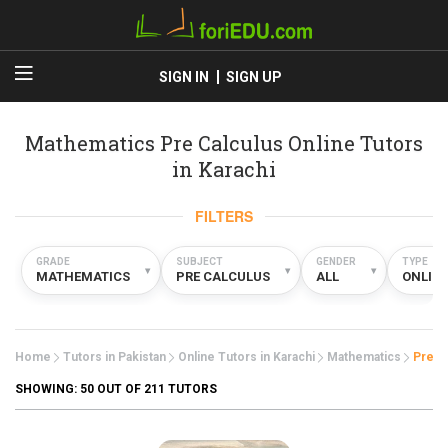
SIGN IN
SIGN UP
Mathematics Pre Calculus Online Tutors
in Karachi
FILTERS
GRADE
SUBJECT
GENDER
TYPE
▾
▾
▾
MATHEMATICS
PRE CALCULUS
ALL
ONLIN
Home
Tutors in Pakistan
Online Tutors in Karachi
Mathematics
Pre C
SHOWING:
50
OUT OF 211 TUTORS