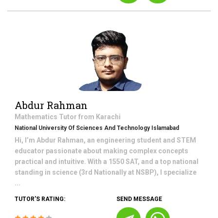
Abdur Rahman
Mathematics
Tutor from
Karachi
National University Of Sciences And Technology Islamabad
Hi, I’m Abdur Rahman, an engineering student and STEM
educator passionate about making complex concepts
practical and intuitive. With a 1550 SAT, and a top national
standing in science (3rd Nationally at NSBP), I specialize
...
TUTOR'S RATING:
SEND MESSAGE