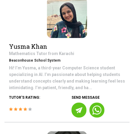
Yusma Khan
Mathematics
Tutor from
Karachi
Beaconhouse School System
Hi! I’m Yusma, a third-year Computer Science student
specializing in AI. I’m passionate about helping students
understand concepts clearly and making learning feel less
intimidating. I’m patient, friendly, and ha...
TUTOR'S RATING:
SEND MESSAGE