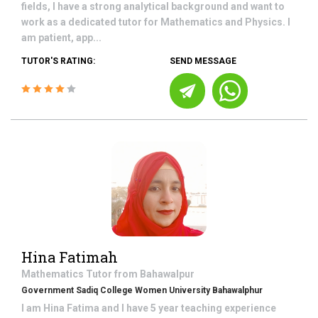
fields, I have a strong analytical background and want to
work as a dedicated tutor for Mathematics and Physics. I
am patient, app...
TUTOR'S RATING:
SEND MESSAGE
Hina Fatimah
Mathematics
Tutor from
Bahawalpur
Government Sadiq College Women University Bahawalphur
I am Hina Fatima and I have 5 year teaching experience