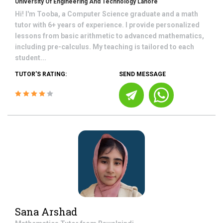
University Of Engineering And Technology Lahore
Hi! I'm Tooba, a Computer Science graduate and a math
tutor with 6+ years of experience. I provide personalized
lessons from basic arithmetic to advanced mathematics,
including pre-calculus. My teaching is tailored to each
student...
TUTOR'S RATING:
SEND MESSAGE
Sana Arshad