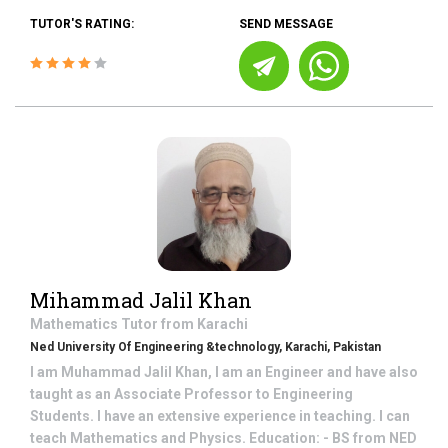
TUTOR'S RATING:
SEND MESSAGE
Mihammad Jalil Khan
Mathematics
Tutor from
Karachi
Ned University Of Engineering &technology, Karachi, Pakistan
I am Muhammad Jalil Khan, I am an Engineer and have also
taught as an Associate Professor to Engineering
Students. I have an extensive experience in teaching. I can
teach Mathematics and Physics. Education: - BS from NED