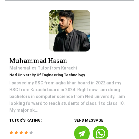
Muhammad Hasan
Mathematics
Tutor from
Karachi
Ned University Of Engineering Technology
I passed my SSC from agha khan board in 2022 and my
HSC from Karachi board in 2024. Right now i am doing
bachelors in computer science from Ned university. I am
looking forward to teach students of class 1 to class 10.
My major sk...
TUTOR'S RATING:
SEND MESSAGE