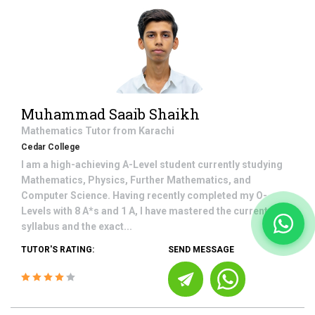
Muhammad Saaib Shaikh
Mathematics
Tutor from
Karachi
Cedar College
I am a high-achieving A-Level student currently studying
Mathematics, Physics, Further Mathematics, and
Computer Science. Having recently completed my O-
Levels with 8 A*s and 1 A, I have mastered the current
syllabus and the exact...
TUTOR'S RATING:
SEND MESSAGE