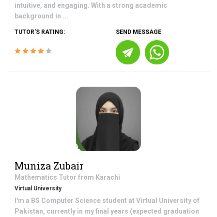
intuitive, and engaging. With a strong academic
background in ...
TUTOR'S RATING:
SEND MESSAGE
Muniza Zubair
Mathematics
Tutor from
Karachi
Virtual University
I'm a BS Computer Science student at Virtual University of
Pakistan, currently in my final years (expected graduation