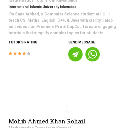
Mathematics
Tutor from
Rawalpindi
International Islamic University Islamabad
I'm Sana Arshad, a Computer Science student at IIUI. I
teach CS, Maths, English, C++, & Java with clarity. I also
edit videos on Premiere Pro & CapCut. I create engaging
tutorials that simplify complex topics for students ...
TUTOR'S RATING:
SEND MESSAGE
Mohib Ahmed Khan Rohail