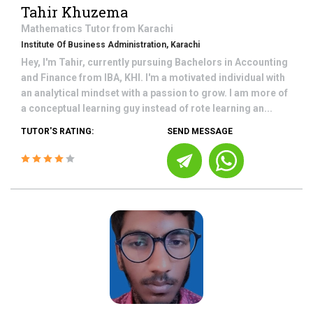
Tahir Khuzema
Mathematics
Tutor from
Karachi
Institute Of Business Administration, Karachi
Hey, I'm Tahir, currently pursuing Bachelors in Accounting
and Finance from IBA, KHI. I'm a motivated individual with
an analytical mindset with a passion to grow. I am more of
a conceptual learning guy instead of rote learning an...
TUTOR'S RATING:
SEND MESSAGE