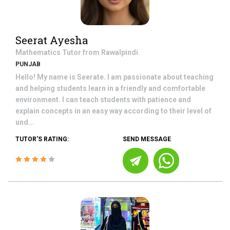
Seerat Ayesha
Mathematics
Tutor from
Rawalpindi
PUNJAB
Hello! My name is Seerate. I am passionate about teaching
and helping students learn in a friendly and comfortable
environment. I can teach students with patience and
explain concepts in an easy way according to their level of
und...
TUTOR'S RATING:
SEND MESSAGE