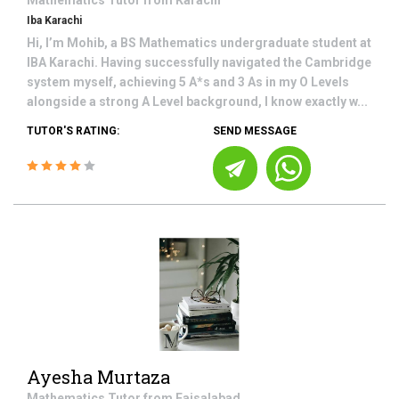
Mathematics
Tutor from
Karachi
Iba Karachi
Hi, I’m Mohib, a BS Mathematics undergraduate student at
IBA Karachi. Having successfully navigated the Cambridge
system myself, achieving 5 A*s and 3 As in my O Levels
alongside a strong A Level background, I know exactly w...
TUTOR'S RATING:
SEND MESSAGE
Ayesha Murtaza
Mathematics
Tutor from
Faisalabad