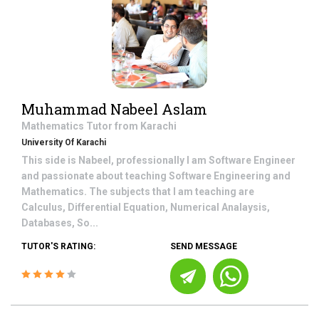
Muhammad Nabeel Aslam
Mathematics
Tutor from
Karachi
University Of Karachi
This side is Nabeel, professionally I am Software Engineer
and passionate about teaching Software Engineering and
Mathematics. The subjects that I am teaching are
Calculus, Differential Equation, Numerical Analaysis,
Databases, So...
TUTOR'S RATING:
SEND MESSAGE