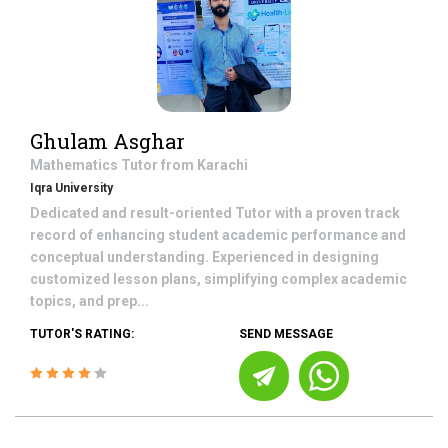
Ghulam Asghar
Mathematics
Tutor from
Karachi
Iqra University
Dedicated and result-oriented Tutor with a proven track
record of enhancing student academic performance and
conceptual understanding. Experienced in designing
customized lesson plans, simplifying complex academic
topics, and prep...
TUTOR'S RATING:
SEND MESSAGE