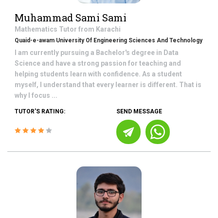
Muhammad Sami Sami
Mathematics
Tutor from
Karachi
Quaid-e-awam University Of Engineering Sciences And Technology
I am currently pursuing a Bachelor's degree in Data
Science and have a strong passion for teaching and
helping students learn with confidence. As a student
myself, I understand that every learner is different. That is
why I focus ...
TUTOR'S RATING:
SEND MESSAGE