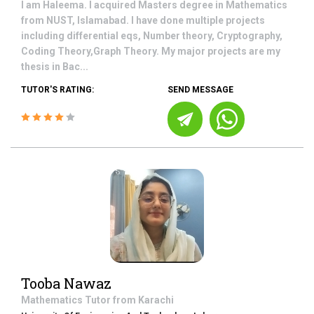
I am Haleema. I acquired Masters degree in Mathematics
from NUST, Islamabad. I have done multiple projects
including differential eqs, Number theory, Cryptography,
Coding Theory,Graph Theory. My major projects are my
thesis in Bac...
TUTOR'S RATING:
SEND MESSAGE
Tooba Nawaz
Mathematics
Tutor from
Karachi