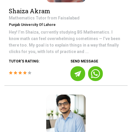
Shaiza Akram
Mathematics
Tutor from
Faisalabad
Punjab University Of Lahore
Hey! I’m Shaiza, currently studying BS Mathematics. I
know math can feel overwhelming sometimes — I’ve been
there too. My goal is to explain things in a way that finally
clicks for you, with lots of practice and ...
TUTOR'S RATING:
SEND MESSAGE