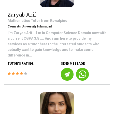
Zaryab Arif
Mathematics
Tutor from
Rawalpindi
Comsats University Islamabad
I'm Zaryab Arif... I m in Computer Science Domain now with
a current CGPA 3.8 .... And i am here to provide my
services as a tutor here to the interested students who
actually want to gain knowledge and to make some
difference in...
TUTOR'S RATING:
SEND MESSAGE