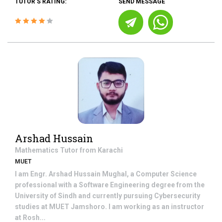
TUTOR'S RATING:
SEND MESSAGE
Arshad Hussain
Mathematics
Tutor from
Karachi
MUET
I am Engr. Arshad Hussain Mughal, a Computer Science
professional with a Software Engineering degree from the
University of Sindh and currently pursuing Cybersecurity
studies at MUET Jamshoro. I am working as an instructor
at Rosh...