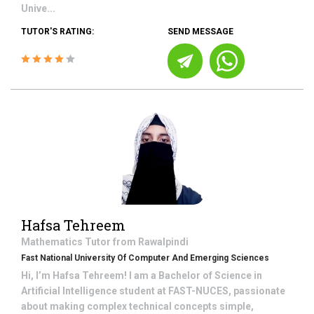
Unive...
TUTOR'S RATING:
SEND MESSAGE
Hafsa Tehreem
Mathematics
Tutor from
Rawalpindi
Fast National University Of Computer And Emerging Sciences
Hi, I’m Hafsa Tehreem! I am a Bachelor of Science in
Artificial Intelligence student at FAST-NUCES, passionate
about making complex technical concepts simple,