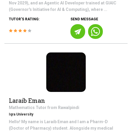
Nov 2029), and an Agentic AI Developer trained at GIAIC
(Governor's Initiative for AI & Computing), where ...
TUTOR'S RATING:
SEND MESSAGE
Laraib Eman
Mathematics
Tutor from
Rawalpindi
Iqra University
Hello! My name is Laraib Eman and I am a Pharm-D
(Doctor of Pharmacy) student. Alongside my medical