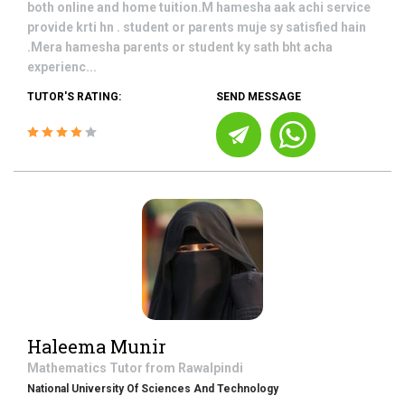
both online and home tuition.M hamesha aak achi service
provide krti hn . student or parents muje sy satisfied hain
.Mera hamesha parents or student ky sath bht acha
experienc...
TUTOR'S RATING:
SEND MESSAGE
Haleema Munir
Mathematics
Tutor from
Rawalpindi
National University Of Sciences And Technology