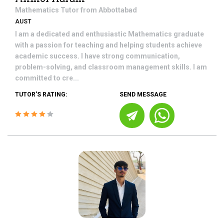
Mathematics
Tutor from
Abbottabad
AUST
I am a dedicated and enthusiastic Mathematics graduate
with a passion for teaching and helping students achieve
academic success. I have strong communication,
problem-solving, and classroom management skills. I am
committed to cre...
TUTOR'S RATING:
SEND MESSAGE