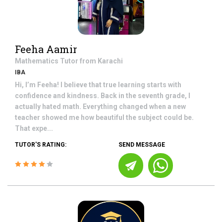
Feeha Aamir
Mathematics
Tutor from
Karachi
IBA
Hi, I’m Feeha! I believe that true learning starts with
confidence and kindness. Back in the seventh grade, I
actually hated math. Everything changed when a new
teacher showed me how beautiful the subject could be.
That expe...
TUTOR'S RATING:
SEND MESSAGE