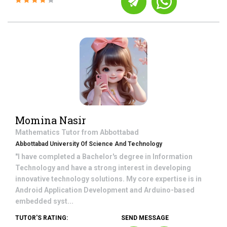
Momina Nasir
Mathematics
Tutor from
Abbottabad
Abbottabad University Of Science And Technology
"I have completed a Bachelor's degree in Information
Technology and have a strong interest in developing
innovative technology solutions. My core expertise is in
Android Application Development and Arduino-based
embedded syst...
TUTOR'S RATING:
SEND MESSAGE