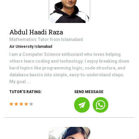
Abdul Haadi Raza
Mathematics
Tutor from
Islamabad
Air University Islamabad
I am a Computer Science enthusiast who loves helping
others learn coding and technology. I enjoy breaking down
hard topics like programming logic, code structure, and
database basics into simple, easy-to-understand steps.
My goal ...
TUTOR'S RATING:
SEND MESSAGE