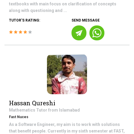
textbooks with main focus on clarification of concepts
along with questioning and ...
TUTOR'S RATING:
SEND MESSAGE
Hassan Qureshi
Mathematics
Tutor from
Islamabad
Fast Nuces
As a Software Engineer, my aim is to work with solutions
that benefit people. Currently in my sixth semester at FAST,