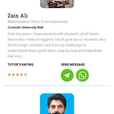
Zain Ali
Mathematics
Tutor from
Islamabad
Comsats University Wah
Over the years I have worked with students of all levels
those who really struggled. I don't give up on students who
find it tough. Instead I see it as my challenge to
understand them guide them step by step and help them
feel mor...
TUTOR'S RATING:
SEND MESSAGE