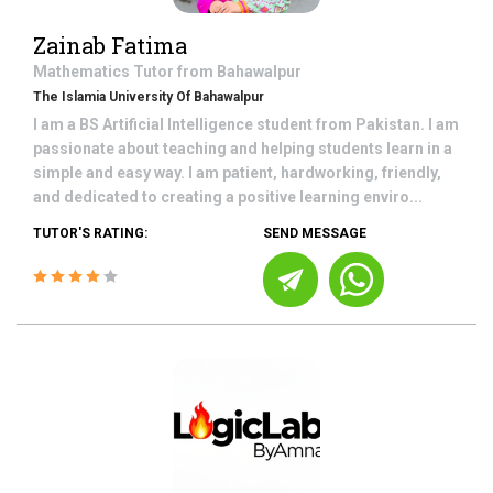
Zainab Fatima
Mathematics
Tutor from
Bahawalpur
The Islamia University Of Bahawalpur
I am a BS Artificial Intelligence student from Pakistan. I am
passionate about teaching and helping students learn in a
simple and easy way. I am patient, hardworking, friendly,
and dedicated to creating a positive learning enviro...
TUTOR'S RATING:
SEND MESSAGE