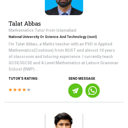
Talat Abbas
Mathematics
Tutor from
Islamabad
National University Or Science And Technology (nust)
I'm Talat Abbas, a Maths teacher with an PhD in Applied
Mathematics(Continue) from NUST and almost 10 years
of classroom and tutoring experience. I currently teach
GCSE/IGCSE and A Level Mathematics at Lahore Grammar
School (RWP) ...
TUTOR'S RATING:
SEND MESSAGE