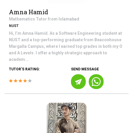
Amna Hamid
Mathematics
Tutor from
Islamabad
NUST
Hi, I’m Amna Hamid. As a Software Engineering student at
NUST and a top-performing graduate from Beaconhouse
Margalla Campus, where I earned top grades in both my O
and A Levels. I offer a highly strategic approach to
academ...
TUTOR'S RATING:
SEND MESSAGE