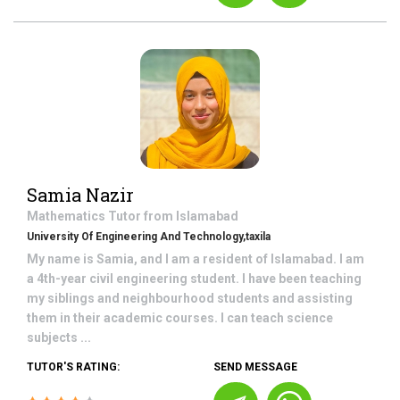
Samia Nazir
Mathematics
Tutor from
Islamabad
University Of Engineering And Technology,taxila
My name is Samia, and I am a resident of Islamabad. I am
a 4th-year civil engineering student. I have been teaching
my siblings and neighbourhood students and assisting
them in their academic courses. I can teach science
subjects ...
TUTOR'S RATING:
SEND MESSAGE