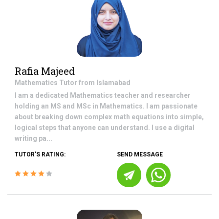
Rafia Majeed
Mathematics
Tutor from
Islamabad
I am a dedicated Mathematics teacher and researcher
holding an MS and MSc in Mathematics. I am passionate
about breaking down complex math equations into simple,
logical steps that anyone can understand. I use a digital
writing pa...
TUTOR'S RATING:
SEND MESSAGE