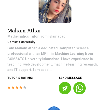
Maham Athar
Mathematics
Tutor from
Islamabad
Comsats University
I am Maham Athar, a dedicated Computer Science
professional with an MPhil in Machine Learning from
COMSATS University Islamabad. I have experience in
teaching, web development, machine learning research,
and IT support. I am passi...
TUTOR'S RATING:
SEND MESSAGE