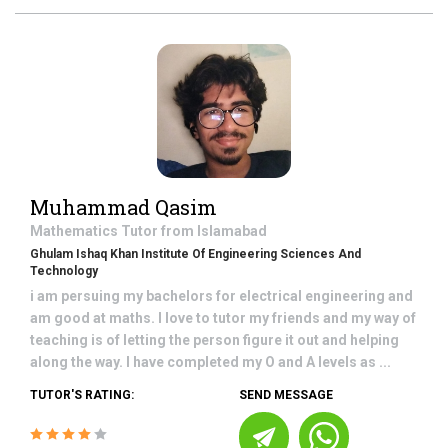
Muhammad Qasim
Mathematics
Tutor from
Islamabad
Ghulam Ishaq Khan Institute Of Engineering Sciences And
Technology
i am persuing my bachelors for electrical engineering and
am good at maths. I love to tutor my friends and my way of
teaching is of letting the person figure it out and helping
along the way. I have completed my O and A levels as ...
TUTOR'S RATING:
SEND MESSAGE