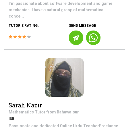
I’m passionate about software development and game
mechanics. I have a natural grasp of mathematical
conce...
TUTOR'S RATING:
SEND MESSAGE
Sarah Nazir
Mathematics
Tutor from
Bahawalpur
IUB
Passionate and dedicated Online Urdu TeacherFreelance