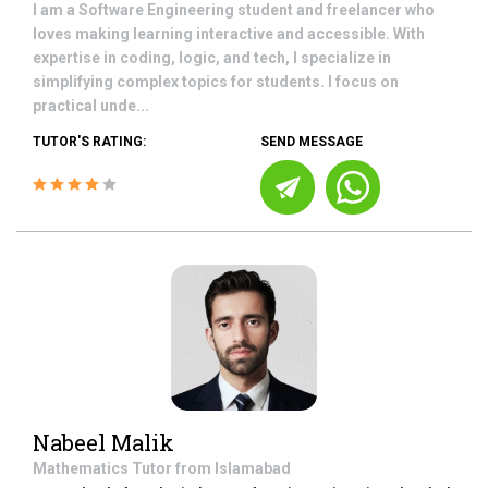
I am a Software Engineering student and freelancer who
loves making learning interactive and accessible. With
expertise in coding, logic, and tech, I specialize in
simplifying complex topics for students. I focus on
practical unde...
TUTOR'S RATING:
SEND MESSAGE
Nabeel Malik
Mathematics
Tutor from
Islamabad