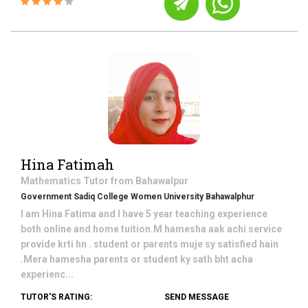
Hina Fatimah
Mathematics
Tutor from
Bahawalpur
Government Sadiq College Women University Bahawalphur
I am Hina Fatima and I have 5 year teaching experience
both online and home tuition.M hamesha aak achi service
provide krti hn . student or parents muje sy satisfied hain
.Mera hamesha parents or student ky sath bht acha
experienc...
TUTOR'S RATING:
SEND MESSAGE