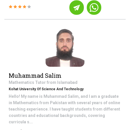
Muhammad Salim
Mathematics
Tutor from
Islamabad
Kohat University Of Science And Technology
Hello! My name is Muhammad Salim, and I am a graduate
in Mathematics from Pakistan with several years of online
teaching experience. I have taught students from different
countries and educational backgrounds, covering
curricula s...