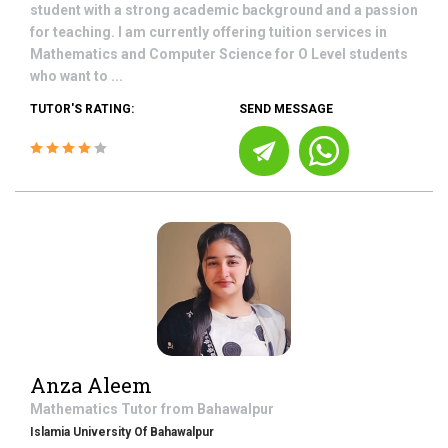
student with a strong academic background and a passion
for teaching. I am currently offering tuition services in
Mathematics and Computer Science for O Level students
who want to ...
TUTOR'S RATING:
SEND MESSAGE
Anza Aleem
Mathematics
Tutor from
Bahawalpur
Islamia University Of Bahawalpur