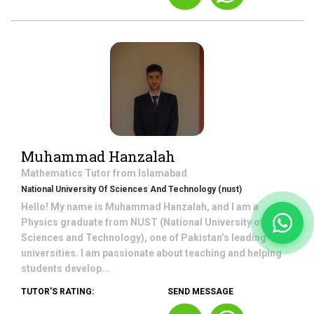
Muhammad Hanzalah
Mathematics
Tutor from
Islamabad
National University Of Sciences And Technology (nust)
Hello! My name is Muhammad Hanzalah, and I am a
Physics graduate from NUST (National University of
Sciences and Technology), one of Pakistan’s leading
universities. I am passionate about teaching and helping
students develop...
TUTOR'S RATING:
SEND MESSAGE