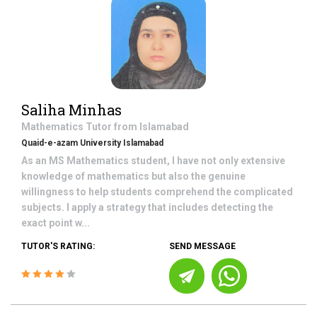
Saliha Minhas
Mathematics
Tutor from
Islamabad
Quaid-e-azam University Islamabad
As an MS Mathematics student, I have not only extensive
knowledge of mathematics but also the genuine
willingness to help students comprehend the complicated
subjects. I apply a strategy that includes detecting the
exact point w...
TUTOR'S RATING:
SEND MESSAGE