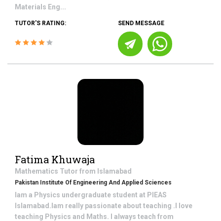
Materials Eng...
TUTOR'S RATING:
SEND MESSAGE
Fatima Khuwaja
Mathematics
Tutor from
Islamabad
Pakistan Institute Of Engineering And Applied Sciences
Iam a Physics undergraduate student at PIEAS
Islamabad.Iam really passionate about teaching .I love
teaching Physics and Maths. I always teach from