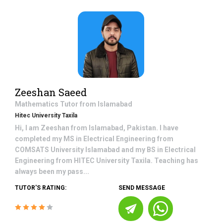
Zeeshan Saeed
Mathematics
Tutor from
Islamabad
Hitec University Taxila
Hi, I am Zeeshan from Islamabad, Pakistan. I have
completed my MS in Electrical Engineering from
COMSATS University Islamabad and my BS in Electrical
Engineering from HITEC University Taxila. Teaching has
always been my pass...
TUTOR'S RATING:
SEND MESSAGE