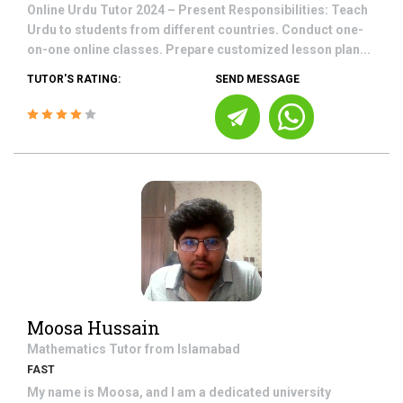
Online Urdu Tutor 2024 – Present Responsibilities: Teach
Urdu to students from different countries. Conduct one-
on-one online classes. Prepare customized lesson plan...
TUTOR'S RATING:
SEND MESSAGE
Moosa Hussain
Mathematics
Tutor from
Islamabad
FAST
My name is Moosa, and I am a dedicated university