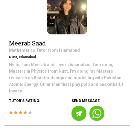
Meerab Saad
Mathematics
Tutor from
Islamabad
Nust, Islamabad
Hello, I am Meerab and i live in Islamabad. I am doing
Masters in Physics from Nust. I'm doing my Masters
research on Reactor design and modelling with Pakistan
Atomic Energy. Other than that i play polo and basketball. I
love to ...
TUTOR'S RATING:
SEND MESSAGE