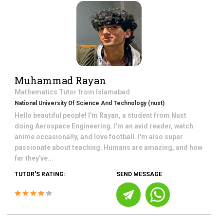
Muhammad Rayan
Mathematics
Tutor from
Islamabad
National University Of Science And Technology (nust)
Hello beautiful people! I'm Rayan, a student from Nust
doing Aerospace Engineering. I'm an avid reader, watch
anime occasionally, and love football. I'm also super
passionate about teaching. Humans are amazing, and how
far they've...
TUTOR'S RATING:
SEND MESSAGE