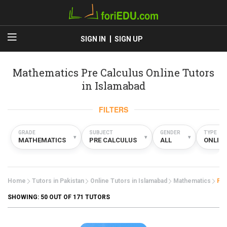
SIGN IN
SIGN UP
Mathematics Pre Calculus Online Tutors
in Islamabad
FILTERS
GRADE
SUBJECT
GENDER
TYPE
▾
▾
▾
MATHEMATICS
PRE CALCULUS
ALL
ONLIN
Home
Tutors in Pakistan
Online Tutors in Islamabad
Mathematics
Pre
SHOWING:
50
OUT OF 171 TUTORS