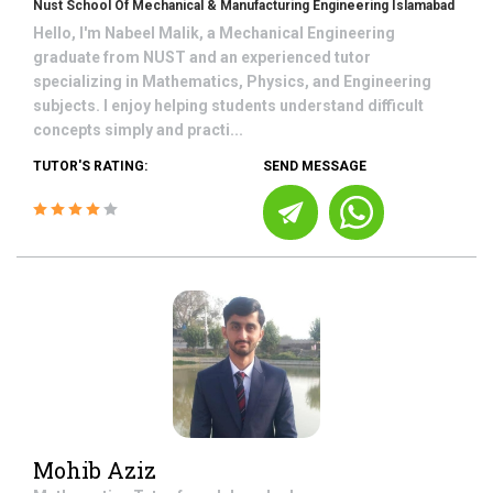
Nust School Of Mechanical & Manufacturing Engineering Islamabad
Hello, I'm Nabeel Malik, a Mechanical Engineering
graduate from NUST and an experienced tutor
specializing in Mathematics, Physics, and Engineering
subjects. I enjoy helping students understand difficult
concepts simply and practi...
TUTOR'S RATING:
SEND MESSAGE
Mohib Aziz