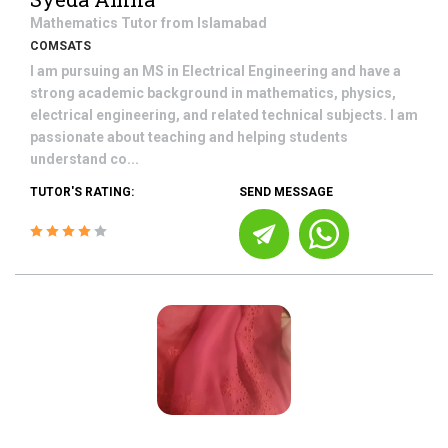
Mathematics
Tutor from
Islamabad
COMSATS
I am pursuing an MS in Electrical Engineering and have a
strong academic background in mathematics, physics,
electrical engineering, and related technical subjects. I am
passionate about teaching and helping students
understand co...
TUTOR'S RATING:
SEND MESSAGE