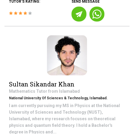
TUTOR'S RATING:
SEND MESSAGE
Sultan Sikandar Khan
Mathematics
Tutor from
Islamabad
National University Of Sciences & Technology, Islamabad.
I am currently pursuing my MS in Physics at the National
University of Sciences and Technology (NUST),
Islamabad, where my research focuses on theoretical
physics and quantum field theory. I hold a Bachelor's
degree in Physics and...