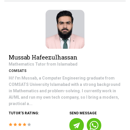
Mussab Hafeezulhassan
Mathematics
Tutor from
Islamabad
COMSATS
Hi! I'm Mussab, a Computer Engineering graduate from
COMSATS University Islamabad with a strong background
in Mathematics and problem-solving. I currently work in
AI/ML and run my own tech company, so I bring a modern,
practical a...
TUTOR'S RATING:
SEND MESSAGE