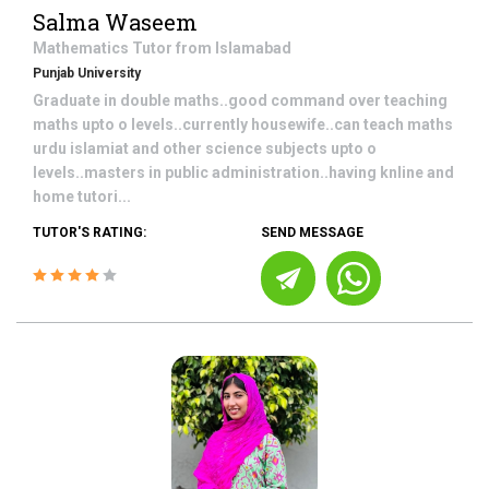
Salma Waseem
Mathematics
Tutor from
Islamabad
Punjab University
Graduate in double maths..good command over teaching
maths upto o levels..currently housewife..can teach maths
urdu islamiat and other science subjects upto o
levels..masters in public administration..having knline and
home tutori...
TUTOR'S RATING:
SEND MESSAGE