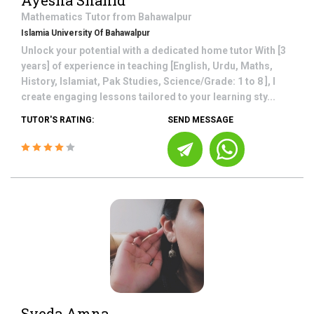
Ayesha Shahid
Mathematics
Tutor from
Bahawalpur
Islamia University Of Bahawalpur
Unlock your potential with a dedicated home tutor With [3
years] of experience in teaching [English, Urdu, Maths,
History, Islamiat, Pak Studies, Science/Grade: 1 to 8 ], I
create engaging lessons tailored to your learning sty...
TUTOR'S RATING:
SEND MESSAGE
Syeda Amna