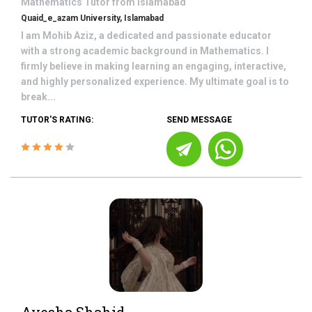
Mathematics
Tutor from
Islamabad
Quaid_e_azam University, Islamabad
I am Mohib Aziz, a dedicated and passionate educator
with a strong academic background in Mathematics. I
firmly believe in making learning an engaging, interactive,
and highly personalized experience. My ultimate goal is to
break...
TUTOR'S RATING:
SEND MESSAGE