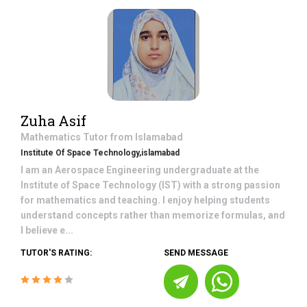
Zuha Asif
Mathematics
Tutor from
Islamabad
Institute Of Space Technology,islamabad
I am an Aerospace Engineering undergraduate at the
Institute of Space Technology (IST) with a strong passion
for mathematics and teaching. I enjoy helping students
understand concepts rather than memorize formulas, and
I believe e...
TUTOR'S RATING:
SEND MESSAGE