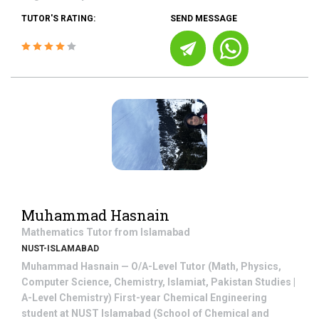
TUTOR'S RATING:
SEND MESSAGE
Muhammad Hasnain
Mathematics
Tutor from
Islamabad
NUST-ISLAMABAD
Muhammad Hasnain — O/A-Level Tutor (Math, Physics,
Computer Science, Chemistry, Islamiat, Pakistan Studies |
A-Level Chemistry) First-year Chemical Engineering
student at NUST Islamabad (School of Chemical and