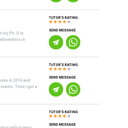
TUTOR'S RATING:
SEND MESSAGE
d my Ph. D in
athematics in
TUTOR'S RATING:
SEND MESSAGE
moke in 2016 and
marks. Then i got a
TUTOR'S RATING:
SEND MESSAGE
ution with 6 years