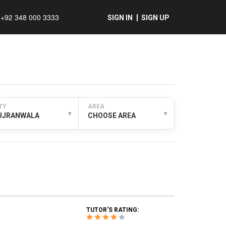
+92 348 000 3333
SIGN IN
SIGN UP
TY
AREA
▾
▾
UJRANWALA
CHOOSE AREA
TUTOR'S RATING: