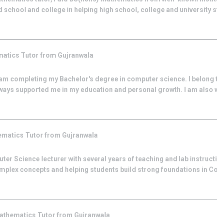
 school and college in helping high school, college and university st
matics
Tutor from
Gujranwala
am completing my Bachelor's degree in computer science. I belong t
lways supported me in my education and personal growth. I am also 
ematics
Tutor from
Gujranwala
ter Science lecturer with several years of teaching and lab instructi
complex concepts and helping students build strong foundations in 
athematics
Tutor from
Gujranwala