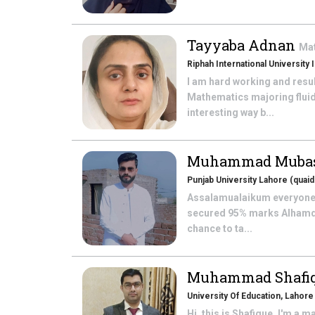
Tayyaba Adnan
Ma
Riphah International University
I am hard working and resu
Mathematics majoring fluid
interesting way b...
Muhammad Mubas
Punjab University Lahore (qua
Assalamualaikum everyone.
secured 95% marks Alhamdul
chance to ta...
Muhammad Shafi
University Of Education, Lahore
Hi, this is Shafique, I'm a