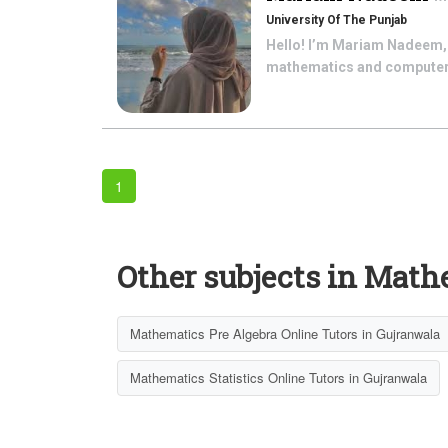
University Of The Punjab
Hello! I’m Mariam Nadeem, b
mathematics and computer s
1
Other subjects in Math
Mathematics Pre Algebra Online Tutors in Gujranwala
Mathematics Statistics Online Tutors in Gujranwala