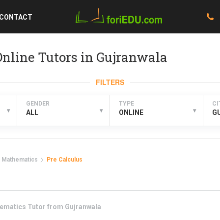
CONTACT
nline Tutors in Gujranwala
FILTERS
GENDER
TYPE
CI
▾
▾
▾
ALL
ONLINE
G
Mathematics
Pre Calculus
ematics
Tutor from
Gujranwala