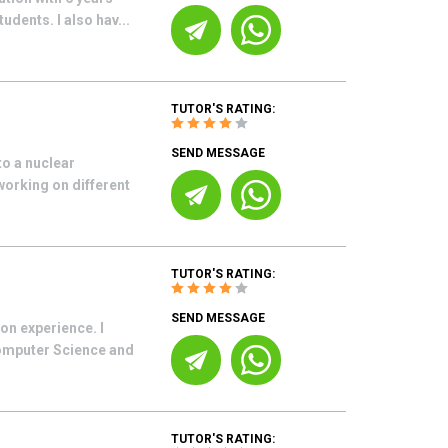
udents. I also hav...
TUTOR'S RATING:
SEND MESSAGE
o a nuclear
working on different
TUTOR'S RATING:
SEND MESSAGE
on experience. I
Computer Science and
TUTOR'S RATING: