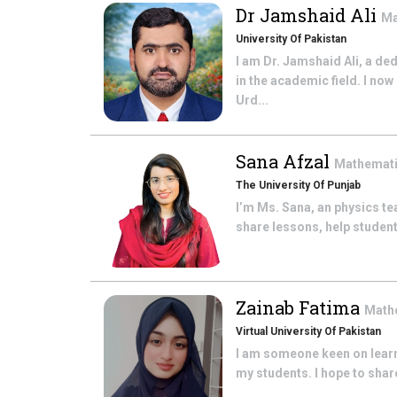
Dr Jamshaid Ali
Ma
University Of Pakistan
I am Dr. Jamshaid Ali, a de
in the academic field. I no
Urd...
Sana Afzal
Mathemat
The University Of Punjab
I’m Ms. Sana, an physics te
share lessons, help student
Zainab Fatima
Math
Virtual University Of Pakistan
I am someone keen on learni
my students. I hope to share