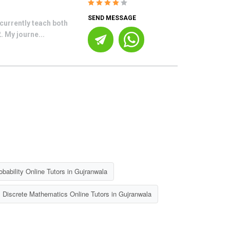
SEND MESSAGE
currently teach both
 My journe...
bability Online Tutors in Gujranwala
Discrete Mathematics Online Tutors in Gujranwala