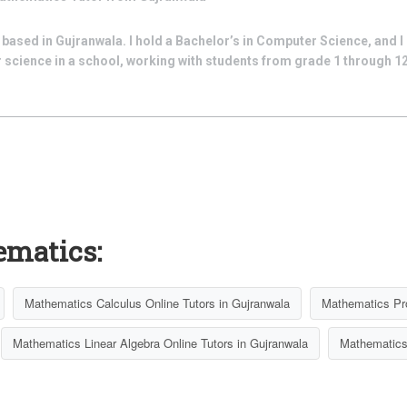
ased in Gujranwala. I hold a Bachelor’s in Computer Science, and I 
cience in a school, working with students from grade 1 through 12.
ematics:
Mathematics Calculus Online Tutors in Gujranwala
Mathematics Pro
Mathematics Linear Algebra Online Tutors in Gujranwala
Mathematics 