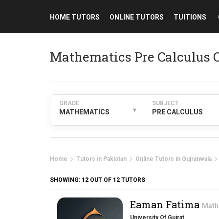
HOME TUTORS
ONLINE TUTORS
TUITIONS
Mathematics Pre Calculus O
GRADE
SUBJECT
▾
MATHEMATICS
PRE CALCULUS
Home
Tutors in Pakistan
Online Tutors in Gujranwala
SHOWING:
12
OUT OF 12 TUTORS
Eaman Fatima
Math
University Of Gujrat