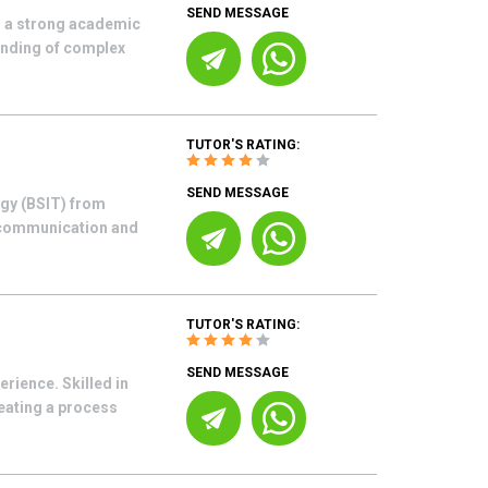
SEND MESSAGE
h a strong academic
tanding of complex
TUTOR'S RATING:
SEND MESSAGE
gy (BSIT) from
d communication and
TUTOR'S RATING:
SEND MESSAGE
rience. Skilled in
eating a process