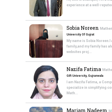
experience at a well-reputed
Sobia Noreen
Mathe
University Of Gujrat
My name is Sobia Noreen.I 
family,and my family has a
websites proj...
Nazifa Fatima
Math
Gift University, Gujranwala
I am Nazifa Fatima, a Compu
specialize in simplifying 
Math...
Mariam Nadeem
M