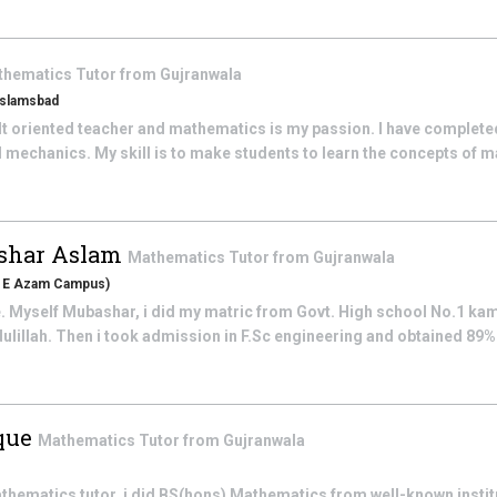
thematics
Tutor from
Gujranwala
 Islamsbad
lt oriented teacher and mathematics is my passion. I have complete
 mechanics. My skill is to make students to learn the concepts of m
har Aslam
Mathematics
Tutor from
Gujranwala
id E Azam Campus)
 Myself Mubashar, i did my matric from Govt. High school No.1 ka
illah. Then i took admission in F.Sc engineering and obtained 89% 
que
Mathematics
Tutor from
Gujranwala
 mathematics tutor, i did BS(hons) Mathematics from well-known instit