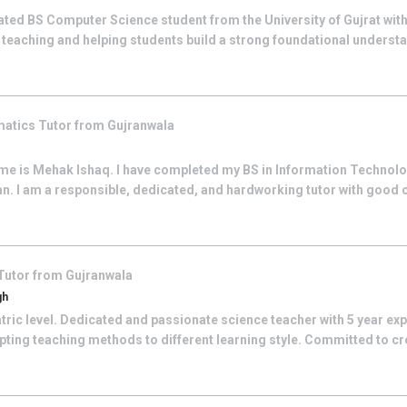
ated BS Computer Science student from the University of Gujrat wit
r teaching and helping students build a strong foundational unders
matics
Tutor from
Gujranwala
e is Mehak Ishaq. I have completed my BS in Information Technolo
stan. I am a responsible, dedicated, and hardworking tutor with goo
Tutor from
Gujranwala
gh
tric level. Dedicated and passionate science teacher with 5 year expe
ting teaching methods to different learning style. Committed to cr