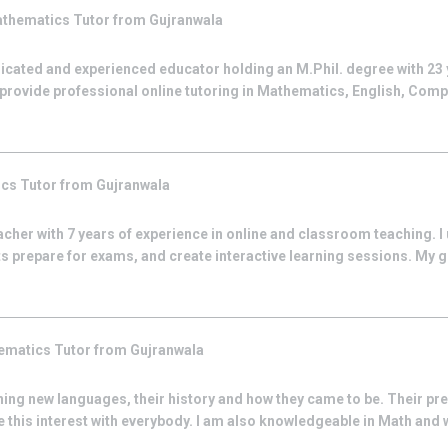
thematics
Tutor from
Gujranwala
dicated and experienced educator holding an M.Phil. degree with 23
w provide professional online tutoring in Mathematics, English, Com
ics
Tutor from
Gujranwala
acher with 7 years of experience in online and classroom teaching. I
s prepare for exams, and create interactive learning sessions. My go
ematics
Tutor from
Gujranwala
ng new languages, their history and how they came to be. Their prese
 this interest with everybody. I am also knowledgeable in Math and wil