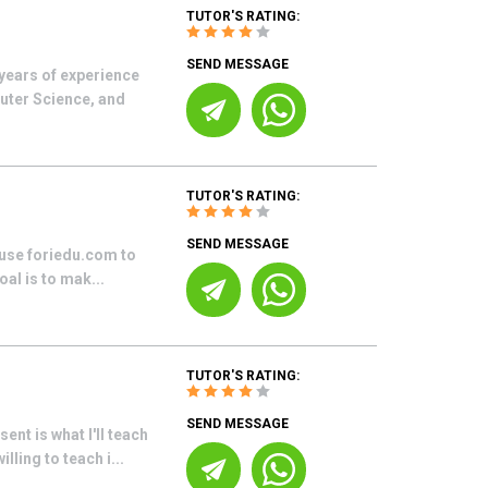
TUTOR'S RATING:
SEND MESSAGE
 years of experience
puter Science, and
TUTOR'S RATING:
SEND MESSAGE
 use foriedu.com to
al is to mak...
TUTOR'S RATING:
SEND MESSAGE
nt is what I'll teach
ling to teach i...