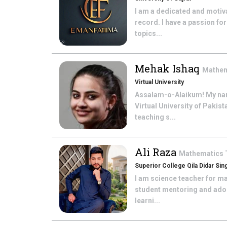
I am a dedicated and motiv
record. I have a passion fo
topics...
Mehak Ishaq
Mathe
Virtual University
Assalam-o-Alaikum! My nam
Virtual University of Paki
teaching s...
Ali Raza
Mathematics
Superior College Qila Didar Sin
I am science teacher for ma
student mentoring and adop
learni...