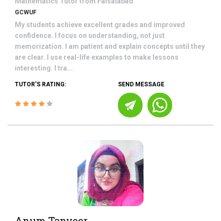
Mathematics
Tutor from
Faisalabad
GCWUF
My students achieve excellent grades and improved
confidence. I focus on understanding, not just
memorization. I am patient and explain concepts until they
are clear. I use real-life examples to make lessons
interesting. I tra...
TUTOR'S RATING:
SEND MESSAGE
Anum Tanveer