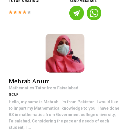
TUTOR'S RATING:
SEND MESSAGE
Mehrab Anum
Mathematics
Tutor from
Faisalabad
GCUF
Hello, my name is Mehrab. I'm from Pakistan. I would like
to impart my Mathematical knowledge to you. I have done
BS in mathematics from Government college university,
Faisalabad. Considering the pace and needs of each
student, I ...