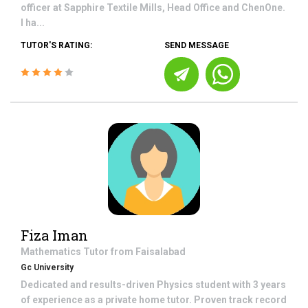
officer at Sapphire Textile Mills, Head Office and ChenOne.
I ha...
TUTOR'S RATING:
SEND MESSAGE
Fiza Iman
Mathematics
Tutor from
Faisalabad
Gc University
Dedicated and results-driven Physics student with 3 years
of experience as a private home tutor. Proven track record