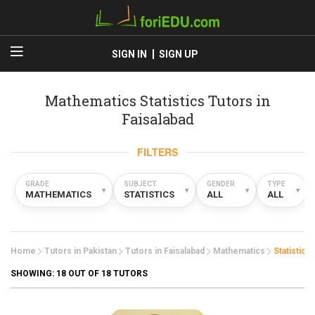
SIGN IN
SIGN UP
Mathematics Statistics Tutors in
Faisalabad
FILTERS
GRADE
SUBJECT
GENDER
TYPE
▾
▾
▾
▾
MATHEMATICS
STATISTICS
ALL
ALL
Home
Tutors in Pakistan
Tutors in Faisalabad
Mathematics
Statistics
SHOWING:
18
OUT OF 18 TUTORS