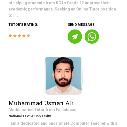
of helping students from KG to Grade 12 improve their
academic performance. Seeking an Online Tutor position
to l...
TUTOR'S RATING:
SEND MESSAGE
Muhammad Usman Ali
Mathematics
Tutor from
Faisalabad
National Textile University
I am a dedicated and passionate Computer Teacher with a