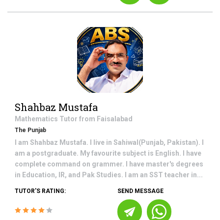
Shahbaz Mustafa
Mathematics
Tutor from
Faisalabad
The Punjab
I am Shahbaz Mustafa. I live in Sahiwal(Punjab, Pakistan). I
am a postgraduate. My favourite subject is English. I have
complete command on grammer. I have master's degrees
in Education, IR, and Pak Studies. I am an SST teacher in...
TUTOR'S RATING:
SEND MESSAGE