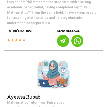
I am an **MPhil Mathematics student** with a strong
academic background, having completed my **BS in
Mathematics** from the same field. I have a deep passion
for teaching mathematics and helping students
understand concepts in a c...
TUTOR'S RATING:
SEND MESSAGE
Ayesha Rubab
Mathematics
Tutor from
Faisalabad