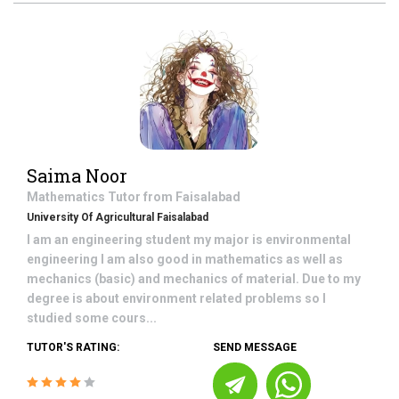
Saima Noor
Mathematics
Tutor from
Faisalabad
University Of Agricultural Faisalabad
I am an engineering student my major is environmental
engineering I am also good in mathematics as well as
mechanics (basic) and mechanics of material. Due to my
degree is about environment related problems so I
studied some cours...
TUTOR'S RATING:
SEND MESSAGE