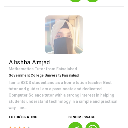
Alishba Amjad
Mathematics
Tutor from
Faisalabad
Government College University Faisalabad
I am a BSCS student and as a home tution teacher Best
tutor and guider I am a passionate and dedicated
Computer Science tutor with a strong interest in helping
students understand technology in a simple and practical
way. I be...
TUTOR'S RATING:
SEND MESSAGE