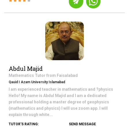
Abdul Majid
Mathematics
Tutor from
Faisalabad
Qauid I Azam University Islamabad
I am experienced teacher in mathematics and ?physics
Hello! My name is Abdul Majid and I am a dedicated
professional holding a master degree of geophysics
(mathematics and physics) I will use zoom app. I will
explain through white...
TUTOR'S RATING:
SEND MESSAGE