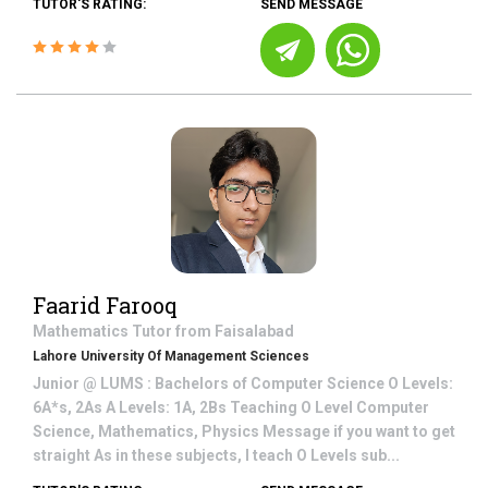
TUTOR'S RATING:
SEND MESSAGE
Faarid Farooq
Mathematics
Tutor from
Faisalabad
Lahore University Of Management Sciences
Junior @ LUMS : Bachelors of Computer Science O Levels:
6A*s, 2As A Levels: 1A, 2Bs Teaching O Level Computer
Science, Mathematics, Physics Message if you want to get
straight As in these subjects, I teach O Levels sub...