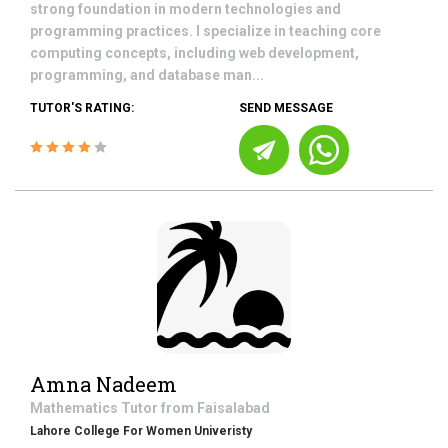
strong foundation in modern technologies and
programming practices. I specialize in teaching core
computing concepts, including web development,
programming, and database man...
TUTOR'S RATING:
SEND MESSAGE
Amna Nadeem
Mathematics
Tutor from
Faisalabad
Lahore College For Women Univeristy