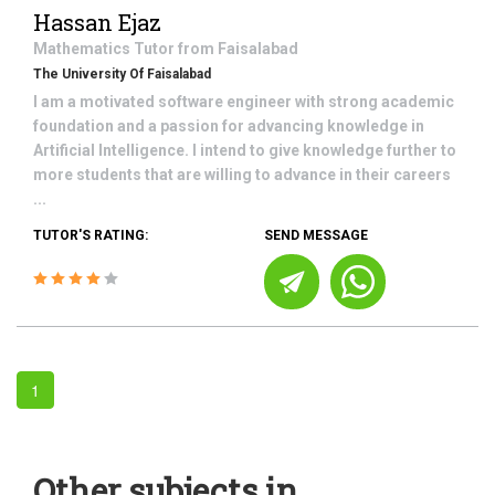
Hassan Ejaz
Mathematics
Tutor from
Faisalabad
The University Of Faisalabad
I am a motivated software engineer with strong academic
foundation and a passion for advancing knowledge in
Artificial Intelligence. I intend to give knowledge further to
more students that are willing to advance in their careers
...
TUTOR'S RATING:
SEND MESSAGE
1
Other subjects in