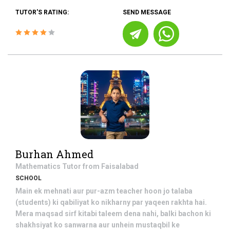
TUTOR'S RATING:
SEND MESSAGE
Burhan Ahmed
Mathematics
Tutor from
Faisalabad
SCHOOL
Main ek mehnati aur pur-azm teacher hoon jo talaba
(students) ki qabiliyat ko nikharny par yaqeen rakhta hai.
Mera maqsad sirf kitabi taleem dena nahi, balki bachon ki
shakhsiyat ko sanwarna aur unhein mustaqbil ke