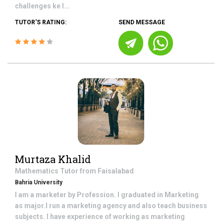
challenges ke l...
TUTOR'S RATING:
SEND MESSAGE
Murtaza Khalid
Mathematics
Tutor from
Faisalabad
Bahria University
I am a marketer by Profession. I graduated in Marketing
as major.I run a marketing agency and also teach business
subjects. I have experience of working as marketing