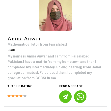
Amna Anwar
Mathematics
Tutor from
Faisalabad
GGUF
My name is Amna Anwar and I am from Faisalabad
Pakistan.I have a matric from my hometown and then I
completed my intermediate(FSc engineering) from Johar
college samnabad, Faisalabad then,I completed my
graduation from GGCSf in ma...
TUTOR'S RATING:
SEND MESSAGE