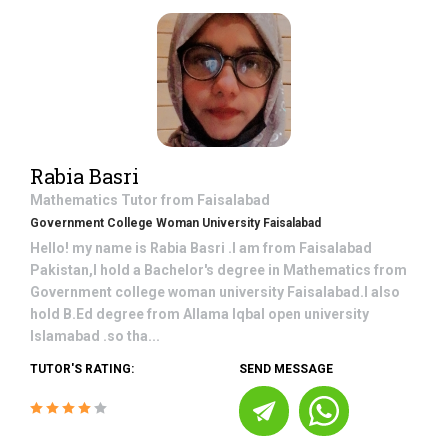
Rabia Basri
Mathematics
Tutor from
Faisalabad
Government College Woman University Faisalabad
Hello! my name is Rabia Basri .I am from Faisalabad
Pakistan,I hold a Bachelor's degree in Mathematics from
Government college woman university Faisalabad.I also
hold B.Ed degree from Allama Iqbal open university
Islamabad .so tha...
TUTOR'S RATING:
SEND MESSAGE