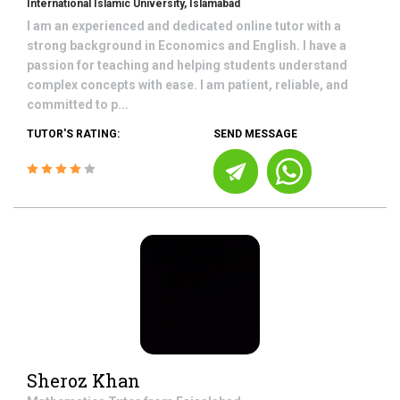
International Islamic University, Islamabad
I am an experienced and dedicated online tutor with a
strong background in Economics and English. I have a
passion for teaching and helping students understand
complex concepts with ease. I am patient, reliable, and
committed to p...
TUTOR'S RATING:
SEND MESSAGE
Sheroz Khan