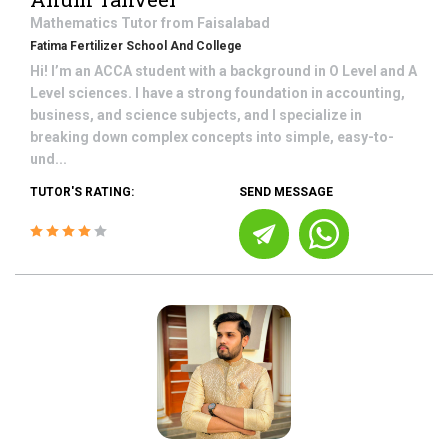
Mathematics
Tutor from
Faisalabad
Fatima Fertilizer School And College
Hi! I’m an ACCA student with a background in O Level and A
Level sciences. I have a strong foundation in accounting,
business, and science subjects, and I specialize in
breaking down complex concepts into simple, easy-to-
und...
TUTOR'S RATING:
SEND MESSAGE