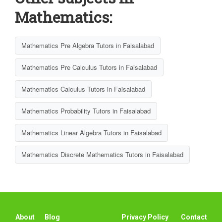
Mathematics:
Mathematics Pre Algebra Tutors in Faisalabad
Mathematics Pre Calculus Tutors in Faisalabad
Mathematics Calculus Tutors in Faisalabad
Mathematics Probability Tutors in Faisalabad
Mathematics Linear Algebra Tutors in Faisalabad
Mathematics Discrete Mathematics Tutors in Faisalabad
About
Blog
Privacy Policy
Contact