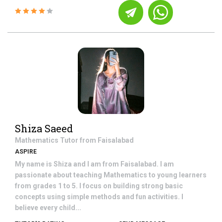
Shiza Saeed
Mathematics
Tutor from
Faisalabad
ASPIRE
My name is Shiza and I am from Faisalabad. I am
passionate about teaching Mathematics to young learners
from grades 1 to 5. I focus on building strong basic
concepts using simple methods and fun activities. I
believe every child...