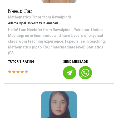
Neelo Far
Mathematics
Tutor from
Rawalpindi
Allama Iqbal University Islamabad
Hello! I am Neelofer from Rawalpindi, Pakistan. I hold a
Msc degree in Economics and have 2 years of physical
classroom teaching experience. I specialize in teaching:
Mathematics (up to FSC / Intermediate level) Statistics
(FS...
TUTOR'S RATING:
SEND MESSAGE