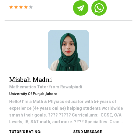
Misbah Madni
Mathematics
Tutor from
Rawalpindi
University Of Punjab ,lahore
Hello! I’m a Math & Physics educator with 5+ years of
experience (4+ years online) helping students worldwide
smash their goals. ???? ????? Curriculums: IGCSE, O/A
Levels, IB, SAT math, and more. ???? Specialties: Crac...
TUTOR'S RATING:
SEND MESSAGE