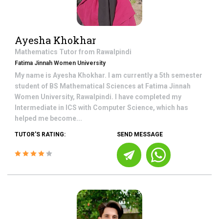
Ayesha Khokhar
Mathematics
Tutor from
Rawalpindi
Fatima Jinnah Women University
My name is Ayesha Khokhar. I am currently a 5th semester
student of BS Mathematical Sciences at Fatima Jinnah
Women University, Rawalpindi. I have completed my
Intermediate in ICS with Computer Science, which has
helped me become...
TUTOR'S RATING:
SEND MESSAGE