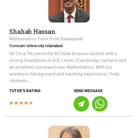
Shahab Hassan
Mathematics
Tutor from
Rawalpindi
Comsats University Islamabad
Hi! I’m a 7th semester BS Data Science student with a
strong foundation in O/A’ Levels (Cambridge system) and
an excellent command over Mathematics. With my
academic background and teaching experience, I help
students ...
TUTOR'S RATING:
SEND MESSAGE