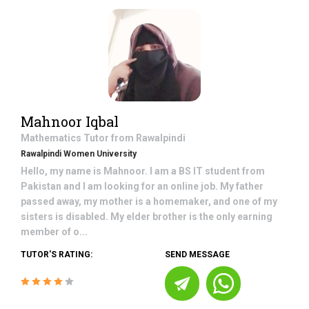
Mahnoor Iqbal
Mathematics
Tutor from
Rawalpindi
Rawalpindi Women University
Hello, my name is Mahnoor. I am a BS IT student from
Pakistan and I am looking for an online job. My father
passed away, my mother is a homemaker, and one of my
sisters is disabled. My elder brother is the only earning
member of o...
TUTOR'S RATING:
SEND MESSAGE