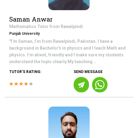
Saman Anwar
Mathematics
Tutor from
Rawalpindi
Punjab University
"I’m Saman, I’m from Rawalpindi, Pakistan. I have a
background in Bachelor's in physics and I teach Math and
physics. I’m atient, friendly and I make sure my students
understand the topic clearly.My teaching...
TUTOR'S RATING:
SEND MESSAGE