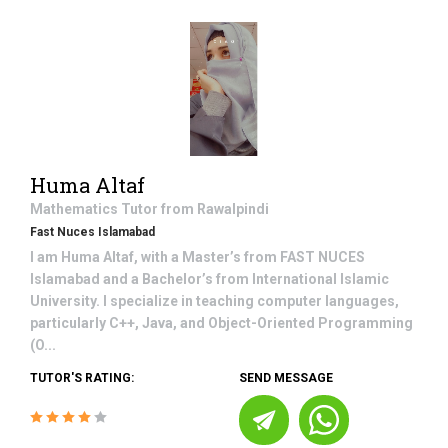
Huma Altaf
Mathematics
Tutor from
Rawalpindi
Fast Nuces Islamabad
I am Huma Altaf, with a Master’s from FAST NUCES
Islamabad and a Bachelor’s from International Islamic
University. I specialize in teaching computer languages,
particularly C++, Java, and Object-Oriented Programming
(O...
TUTOR'S RATING:
SEND MESSAGE