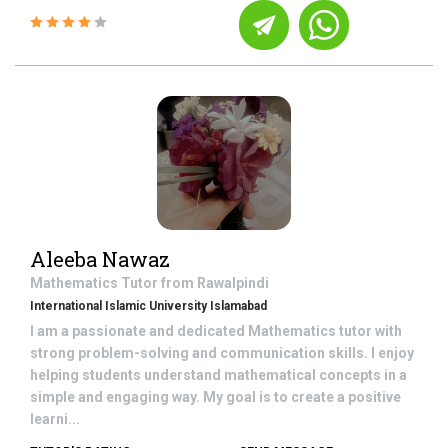
Aleeba Nawaz
Mathematics
Tutor from
Rawalpindi
International Islamic University Islamabad
I am a passionate and dedicated Mathematics tutor with
strong problem-solving and communication skills. I enjoy
helping students understand mathematical concepts in a
simple and engaging way. My goal is to create a positive
learni...