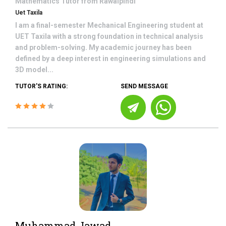
Mathematics
Tutor from
Rawalpindi
Uet Taxila
I am a final-semester Mechanical Engineering student at
UET Taxila with a strong foundation in technical analysis
and problem-solving. My academic journey has been
defined by a deep interest in engineering simulations and
3D model...
TUTOR'S RATING:
SEND MESSAGE
Muhammad Jawad