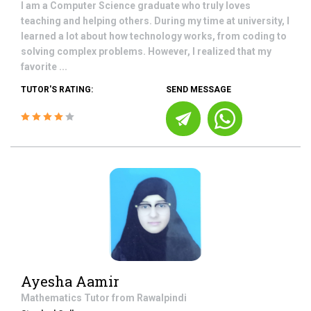
I am a Computer Science graduate who truly loves
teaching and helping others. During my time at university, I
learned a lot about how technology works, from coding to
solving complex problems. However, I realized that my
favorite ...
TUTOR'S RATING:
SEND MESSAGE
Ayesha Aamir
Mathematics
Tutor from
Rawalpindi