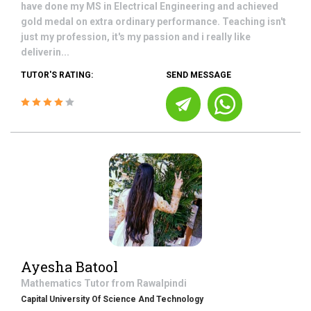
have done my MS in Electrical Engineering and achieved
gold medal on extra ordinary performance. Teaching isn't
just my profession, it's my passion and i really like
deliverin...
TUTOR'S RATING:
SEND MESSAGE
Ayesha Batool
Mathematics
Tutor from
Rawalpindi
Capital University Of Science And Technology