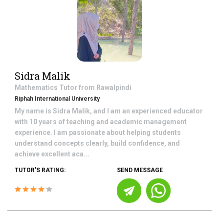
Sidra Malik
Mathematics
Tutor from
Rawalpindi
Riphah International University
My name is Sidra Malik, and I am an experienced educator
with 10 years of teaching and academic management
experience. I am passionate about helping students
understand concepts clearly, build confidence, and
achieve excellent aca...
TUTOR'S RATING:
SEND MESSAGE