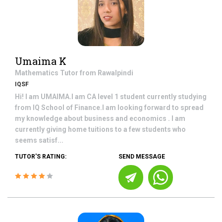
Umaima K
Mathematics
Tutor from
Rawalpindi
IQSF
Hi! I am UMAIMA.I am CA level 1 student currently studying
from IQ School of Finance.I am looking forward to spread
my knowledge about business and economics . I am
currently giving home tuitions to a few students who
seems satisf...
TUTOR'S RATING:
SEND MESSAGE