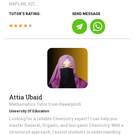
NAPLAN, IGC...
TUTOR'S RATING:
SEND MESSAGE
Attia Ubaid
Mathematics
Tutor from
Rawalpindi
University Of Education
Looking for a reliable Chemistry expert? I can help you
master General, Organic, and Inorganic Chemistry. With a
structured approach, I assist students in understanding