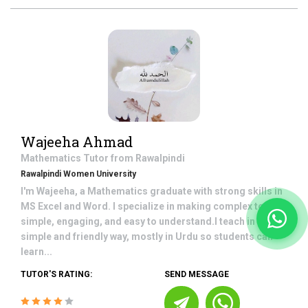
Wajeeha Ahmad
Mathematics
Tutor from
Rawalpindi
Rawalpindi Women University
I'm Wajeeha, a Mathematics graduate with strong skills in
MS Excel and Word. I specialize in making complex topics
simple, engaging, and easy to understand.I teach in a
simple and friendly way, mostly in Urdu so students can
learn...
TUTOR'S RATING:
SEND MESSAGE