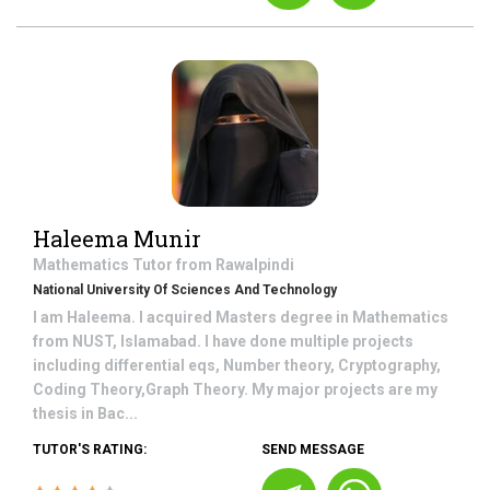
Haleema Munir
Mathematics
Tutor from
Rawalpindi
National University Of Sciences And Technology
I am Haleema. I acquired Masters degree in Mathematics
from NUST, Islamabad. I have done multiple projects
including differential eqs, Number theory, Cryptography,
Coding Theory,Graph Theory. My major projects are my
thesis in Bac...
TUTOR'S RATING:
SEND MESSAGE