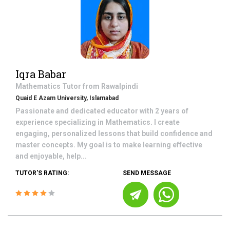
Iqra Babar
Mathematics
Tutor from
Rawalpindi
Quaid E Azam University, Islamabad
Passionate and dedicated educator with 2 years of
experience specializing in Mathematics. I create
engaging, personalized lessons that build confidence and
master concepts. My goal is to make learning effective
and enjoyable, help...
TUTOR'S RATING:
SEND MESSAGE