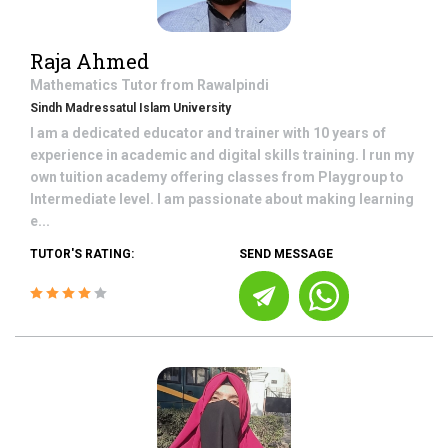
Raja Ahmed
Mathematics
Tutor from
Rawalpindi
Sindh Madressatul Islam University
I am a dedicated educator and trainer with 10 years of
experience in academic and digital skills training. I run my
own tuition academy offering classes from Playgroup to
Intermediate level. I am passionate about making learning
e...
TUTOR'S RATING:
SEND MESSAGE