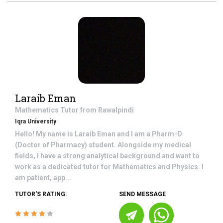
Laraib Eman
Mathematics
Tutor from
Rawalpindi
Iqra University
Hello! My name is Laraib Eman and I am a Pharm-D
(Doctor of Pharmacy) student. Alongside my medical
fields, I have a strong analytical background and want to
work as a dedicated tutor for Mathematics and Physics. I
am patient, app...
TUTOR'S RATING:
SEND MESSAGE