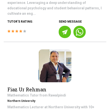
experience. Leveraging a deep understanding of
educational psychology and student behavioral patterns, I
cultivate an eng...
TUTOR'S RATING:
SEND MESSAGE
Fiaz Ur Rehman
Mathematics
Tutor from
Rawalpindi
Northern University
Mathematics Lecturer at Northern University with 10+