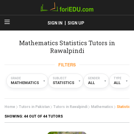
SIGN IN
SIGN UP
Mathematics Statistics Tutors in
Rawalpindi
FILTERS
GRADE
SUBJECT
GENDER
TYPE
▾
▾
▾
▾
MATHEMATICS
STATISTICS
ALL
ALL
Home
Tutors in Pakistan
Tutors in Rawalpindi
Mathematics
Statistics
SHOWING:
44
OUT OF 44 TUTORS