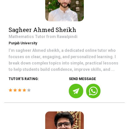
Sagheer Ahmed Sheikh
Mathematics
Tutor from
Rawalpindi
Punjab University
I’m sagheer Ahmed sheikh, a dedicated online tutor who
focuses on clear, engaging, and personalized learning. I
break down complex topics into simple, practical lessons
to help students build confidence, improve skills, and ...
TUTOR'S RATING:
SEND MESSAGE