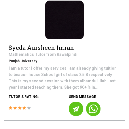
Syeda Aursheen Imran
Mathematics
Tutor from
Rawalpindi
Punjab University
I am a tutor I offer my services I am already giving tuition
to beacon house School girl of class 2 5 8 respectively
This is my second session with them alhamdu lillah Last
year I started teaching them. She got 90+ % in...
TUTOR'S RATING:
SEND MESSAGE