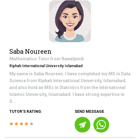
Saba Noureen
Mathematics
Tutor from
Rawalpindi
Riphah International University Islamabad
My name is Saba Noureen. I have completed my MS in Data
Science from Riphah International University, Islamabad,
and also hold an MSc in Statistics from the International
Islamic University, Islamabad. I have strong expertise in
S...
TUTOR'S RATING:
SEND MESSAGE