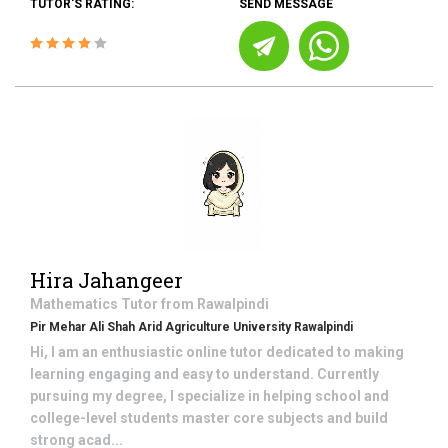
TUTOR'S RATING:
SEND MESSAGE
Hira Jahangeer
Mathematics
Tutor from
Rawalpindi
Pir Mehar Ali Shah Arid Agriculture University Rawalpindi
Hi, I am an enthusiastic online tutor dedicated to making
learning engaging and easy to understand. Currently
pursuing my degree, I specialize in helping school and
college-level students master core subjects and build
strong acad...