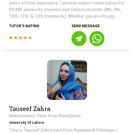
years of total experience. I provide expert online tuition for
BS/MS university students and school students (8th, 9th,
10th, 11th, & 12th standards). Whether you are strugg...
TUTOR'S RATING:
SEND MESSAGE
Tauseef Zahra
Mathematics
Tutor from
Rawalpindi
University Of Lahore
This is Tauseef Zahra here from Rawalpindi Pakistan. I