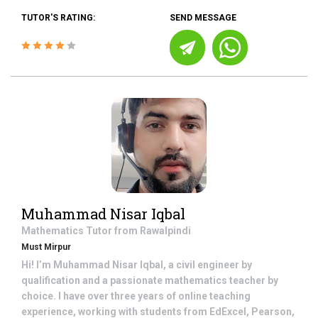
TUTOR'S RATING:
SEND MESSAGE
Muhammad Nisar Iqbal
Mathematics
Tutor from
Rawalpindi
Must Mirpur
Hi! I’m Muhammad Nisar Iqbal, a civil engineer by
qualification and a passionate mathematics teacher by
choice. I have over three years of online teaching
experience, working with students from EdExcel, Pearson,