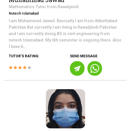
Mathematics
Tutor from
Rawalpindi
Nutech Islamabad
I am Muhammad Jawad. Basically I am from Abbottabad
Pakistan But currently I am living in Rawalpindi Pakistan
and I am currently doing BS in civil engineering from
nutech Islamabad. My 6th semester is ongoing there. Also
I have b...
TUTOR'S RATING:
SEND MESSAGE