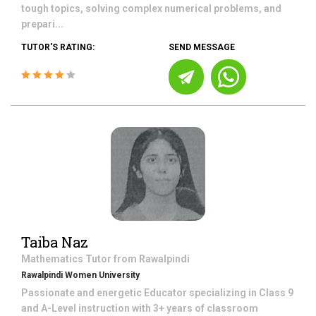
tough topics, solving complex numerical problems, and
prepari...
TUTOR'S RATING:
SEND MESSAGE
Taiba Naz
Mathematics
Tutor from
Rawalpindi
Rawalpindi Women University
Passionate and energetic Educator specializing in Class 9
and A-Level instruction with 3+ years of classroom