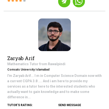
Zaryab Arif
Mathematics
Tutor from
Rawalpindi
Comsats University Islamabad
I'm Zaryab Arif... I m in Computer Science Domain now with
a current CGPA 3.8 .... And i am here to provide my
services as a tutor here to the interested students who
actually want to gain knowledge and to make some
difference in...
TUTOR'S RATING:
SEND MESSAGE