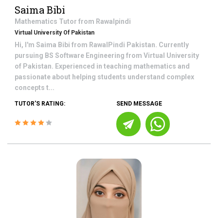
Saima Bibi
Mathematics
Tutor from
Rawalpindi
Virtual University Of Pakistan
Hi, I'm Saima Bibi from RawalPindi Pakistan. Currently
pursuing BS Software Engineering from Virtual University
of Pakistan. Experienced in teaching mathematics and
passionate about helping students understand complex
concepts t...
TUTOR'S RATING:
SEND MESSAGE