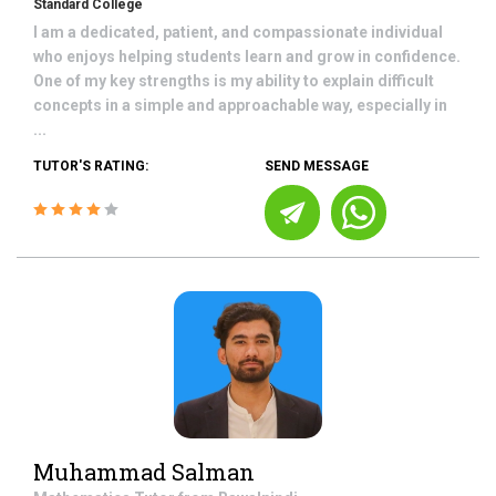
Standard College
I am a dedicated, patient, and compassionate individual
who enjoys helping students learn and grow in confidence.
One of my key strengths is my ability to explain difficult
concepts in a simple and approachable way, especially in
...
TUTOR'S RATING:
SEND MESSAGE
Muhammad Salman