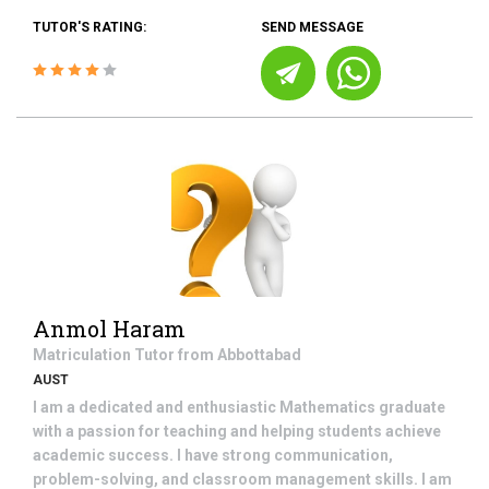
TUTOR'S RATING:
SEND MESSAGE
Anmol Haram
Matriculation
Tutor from
Abbottabad
AUST
I am a dedicated and enthusiastic Mathematics graduate
with a passion for teaching and helping students achieve
academic success. I have strong communication,
problem-solving, and classroom management skills. I am