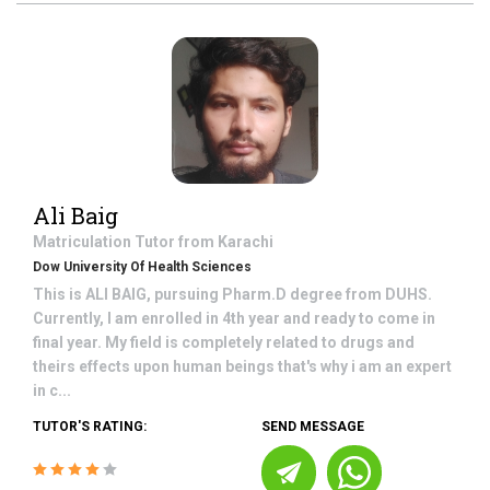
Ali Baig
Matriculation
Tutor from
Karachi
Dow University Of Health Sciences
This is ALI BAIG, pursuing Pharm.D degree from DUHS.
Currently, I am enrolled in 4th year and ready to come in
final year. My field is completely related to drugs and
theirs effects upon human beings that's why i am an expert
in c...
TUTOR'S RATING:
SEND MESSAGE