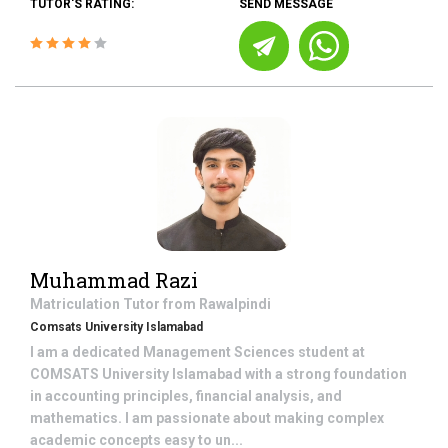
TUTOR'S RATING:
SEND MESSAGE
Muhammad Razi
Matriculation
Tutor from
Rawalpindi
Comsats University Islamabad
I am a dedicated Management Sciences student at
COMSATS University Islamabad with a strong foundation
in accounting principles, financial analysis, and
mathematics. I am passionate about making complex
academic concepts easy to un...