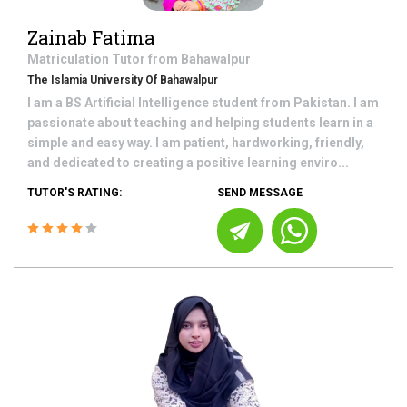
Zainab Fatima
Matriculation
Tutor from
Bahawalpur
The Islamia University Of Bahawalpur
I am a BS Artificial Intelligence student from Pakistan. I am
passionate about teaching and helping students learn in a
simple and easy way. I am patient, hardworking, friendly,
and dedicated to creating a positive learning enviro...
TUTOR'S RATING:
SEND MESSAGE