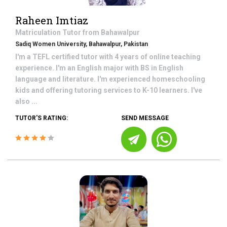
Raheen Imtiaz
Matriculation
Tutor from
Bahawalpur
Sadiq Women University, Bahawalpur, Pakistan
I'm a TEFL certified tutor with 4 years of online teaching
experience. I'm an English major with BS in English
language and literature. I'm experienced homeschooling
kids and offering tutoring services to K-10 learners. I've
also ...
TUTOR'S RATING:
SEND MESSAGE