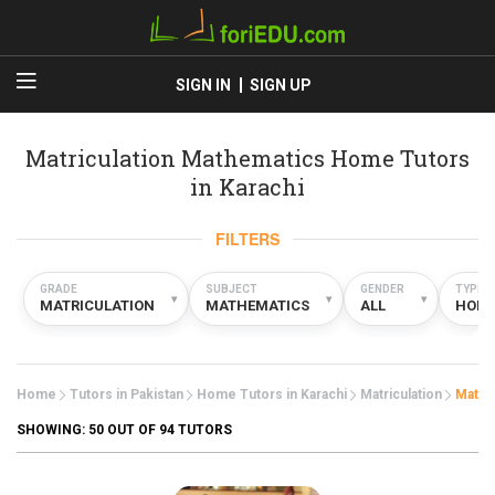
SIGN IN
SIGN UP
Matriculation Mathematics Home Tutors
in Karachi
FILTERS
GRADE
SUBJECT
GENDER
TYPE
▾
▾
▾
MATRICULATION
MATHEMATICS
ALL
HOM
Home
Tutors in Pakistan
Home Tutors in Karachi
Matriculation
Mathe
SHOWING:
50
OUT OF 94 TUTORS