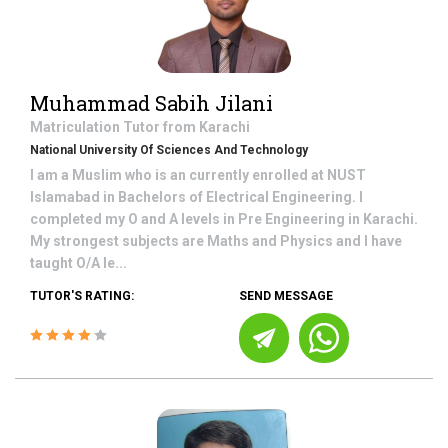
Muhammad Sabih Jilani
Matriculation
Tutor from
Karachi
National University Of Sciences And Technology
I am a Muslim who is an currently enrolled at NUST
Islamabad in Bachelors of Electrical Engineering. I
completed my O and A levels in Pre Engineering in Karachi.
My strongest subjects are Maths and Physics and I have
taught O/A le...
TUTOR'S RATING:
SEND MESSAGE