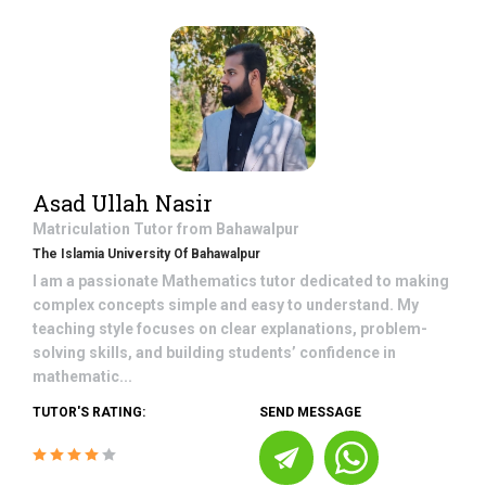
Asad Ullah Nasir
Matriculation
Tutor from
Bahawalpur
The Islamia University Of Bahawalpur
I am a passionate Mathematics tutor dedicated to making
complex concepts simple and easy to understand. My
teaching style focuses on clear explanations, problem-
solving skills, and building students’ confidence in
mathematic...
TUTOR'S RATING:
SEND MESSAGE