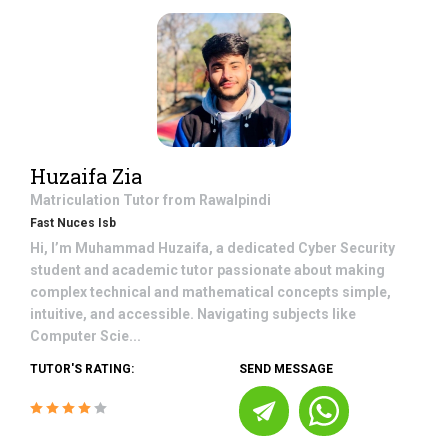
Huzaifa Zia
Matriculation
Tutor from
Rawalpindi
Fast Nuces Isb
Hi, I’m Muhammad Huzaifa, a dedicated Cyber Security
student and academic tutor passionate about making
complex technical and mathematical concepts simple,
intuitive, and accessible. Navigating subjects like
Computer Scie...
TUTOR'S RATING:
SEND MESSAGE