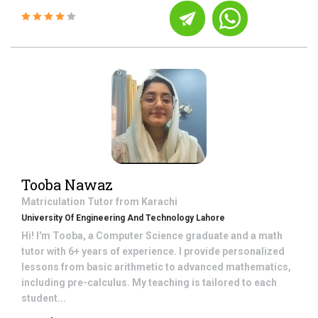
Tooba Nawaz
Matriculation
Tutor from
Karachi
University Of Engineering And Technology Lahore
Hi! I'm Tooba, a Computer Science graduate and a math
tutor with 6+ years of experience. I provide personalized
lessons from basic arithmetic to advanced mathematics,
including pre-calculus. My teaching is tailored to each
student...