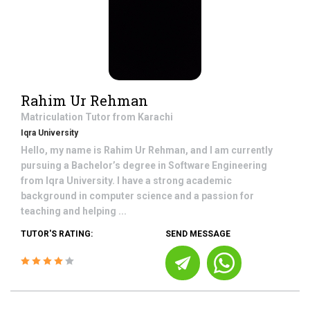
Rahim Ur Rehman
Matriculation
Tutor from
Karachi
Iqra University
Hello, my name is Rahim Ur Rehman, and I am currently
pursuing a Bachelor’s degree in Software Engineering
from Iqra University. I have a strong academic
background in computer science and a passion for
teaching and helping ...
TUTOR'S RATING:
SEND MESSAGE