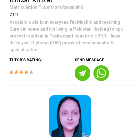
Matriculation
Tutor from
Rawalpindi
CTTI
Assalam o alaikum everyone I'm Muslim and teaching
Quran in home and I'm living in Pakistan I belong to kpk
present resident in Taxila cantt house no s 3 51. I have
three year Diploma (DAE) power of mechanical with
specialization ...
TUTOR'S RATING:
SEND MESSAGE