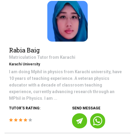
Rabia Baig
Matriculation
Tutor from
Karachi
Karachi University
I am doing Mphil in physics from Karachi university, have
10 years of teaching experience. A veteran physics
educator with a decade of classroom teaching
experience, currently advancing research through an
MPhil in Physics. I am ...
TUTOR'S RATING:
SEND MESSAGE