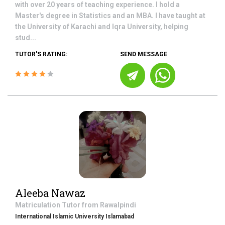
with over 20 years of teaching experience. I hold a
Master's degree in Statistics and an MBA. I have taught at
the University of Karachi and Iqra University, helping
stud...
TUTOR'S RATING:
SEND MESSAGE
Aleeba Nawaz
Matriculation
Tutor from
Rawalpindi
International Islamic University Islamabad