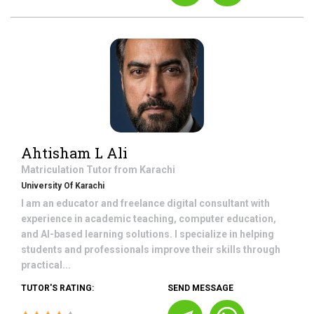
Ahtisham L Ali
Matriculation
Tutor from
Karachi
University Of Karachi
I am an educator and freelance digital consultant with
experience in academic teaching, computer education,
and AI-based learning solutions. I specialize in helping
students and professionals improve their skills through
practical...
TUTOR'S RATING:
SEND MESSAGE