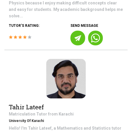
Physics because I enjoy making difficult concepts clear
and easy for students. My academic background helps me
solve...
TUTOR'S RATING:
SEND MESSAGE
Tahir Lateef
Matriculation
Tutor from
Karachi
University Of Karachi
Hello! I'm Tahir Lateef, a Mathematics and Statistics tutor