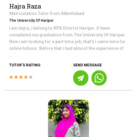
Hajra Raza
Matriculation
Tutor from
Abbottabad
The University Of Haripur
I am hajra, i belong to KPK District Haripur. O have
completed my graduation from The University Of Haripur.
Now i am looking for a part time job, that's i came here for
online tutions. Before that i had almost the experience of
...
TUTOR'S RATING:
SEND MESSAGE