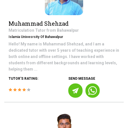
Muhammad Shehzad
Matriculation
Tutor from
Bahawalpur
Islamia Univesrsity Of Bahawalpur
Hello! My name is Muhammad Shehzad, and I am a
dedicated tutor with over 5 years of teaching experience in
both online and offline settings. I have worked with
students from different backgrounds and learning levels,
helping them ...
TUTOR'S RATING:
SEND MESSAGE