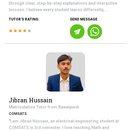
through clear, step-by-step explanations and interactive
lessons. I believe every student learns differently,...
TUTOR'S RATING:
SEND MESSAGE
Jibran Hussain
Matriculation
Tutor from
Rawalpindi
COMSATS
"I am Jibran Hussain, an electrical engineering student at
COMSATS in 3rd semester. I love teaching Math and