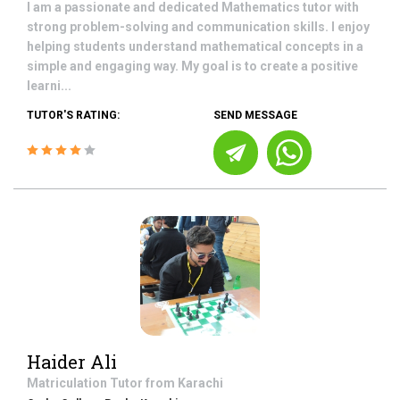
I am a passionate and dedicated Mathematics tutor with
strong problem-solving and communication skills. I enjoy
helping students understand mathematical concepts in a
simple and engaging way. My goal is to create a positive
learni...
TUTOR'S RATING:
SEND MESSAGE
Haider Ali
Matriculation
Tutor from
Karachi