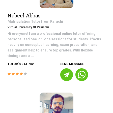
Nabeel Abbas
Matriculation
Tutor from
Karachi
Virtual University Of Pakistan
Hi everyone! I am a professional online tutor offering
personalized one-on-one sessions for students. I focus
heavily on conceptual learning, exam preparation, and
assignment help to ensure top grades. With flexible
timings and a ...
TUTOR'S RATING:
SEND MESSAGE