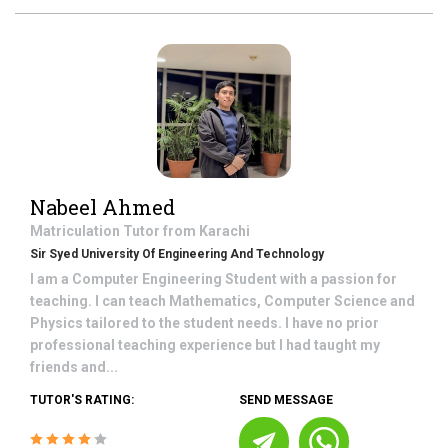
Nabeel Ahmed
Matriculation
Tutor from
Karachi
Sir Syed University Of Engineering And Technology
I am a Computer Engineering Student with a passion for
teaching. I can teach Mathematics, Computer Science and
Physics tailored to the student needs. I have no prior
professional teaching experience but I had taught my
friends and...
TUTOR'S RATING:
SEND MESSAGE