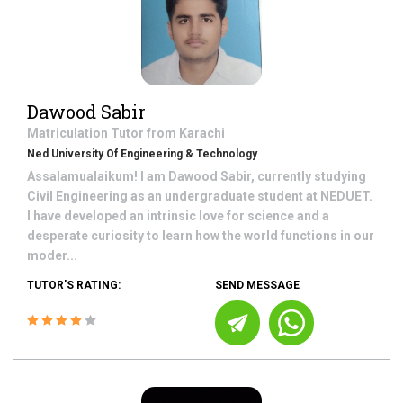
Dawood Sabir
Matriculation
Tutor from
Karachi
Ned University Of Engineering & Technology
Assalamualaikum! I am Dawood Sabir, currently studying
Civil Engineering as an undergraduate student at NEDUET.
I have developed an intrinsic love for science and a
desperate curiosity to learn how the world functions in our
moder...
TUTOR'S RATING:
SEND MESSAGE