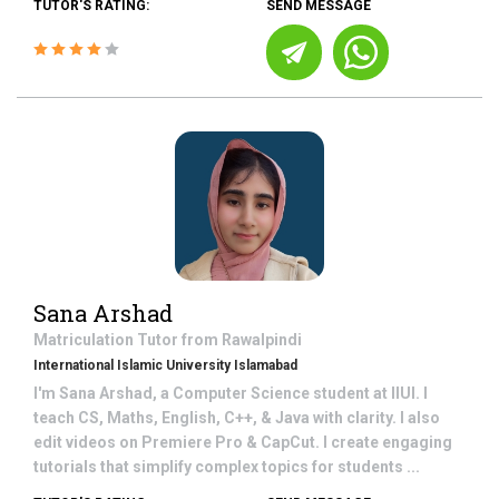
TUTOR'S RATING:
SEND MESSAGE
Sana Arshad
Matriculation
Tutor from
Rawalpindi
International Islamic University Islamabad
I'm Sana Arshad, a Computer Science student at IIUI. I
teach CS, Maths, English, C++, & Java with clarity. I also
edit videos on Premiere Pro & CapCut. I create engaging
tutorials that simplify complex topics for students ...