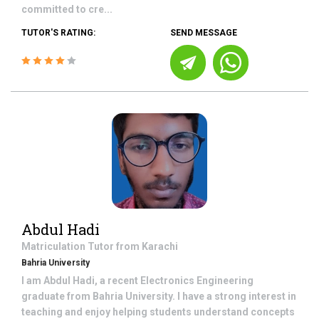
committed to cre...
TUTOR'S RATING:
SEND MESSAGE
Abdul Hadi
Matriculation
Tutor from
Karachi
Bahria University
I am Abdul Hadi, a recent Electronics Engineering
graduate from Bahria University. I have a strong interest in
teaching and enjoy helping students understand concepts