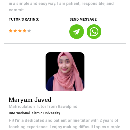
in a simple and easy way. I am patient, responsible, and
commit...
TUTOR'S RATING:
SEND MESSAGE
Maryam Javed
Matriculation
Tutor from
Rawalpindi
International Islamic University
Hi! I'm a dedicated and patient online tutor with 2 years of
teaching experience. I enjoy making difficult topics simple