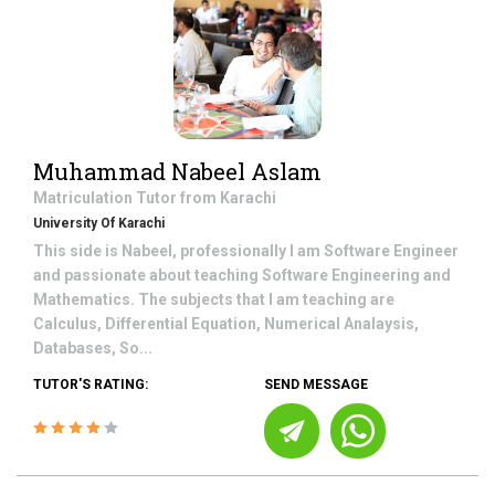
Muhammad Nabeel Aslam
Matriculation
Tutor from
Karachi
University Of Karachi
This side is Nabeel, professionally I am Software Engineer
and passionate about teaching Software Engineering and
Mathematics. The subjects that I am teaching are
Calculus, Differential Equation, Numerical Analaysis,
Databases, So...
TUTOR'S RATING:
SEND MESSAGE