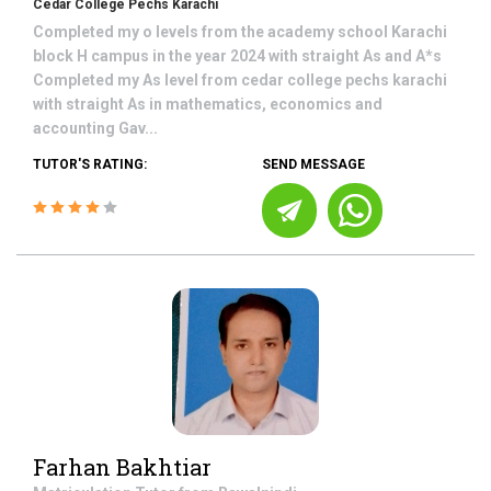
Cedar College Pechs Karachi
Completed my o levels from the academy school Karachi
block H campus in the year 2024 with straight As and A*s
Completed my As level from cedar college pechs karachi
with straight As in mathematics, economics and
accounting Gav...
TUTOR'S RATING:
SEND MESSAGE
Farhan Bakhtiar