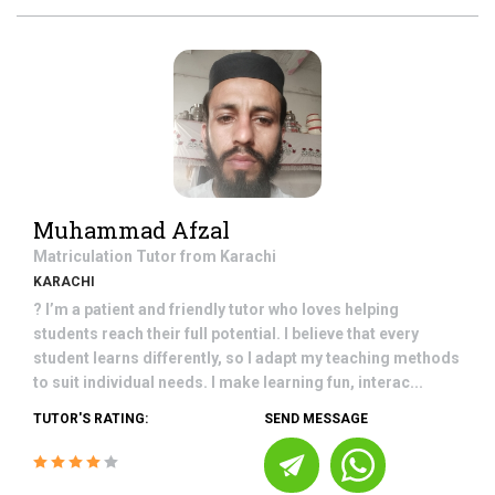
Muhammad Afzal
Matriculation
Tutor from
Karachi
KARACHI
? I’m a patient and friendly tutor who loves helping
students reach their full potential. I believe that every
student learns differently, so I adapt my teaching methods
to suit individual needs. I make learning fun, interac...
TUTOR'S RATING:
SEND MESSAGE