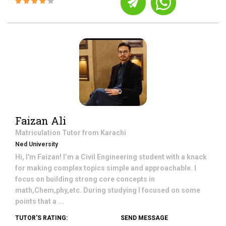
Faizan Ali
Matriculation
Tutor from
Karachi
Ned University
Hi, I'm Faizan! I’m a Civil Engineering student with a knack
for making complex topics simple and approachable. I
focus on building strong core concepts in
math,Chem,phy,etc. During studying I focused on some
points that a ...
TUTOR'S RATING:
SEND MESSAGE