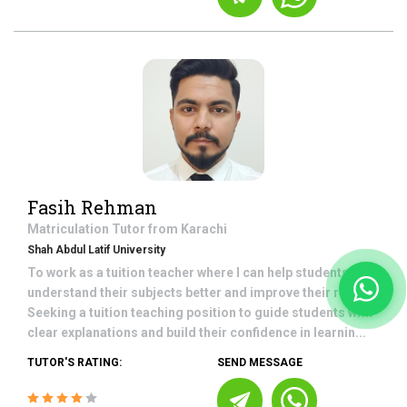
Fasih Rehman
Matriculation
Tutor from
Karachi
Shah Abdul Latif University
To work as a tuition teacher where I can help students
understand their subjects better and improve their results.
Seeking a tuition teaching position to guide students with
clear explanations and build their confidence in learnin...
TUTOR'S RATING:
SEND MESSAGE