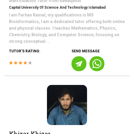
Matriculation
Tutor from
Rawalpindi
Capital University Of Science And Technology Islamabad
I am Farhan Kamal, my qualifications is MS
Bioinformatics, I am a dedicated tutor offering both online
and physical classes. I teaches Mathematics, Physics,
Chemistry, Biology, and Computer Science, focusing on
strong conceptual ...
TUTOR'S RATING:
SEND MESSAGE
Khizar Khizar