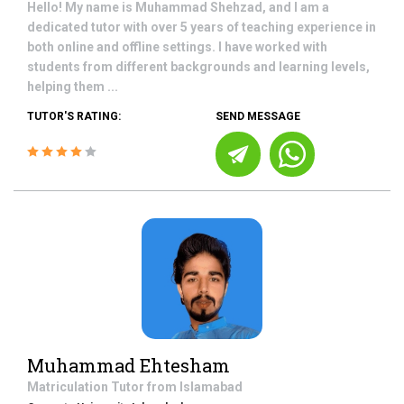
Hello! My name is Muhammad Shehzad, and I am a
dedicated tutor with over 5 years of teaching experience in
both online and offline settings. I have worked with
students from different backgrounds and learning levels,
helping them ...
TUTOR'S RATING:
SEND MESSAGE
Muhammad Ehtesham
Matriculation
Tutor from
Islamabad