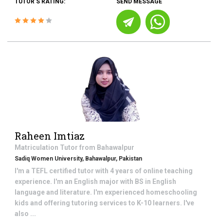
TUTOR'S RATING:
SEND MESSAGE
Raheen Imtiaz
Matriculation
Tutor from
Bahawalpur
Sadiq Women University, Bahawalpur, Pakistan
I'm a TEFL certified tutor with 4 years of online teaching
experience. I'm an English major with BS in English
language and literature. I'm experienced homeschooling
kids and offering tutoring services to K-10 learners. I've
also ...