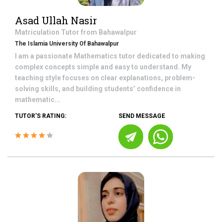
Asad Ullah Nasir
Matriculation
Tutor from
Bahawalpur
The Islamia University Of Bahawalpur
I am a passionate Mathematics tutor dedicated to making
complex concepts simple and easy to understand. My
teaching style focuses on clear explanations, problem-
solving skills, and building students’ confidence in
mathematic...
TUTOR'S RATING:
SEND MESSAGE