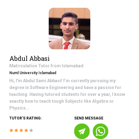
Abdul Abbasi
Matriculation
Tutor from
Islamabad
Numl University Islamabad
Hi, I'm Abdul Sami Abbasi! I’m currently pursuing my
degree in Software Engineering and have a passion for
teaching. Having tutored students for over a year, I know
exactly how to teach tough Subjects like Algebra or
Physics...
TUTOR'S RATING:
SEND MESSAGE