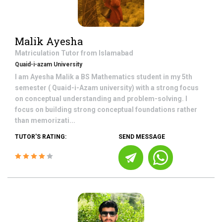
Malik Ayesha
Matriculation
Tutor from
Islamabad
Quaid-i-azam University
I am Ayesha Malik a BS Mathematics student in my 5th
semester ( Quaid-i-Azam university) with a strong focus
on conceptual understanding and problem-solving. I
focus on building strong conceptual foundations rather
than memorizati...
TUTOR'S RATING:
SEND MESSAGE