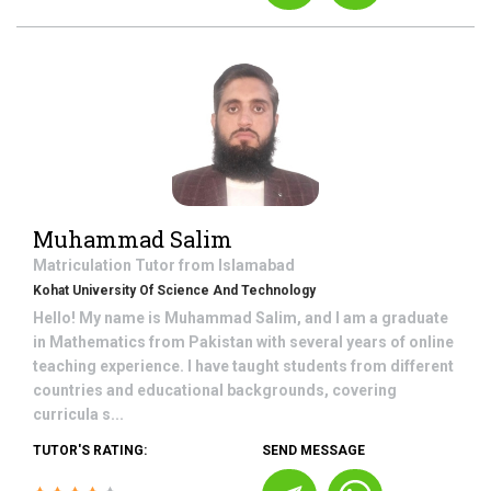
Muhammad Salim
Matriculation
Tutor from
Islamabad
Kohat University Of Science And Technology
Hello! My name is Muhammad Salim, and I am a graduate
in Mathematics from Pakistan with several years of online
teaching experience. I have taught students from different
countries and educational backgrounds, covering
curricula s...
TUTOR'S RATING:
SEND MESSAGE