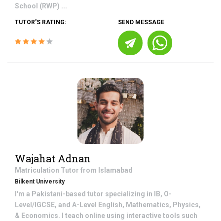
School (RWP) ...
TUTOR'S RATING:
SEND MESSAGE
Wajahat Adnan
Matriculation
Tutor from
Islamabad
Bilkent University
I'm a Pakistani-based tutor specializing in IB, O-
Level/IGCSE, and A-Level English, Mathematics, Physics,
& Economics. I teach online using interactive tools such