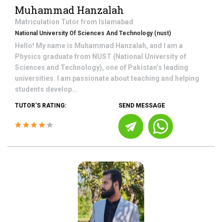
Muhammad Hanzalah
Matriculation
Tutor from
Islamabad
National University Of Sciences And Technology (nust)
Hello! My name is Muhammad Hanzalah, and I am a
Physics graduate from NUST (National University of
Sciences and Technology), one of Pakistan’s leading
universities. I am passionate about teaching and helping
students develop...
TUTOR'S RATING:
SEND MESSAGE