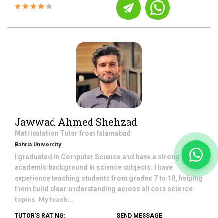
Jawwad Ahmed Shehzad
Matriculation
Tutor from
Islamabad
Bahria University
I graduated in Computer Science and have a strong
academic background in science subjects. I have
experience teaching students from grades 7 to 10, helping
them build clear understanding across all core science
topics. My teach...
TUTOR'S RATING:
SEND MESSAGE