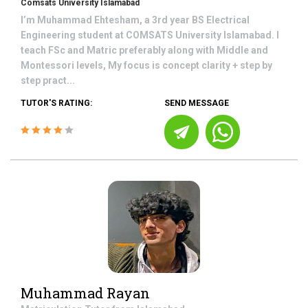
Comsats University Islamabad
I’m Muhammad Ehtesham, a 3rd year BS Electrical
Engineering student at COMSATS University Islamabad. I
teach FSc and Matric preferably along with Middle and
Montessori levels, My focus is concept clarity + step by
step pract...
TUTOR'S RATING:
SEND MESSAGE
Muhammad Rayan