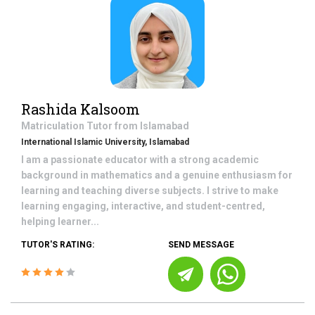
Rashida Kalsoom
Matriculation
Tutor from
Islamabad
International Islamic University, Islamabad
I am a passionate educator with a strong academic
background in mathematics and a genuine enthusiasm for
learning and teaching diverse subjects. I strive to make
learning engaging, interactive, and student-centred,
helping learner...
TUTOR'S RATING:
SEND MESSAGE