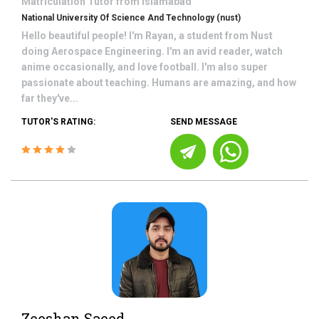
Matriculation
Tutor from
Islamabad
National University Of Science And Technology (nust)
Hello beautiful people! I'm Rayan, a student from Nust
doing Aerospace Engineering. I'm an avid reader, watch
anime occasionally, and love football. I'm also super
passionate about teaching. Humans are amazing, and how
far they've...
TUTOR'S RATING:
SEND MESSAGE
Zeeshan Saeed