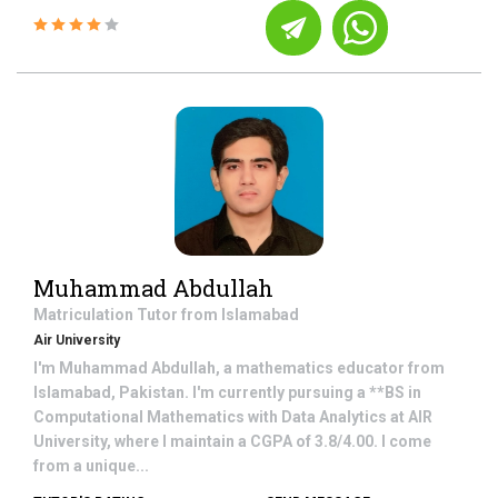
Muhammad Abdullah
Matriculation
Tutor from
Islamabad
Air University
I'm Muhammad Abdullah, a mathematics educator from
Islamabad, Pakistan. I'm currently pursuing a **BS in
Computational Mathematics with Data Analytics at AIR
University, where I maintain a CGPA of 3.8/4.00. I come
from a unique...