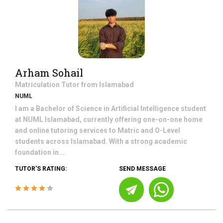
Arham Sohail
Matriculation
Tutor from
Islamabad
NUML
I am a Bachelor of Science in Artificial Intelligence student
at NUML Islamabad, currently offering one-on-one home
and online tutoring services to Matric and O-Level
students across Islamabad. With a strong academic
foundation in...
TUTOR'S RATING:
SEND MESSAGE