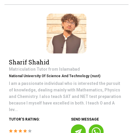
Sharif Shahid
Matriculation
Tutor from
Islamabad
National University Of Science And Technology (nust)
I am a passionate individual who is interested the pursuit
of knowledge, dealing mainly with Mathematics, Physics
and Chemistry. I also teach SAT and NET test preparation
because I myself have excelled in both. I teach O and A
lev...
TUTOR'S RATING:
SEND MESSAGE