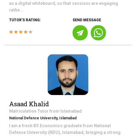
as a digital whiteboard, so that sessions are engaging
rathe...
TUTOR'S RATING:
SEND MESSAGE
Asaad Khalid
Matriculation
Tutor from
Islamabad
National Defence University, Islamabad
I am a fresh BS Economics graduate from National
Defence University (NDU), Islamabad, bringing a strong