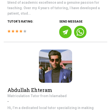
blend of academic excellence and a genuine passion for
teaching. Over my 4 years of tutoring, I have developed a
patient, stud...
TUTOR'S RATING:
SEND MESSAGE
Abdullah Ehteram
Matriculation
Tutor from
Islamabad
-
Hi, I’m a dedicated local tutor specializing in making