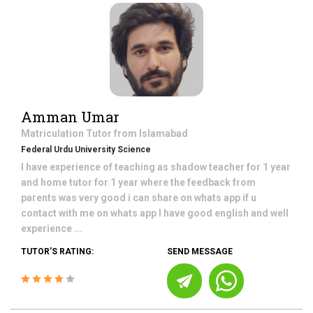
Amman Umar
Matriculation
Tutor from
Islamabad
Federal Urdu University Science
I have experience of teaching as shadow teacher for 1 year
and home tutor for 1 year where the feedback from
parents was very good i can share on whats app if u
contact with me on whats app I have good english and well
experience ...
TUTOR'S RATING:
SEND MESSAGE