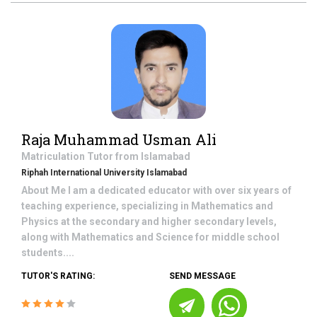
Raja Muhammad Usman Ali
Matriculation
Tutor from
Islamabad
Riphah International University Islamabad
About Me I am a dedicated educator with over six years of
teaching experience, specializing in Mathematics and
Physics at the secondary and higher secondary levels,
along with Mathematics and Science for middle school
students....
TUTOR'S RATING:
SEND MESSAGE