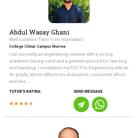
Abdul Wasay Ghani
Matriculation
Tutor from
Islamabad
College Chinar Campus Murree
I am currently an engineering student with a strong
academic background and a genuine passion for learning
and teaching. I completed my FSC Pre-Engineering with an
A+ grade, which reflects my dedication, consistent effort,
and dee...
TUTOR'S RATING:
SEND MESSAGE