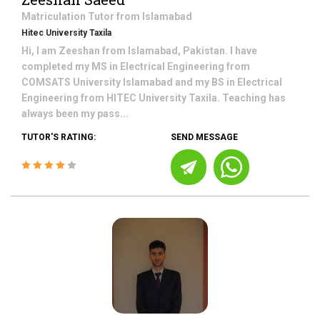
Matriculation
Tutor from
Islamabad
Hitec University Taxila
Hi, I am Zeeshan from Islamabad, Pakistan. I have
completed my MS in Electrical Engineering from
COMSATS University Islamabad and my BS in Electrical
Engineering from HITEC University Taxila. Teaching has
always been my pass...
TUTOR'S RATING:
SEND MESSAGE