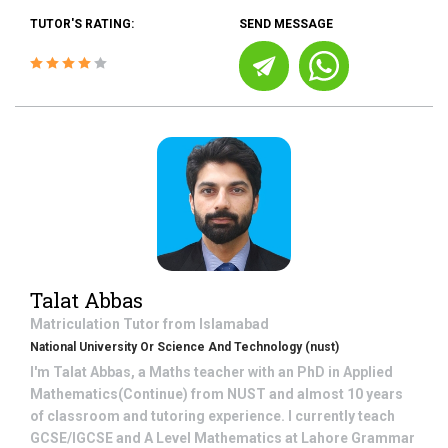
TUTOR'S RATING:
SEND MESSAGE
Talat Abbas
Matriculation
Tutor from
Islamabad
National University Or Science And Technology (nust)
I'm Talat Abbas, a Maths teacher with an PhD in Applied
Mathematics(Continue) from NUST and almost 10 years
of classroom and tutoring experience. I currently teach
GCSE/IGCSE and A Level Mathematics at Lahore Grammar