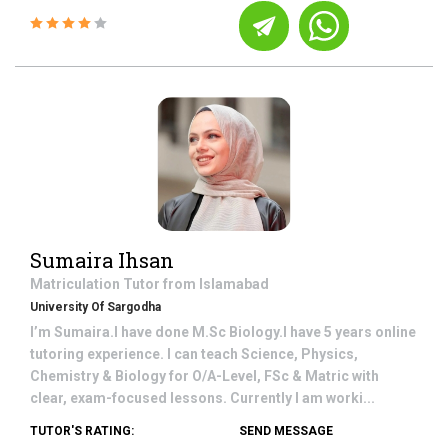
Sumaira Ihsan
Matriculation
Tutor from
Islamabad
University Of Sargodha
I’m Sumaira.I have done M.Sc Biology.I have 5 years online
tutoring experience. I can teach Science, Physics,
Chemistry & Biology for O/A-Level, FSc & Matric with
clear, exam-focused lessons. Currently I am worki...
TUTOR'S RATING:
SEND MESSAGE