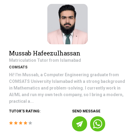
Mussab Hafeezulhassan
Matriculation
Tutor from
Islamabad
COMSATS
Hi! I'm Mussab, a Computer Engineering graduate from
COMSATS University Islamabad with a strong background
in Mathematics and problem-solving. I currently work in
AI/ML and run my own tech company, so I bring a modern,
practical a...
TUTOR'S RATING:
SEND MESSAGE