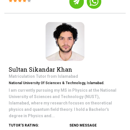
Sultan Sikandar Khan
Matriculation
Tutor from
Islamabad
National University Of Sciences & Technology, Islamabad.
I am currently pursuing my MS in Physics at the National
University of Sciences and Technology (NUST),
Islamabad, where my research focuses on theoretical
physics and quantum field theory. I hold a Bachelor's
degree in Physics and...
TUTOR'S RATING:
SEND MESSAGE