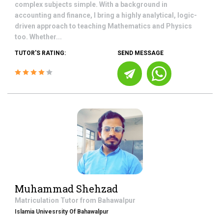
complex subjects simple. With a background in
accounting and finance, I bring a highly analytical, logic-
driven approach to teaching Mathematics and Physics
too. Whether...
TUTOR'S RATING:
SEND MESSAGE
Muhammad Shehzad
Matriculation
Tutor from
Bahawalpur
Islamia Univesrsity Of Bahawalpur