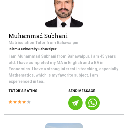
Muhammad Subhani
Matriculation
Tutor from
Bahawalpur
Islamia University Bahawalpur
I am Muhammad Subhani from Bahawalpur. I am 45 years
old. I have completed my MA in English and a BA in
Economics. I have a strong interest in teaching, especially
Mathematics, which is my favorite subject. I am
experienced in tea...
TUTOR'S RATING:
SEND MESSAGE