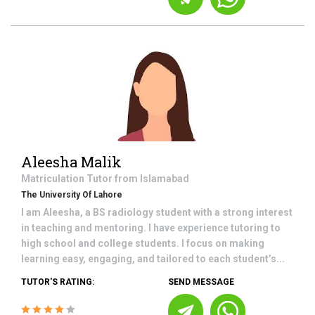
Aleesha Malik
Matriculation
Tutor from
Islamabad
The University Of Lahore
I am Aleesha, a BS radiology student with a strong interest
in teaching and mentoring. I have experience tutoring to
high school and college students. I focus on making
learning easy, engaging, and tailored to each student’s...
TUTOR'S RATING:
SEND MESSAGE