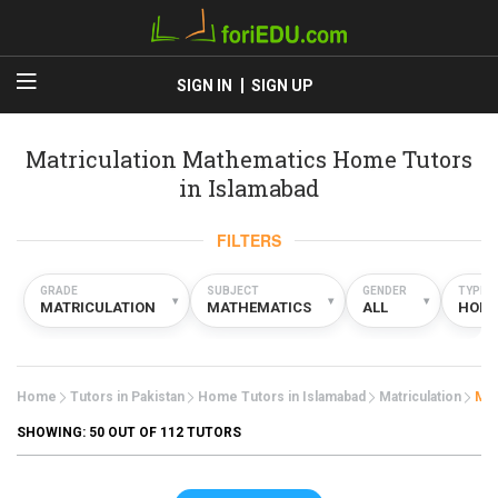
SIGN IN
SIGN UP
Matriculation Mathematics Home Tutors
in Islamabad
FILTERS
GRADE
SUBJECT
GENDER
TYPE
▾
▾
▾
MATRICULATION
MATHEMATICS
ALL
HOM
Home
Tutors in Pakistan
Home Tutors in Islamabad
Matriculation
Mat
SHOWING:
50
OUT OF 112 TUTORS