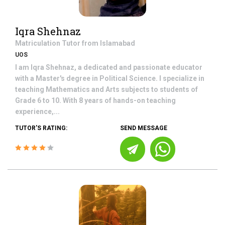
Iqra Shehnaz
Matriculation
Tutor from
Islamabad
UOS
I am Iqra Shehnaz, a dedicated and passionate educator
with a Master's degree in Political Science. I specialize in
teaching Mathematics and Arts subjects to students of
Grade 6 to 10. With 8 years of hands-on teaching
experience,...
TUTOR'S RATING:
SEND MESSAGE