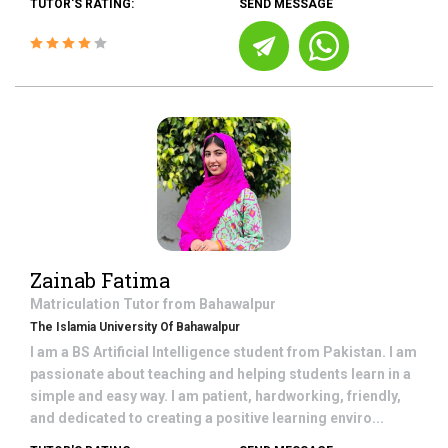
TUTOR'S RATING:
SEND MESSAGE
Zainab Fatima
Matriculation
Tutor from
Bahawalpur
The Islamia University Of Bahawalpur
I am a BS Artificial Intelligence student from Pakistan. I am
passionate about teaching and helping students learn in a
simple and easy way. I am patient, hardworking, friendly,
and dedicated to creating a positive learning enviro...