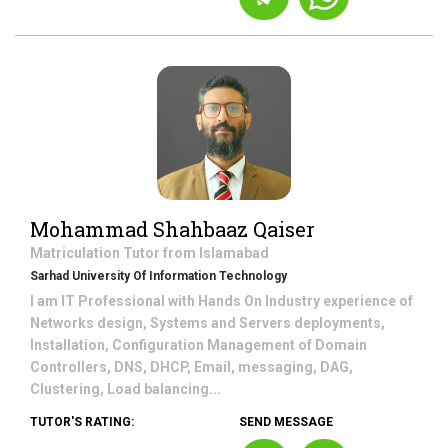
Mohammad Shahbaaz Qaiser
Matriculation
Tutor from
Islamabad
Sarhad University Of Information Technology
I am IT Professional with Hands On Industry experience of
Networks design, Systems and Servers deployments,
Installation, Configuration Management of Domain
Controllers, DNS, DHCP, Email, messaging, DAG,
Clustering, Load balancing...
TUTOR'S RATING:
SEND MESSAGE