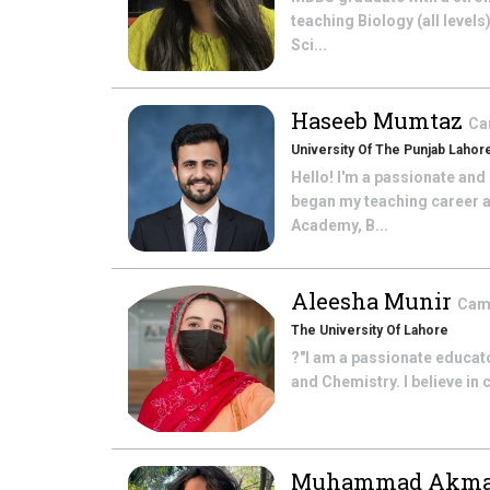
teaching Biology (all levels
Sci...
Haseeb Mumtaz
Ca
University Of The Punjab Lahor
Hello! I'm a passionate and
began my teaching career a
Academy, B...
Aleesha Munir
Camb
The University Of Lahore
?"I am a passionate educato
and Chemistry. I believe in
Muhammad Akm