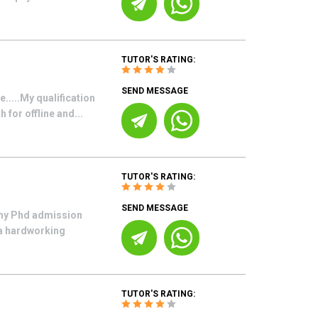
TUTOR'S RATING:
SEND MESSAGE
.....My qualification
for offline and...
TUTOR'S RATING:
SEND MESSAGE
 my Phd admission
 a hardworking
TUTOR'S RATING: