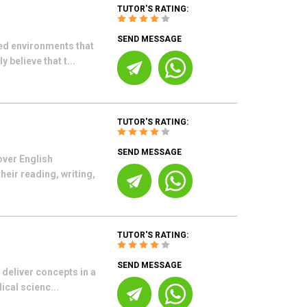
TUTOR'S RATING:
SEND MESSAGE
ed environments that
 believe that t...
TUTOR'S RATING:
SEND MESSAGE
over English
eir reading, writing,
TUTOR'S RATING:
SEND MESSAGE
 deliver concepts in a
cal scienc...