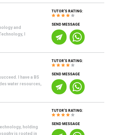
TUTOR'S RATING:
SEND MESSAGE
hnology and
Technology, I
TUTOR'S RATING:
SEND MESSAGE
succeed. I have a BS
des water resources,
TUTOR'S RATING:
SEND MESSAGE
technology, holding
osophy is rooted in