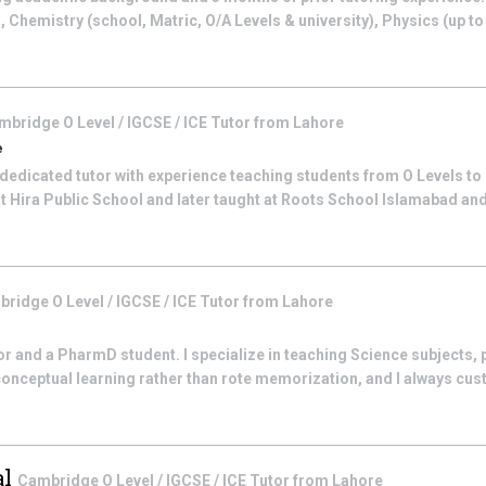
), Chemistry (school, Matric, O/A Levels & university), Physics (up t
mbridge O Level / IGCSE / ICE
Tutor from
Lahore
e
 dedicated tutor with experience teaching students from O Levels to B
t Hira Public School and later taught at Roots School Islamabad an
ridge O Level / IGCSE / ICE
Tutor from
Lahore
r and a PharmD student. I specialize in teaching Science subjects, p
 conceptual learning rather than rote memorization, and I always cus
al
Cambridge O Level / IGCSE / ICE
Tutor from
Lahore