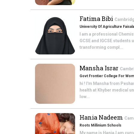
Fatima Bibi
Cambridge
University Of Agriculture Faisal
I am a professional Chemis
GCSE and IGCSE students u
transforming compl...
Mansha Israr
Cambri
Govt Frontier College For Wo
hi ! I'm Mansha from Pesha
health at Khyber medical un
low...
Hania Nadeem
Camb
Roots Millinium Schools
My name is Hania,I am curre