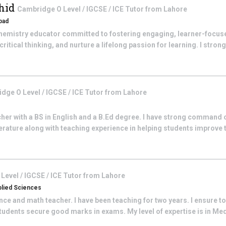
hid
Cambridge O Level / IGCSE / ICE
Tutor from
Lahore
bad
hemistry educator committed to fostering engaging, learner-focus
itical thinking, and nurture a lifelong passion for learning. I strongly
dge O Level / IGCSE / ICE
Tutor from
Lahore
acher with a BS in English and a B.Ed degree. I have strong command 
rature along with teaching experience in helping students improve th
Level / IGCSE / ICE
Tutor from
Lahore
plied Sciences
ence and math teacher. I have been teaching for two years. I ensure to
udents secure good marks in exams. My level of expertise is in Medi