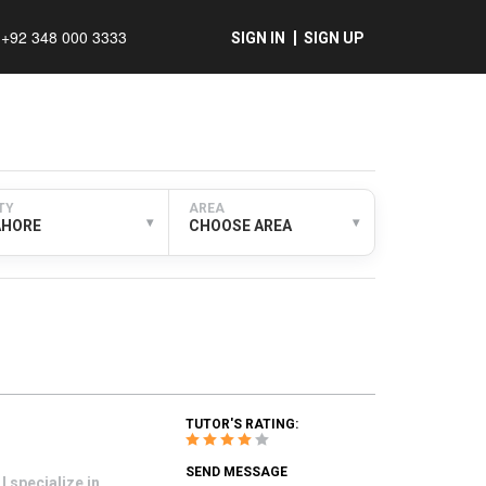
+92 348 000 3333
SIGN IN
SIGN UP
TY
AREA
▾
▾
AHORE
CHOOSE AREA
TUTOR'S RATING:
SEND MESSAGE
 specialize in