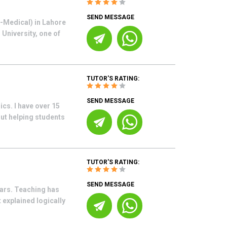
SEND MESSAGE
e-Medical) in Lahore
University, one of
TUTOR'S RATING:
SEND MESSAGE
cs. I have over 15
ut helping students
TUTOR'S RATING:
SEND MESSAGE
ars. Teaching has
 explained logically