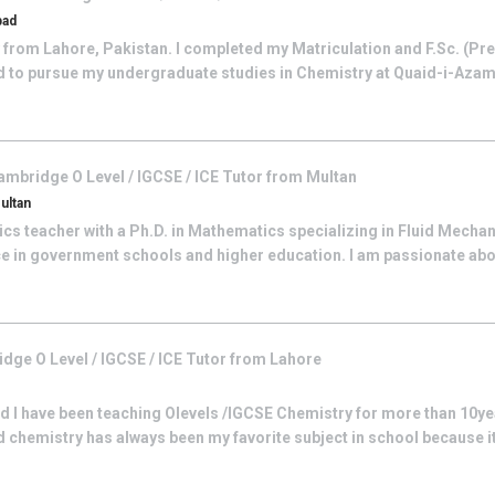
bad
y from Lahore, Pakistan. I completed my Matriculation and F.Sc. (Pr
 to pursue my undergraduate studies in Chemistry at Quaid-i-Azam 
ambridge O Level / IGCSE / ICE
Tutor from
Multan
ultan
s teacher with a Ph.D. in Mathematics specializing in Fluid Mechani
ce in government schools and higher education. I am passionate abo
dge O Level / IGCSE / ICE
Tutor from
Lahore
I have been teaching Olevels /IGCSE Chemistry for more than 10ye
chemistry has always been my favorite subject in school because it