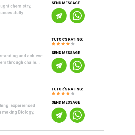
SEND MESSAGE
aught chemistry,
successfully
TUTOR'S RATING:
SEND MESSAGE
rstanding and achieve
hem through challe...
TUTOR'S RATING:
SEND MESSAGE
ching. Experienced
in making Biology,