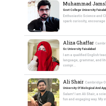
Muhammad Jams
Govt College University Faisala
Enthusiastic Science and C
spark curiosity, encourage cr
Aliza Ghaffar
Cambri
Gc University Faisalabad
I am a qualified English te
language, grammar, and lite
compr...
Ali Shair
Cambridge O 
University Of Biological And Ap
Salam! I am Ali Shair, a sci
fun and engaging way. My st