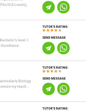
o FSc/O/A Levels),
TUTOR'S RATING:
SEND MESSAGE
achelor's level. I
d Excellence
TUTOR'S RATING:
SEND MESSAGE
articularly Biology
tomize my teach...
TUTOR'S RATING: