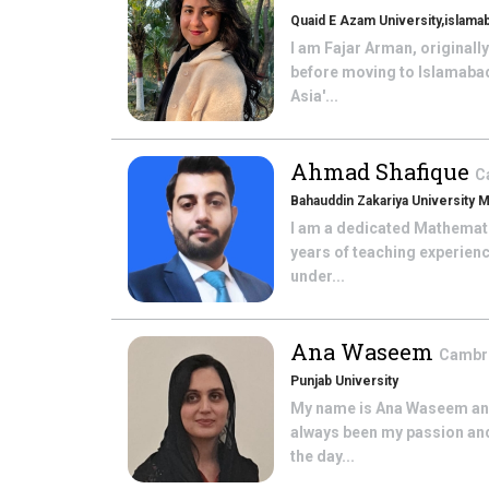
Quaid E Azam University,islama
I am Fajar Arman, originall
before moving to Islamabad
Asia'...
Ahmad Shafique
C
Bahauddin Zakariya University M
I am a dedicated Mathematic
years of teaching experien
under...
Ana Waseem
Cambri
Punjab University
My name is Ana Waseem and 
always been my passion and 
the day...