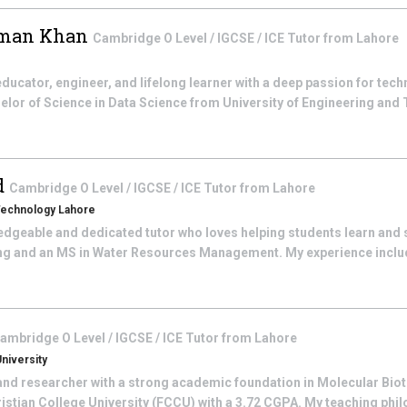
man Khan
Cambridge O Level / IGCSE / ICE
Tutor from
Lahore
 educator, engineer, and lifelong learner with a deep passion for tec
elor of Science in Data Science from University of Engineering and 
d
Cambridge O Level / IGCSE / ICE
Tutor from
Lahore
 Technology Lahore
edgeable and dedicated tutor who loves helping students learn and 
ing and an MS in Water Resources Management. My experience inclu
ambridge O Level / IGCSE / ICE
Tutor from
Lahore
niversity
and researcher with a strong academic foundation in Molecular Bio
stian College University (FCCU) with a 3.72 CGPA. My teaching phil