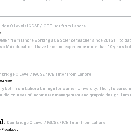
dge O Level / IGCSE / ICE
Tutor from
Lahore
re
BIR* from lahore working as a Science teacher since 2016 till to date
so MA education. I have teaching experience more than 10 years both 
bridge O Level / IGCSE / ICE
Tutor from
Lahore
versity
try both from Lahore College for women University. Then, I cleared
 also did courses of income tax management and graphic design. I am
hah
Cambridge O Level / IGCSE / ICE
Tutor from
Lahore
 Fiasalabad