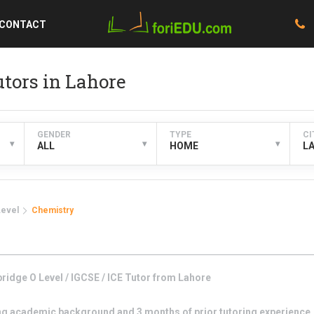
CONTACT
tors in Lahore
GENDER
TYPE
CI
▾
▾
▾
ALL
HOME
L
Level
Chemistry
idge O Level / IGCSE / ICE
Tutor from
Lahore
g academic background and 3 months of prior tutoring experience. I