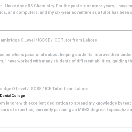
. I have done BS Chemistry. For the past six or more years, I have t
ics, and computers. and my six-year adventure as a tutor has been 
ambridge O Level / IGCSE / ICE
Tutor from
Lahore
eacher who is passionate about helping students improve their unde
s, I have worked with many students of different abilities, guiding t
idge O Level / IGCSE / ICE
Tutor from
Lahore
Dental College
rom lahore with excellent dedication to spread my knowledge by tea
years of expertise, currently pursuing an MBBS degree. I specialize 