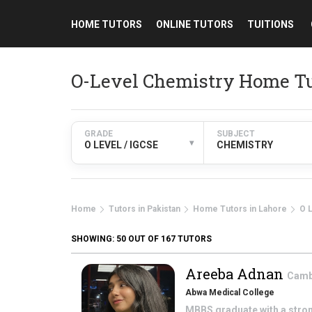
HOME TUTORS
ONLINE TUTORS
TUITIONS
O-Level Chemistry Home Tu
GRADE
SUBJECT
▾
O LEVEL / IGCSE
CHEMISTRY
Home
Tutors in Pakistan
Home Tutors in Lahore
O 
SHOWING:
50
OUT OF 167 TUTORS
Areeba Adnan
Cambr
Abwa Medical College
MBBS graduate with a stron