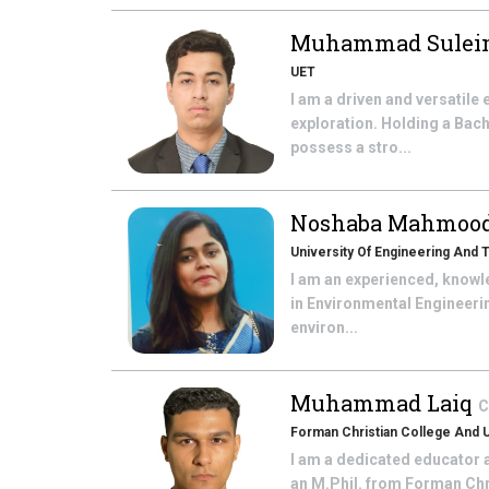
Muhammad Sulei
UET
I am a driven and versatile
exploration. Holding a Bach
possess a stro...
Noshaba Mahmoo
University Of Engineering And
I am an experienced, knowl
in Environmental Engineer
environ...
Muhammad Laiq
C
Forman Christian College And U
I am a dedicated educator 
an M.Phil. from Forman Chri