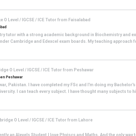
 O Level / IGCSE / ICE
Tutor from
Faisalabad
abad
try tutor with a strong academic background in Biochemistry and e
nder Cambridge and Edexcel exam boards. My teaching approach f
dge O Level / IGCSE / ICE
Tutor from
Peshawar
men Peshawar
war, Pakistan. I have completed my FSc and I'm doing my Bachelor's 
iversity. I can teach every subject. I have thought many subjects to 
ridge O Level / IGCSE / ICE
Tutor from
Lahore
ntly an Alevels Student.I love Phyiscs and Maths, And the only way t