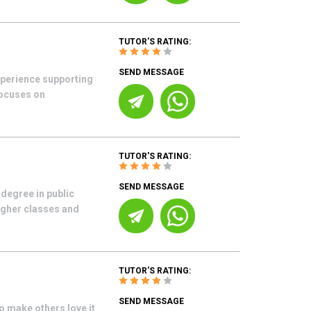
TUTOR'S RATING:
SEND MESSAGE
xperience supporting
ocuses on
TUTOR'S RATING:
SEND MESSAGE
degree in public
higher classes and
TUTOR'S RATING:
SEND MESSAGE
o make others love it