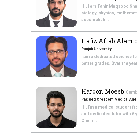
Hi, I am Tahir Maqsood Shah
biology, physics, mathemat
accomplish...
Hafiz Aftab Alam
C
Punjab University
I am a dedicated science t
better grades. Over the year
Haroon Moeeb
Cambr
Pak Red Crescent Medical And 
Hi, I'm a medical student f
and dedicated tutor with 6 
Chem...