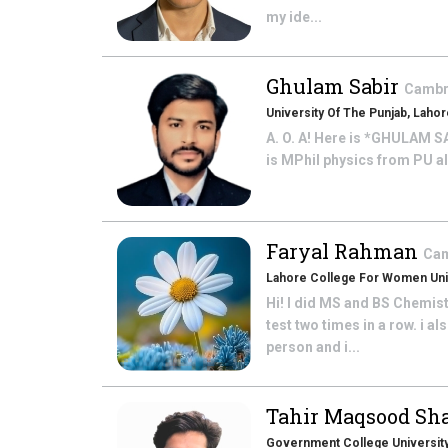
my ide...
Ghulam Sabir
Cambri
University Of The Punjab, Laho
A. O. A! Here is *GHULAM SA
is MPhil physics from PU al
Faryal Rahman
Cam
Lahore College For Women Uni
Hi! I did MS and BS Chemis
test two times in a row. i
person and i...
Tahir Maqsood S
Government College University