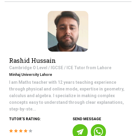
Rashid Hussain
Cambridge O Level / IGCSE / ICE
Tutor from
Lahore
Minhaj University Lahore
I am Maths teacher with 12 years teaching experience
through physical and online mode, expertise in geometry,
calculus and algebra. I specialize in making complex
concepts easy to understand through clear explanations,
step-by-ste...
TUTOR'S RATING:
SEND MESSAGE