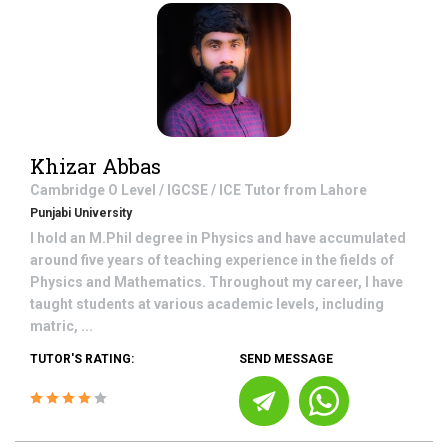
Khizar Abbas
Cambridge O Level / IGCSE / ICE
Tutor from
Lahore
Punjabi University
I hold an M.Phil degree in Physics and have accumulated
around five years of teaching experience in the fields of
Physics and Mathematics. Throughout my career, I have
taught students at various academic levels, including
matric, ...
TUTOR'S RATING:
SEND MESSAGE