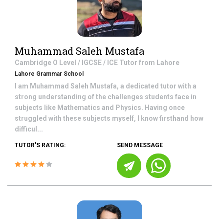
Muhammad Saleh Mustafa
Cambridge O Level / IGCSE / ICE
Tutor from
Lahore
Lahore Grammar School
I am Muhammad Saleh Mustafa, a dedicated tutor with a
strong understanding of the challenges students face in
subjects like Mathematics and Physics. Having once
struggled with these subjects myself, I know firsthand how
difficul...
TUTOR'S RATING:
SEND MESSAGE