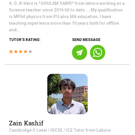
A. O. A! Here is *GHULAM SABIR* from lahore working as a
Science teacher since 2016 till to date.....My qualification
is MPhil physics from PU also MA education. I have
teaching experience more than 10 years both for offline
and...
TUTOR'S RATING:
SEND MESSAGE
Zain Kashif
Cambridge O Level / IGCSE / ICE
Tutor from
Lahore