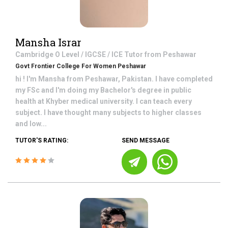
Mansha Israr
Cambridge O Level / IGCSE / ICE
Tutor from
Peshawar
Govt Frontier College For Women Peshawar
hi ! I'm Mansha from Peshawar, Pakistan. I have completed
my FSc and I'm doing my Bachelor's degree in public
health at Khyber medical university. I can teach every
subject. I have thought many subjects to higher classes
and low...
TUTOR'S RATING:
SEND MESSAGE