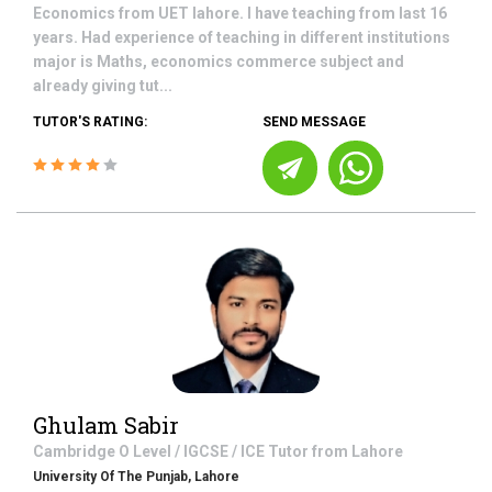
Economics from UET lahore. I have teaching from last 16
years. Had experience of teaching in different institutions
major is Maths, economics commerce subject and
already giving tut...
TUTOR'S RATING:
SEND MESSAGE
Ghulam Sabir
Cambridge O Level / IGCSE / ICE
Tutor from
Lahore
University Of The Punjab, Lahore