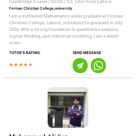
Cambridge O Level / IGCSE / ICE
Tutor from
Lahore
Forman Christian College,university
I am a motivated Mathematics undergraduate at Forman
Christian College, Lahore, scheduled to graduate in July
2026. With a strong foundation in quantitative analysis,
logical thinking, and statistical modeling, I am a detail-
orien...
TUTOR'S RATING:
SEND MESSAGE