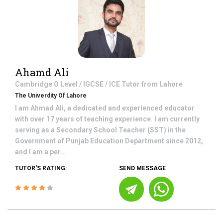
Ahamd Ali
Cambridge O Level / IGCSE / ICE
Tutor from
Lahore
The Univerdity Of Lahore
I am Ahmad Ali, a dedicated and experienced educator
with over 17 years of teaching experience. I am currently
serving as a Secondary School Teacher (SST) in the
Government of Punjab Education Department since 2012,
and I am a per...
TUTOR'S RATING:
SEND MESSAGE