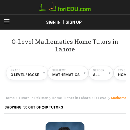
SIGN IN
SIGN UP
O-Level Mathematics Home Tutors in
Lahore
GRADE
SUBJECT
GENDER
TYPE
▾
▾
▾
O LEVEL / IGCSE
MATHEMATICS
ALL
HOME
Home
Tutors in Pakistan
Home Tutors in Lahore
O Level
Mathemati
SHOWING:
50
OUT OF 249 TUTORS