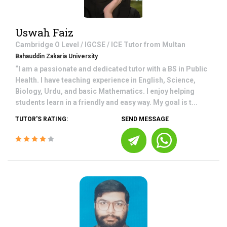
Uswah Faiz
Cambridge O Level / IGCSE / ICE
Tutor from
Multan
Bahauddin Zakaria University
“I am a passionate and dedicated tutor with a BS in Public
Health. I have teaching experience in English, Science,
Biology, Urdu, and basic Mathematics. I enjoy helping
students learn in a friendly and easy way. My goal is t...
TUTOR'S RATING:
SEND MESSAGE