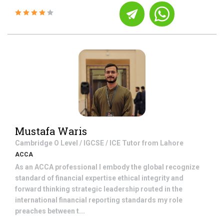
Mustafa Waris
Cambridge O Level / IGCSE / ICE
Tutor from
Lahore
ACCA
As an ACCA professional I embody the global recognize
standard of financial expertise ethical integrity and
forward thinking strategic leadership routed in the
international financial reporting standards my role
preaches between t...