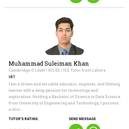
Muhammad Suleiman Khan
Cambridge O Level / IGCSE / ICE
Tutor from
Lahore
UET
I am a driven and versatile educator, engineer, and lifelong
learner with a deep passion for technology and
exploration. Holding a Bachelor of Science in Data Science
from University of Engineering and Technology, I possess
a stro...
TUTOR'S RATING:
SEND MESSAGE