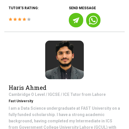
TUTOR'S RATING:
SEND MESSAGE
Haris Ahmed
Cambridge O Level / IGCSE / ICE
Tutor from
Lahore
Fast University
I am a Data Science undergraduate at FAST University on a
fully funded scholarship. I have a strong academic
background, having completed my Intermediate in ICS
from Government College University Lahore (GCUL) with