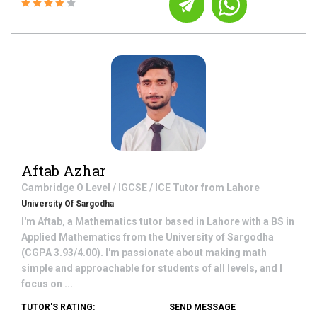
Aftab Azhar
Cambridge O Level / IGCSE / ICE
Tutor from
Lahore
University Of Sargodha
I'm Aftab, a Mathematics tutor based in Lahore with a BS in
Applied Mathematics from the University of Sargodha
(CGPA 3.93/4.00). I'm passionate about making math
simple and approachable for students of all levels, and I
focus on ...
TUTOR'S RATING:
SEND MESSAGE