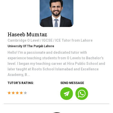
Haseeb Mumtaz
Cambridge O Level / IGCSE / ICE
Tutor from
Lahore
University Of The Punjab Lahore
Hello! I'm a passionate and dedicated tutor with
experience teaching students from O Levels to Bachelor's
level. I began my teaching career at Hira Public School and
later taught at Roots School Islamabad and Excellence
Academy, B...
TUTOR'S RATING:
SEND MESSAGE