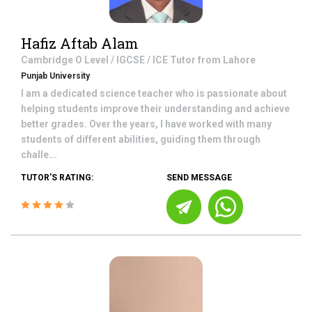
Hafiz Aftab Alam
Cambridge O Level / IGCSE / ICE
Tutor from
Lahore
Punjab University
I am a dedicated science teacher who is passionate about
helping students improve their understanding and achieve
better grades. Over the years, I have worked with many
students of different abilities, guiding them through
challe...
TUTOR'S RATING:
SEND MESSAGE