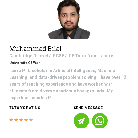
Muhammad Bilal
Cambridge O Level / IGCSE / ICE
Tutor from
Lahore
University Of Wah
I am a PhD scholar in Artificial Intelligence, Machine
Learning, and data-driven problem solving. I have over 12
years of teaching experience and have worked with
students from diverse academic backgrounds. My
expertise includes P...
TUTOR'S RATING:
SEND MESSAGE