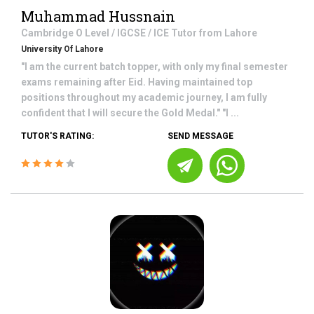
Muhammad Hussnain
Cambridge O Level / IGCSE / ICE
Tutor from
Lahore
University Of Lahore
"I am the current batch topper, with only my final semester
exams remaining after Eid. Having maintained top
positions throughout my academic journey, I am fully
confident that I will secure the Gold Medal." "I ...
TUTOR'S RATING:
SEND MESSAGE