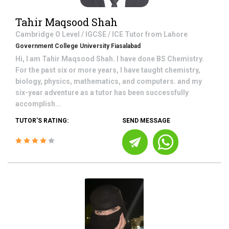
Tahir Maqsood Shah
Cambridge O Level / IGCSE / ICE
Tutor from
Lahore
Government College University Fiasalabad
Hi, I am Tahir Maqsood Shah. I have done BS Chemistry.
For the past six or more years, I have taught chemistry,
biology, physics, mathematics, and computers. and my
six-year adventure as a tutor has been successfully
accomplish...
TUTOR'S RATING:
SEND MESSAGE