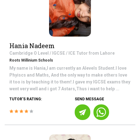
Hania Nadeem
Cambridge O Level / IGCSE / ICE
Tutor from
Lahore
Roots Millinium Schools
My name is Hania,I am currently an Alevels Student.I love
Phyiscs and Maths, And the only way to make others love
it too is by teaching it to them!.I gave my IGCSE exams they
went very well and i got 7 Astars,Thus i want to help ...
TUTOR'S RATING:
SEND MESSAGE