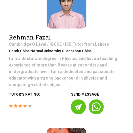
Rehman Fazal
Cambridge O Level / IGCSE / ICE
Tutor from
Lahore
South China Normal University Guangzhou China
I am a doctorate degree in Physics and have a teaching
experience of more than 8 years at secondary and
undergraduate level. I am a dedicated and passionate
educator with a strong background in physics and
computing-related subjec...
TUTOR'S RATING:
SEND MESSAGE