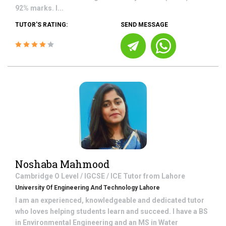
92% marks. I...
TUTOR'S RATING:
SEND MESSAGE
Noshaba Mahmood
Cambridge O Level / IGCSE / ICE
Tutor from
Lahore
University Of Engineering And Technology Lahore
I am an experienced, knowledgeable and dedicated tutor
who loves helping students learn and succeed. I have a BS
in Environmental Engineering and an MS in Water