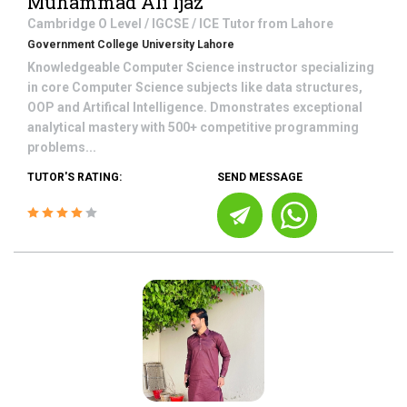
Muhammad Ali Ijaz
Cambridge O Level / IGCSE / ICE
Tutor from
Lahore
Government College University Lahore
Knowledgeable Computer Science instructor specializing
in core Computer Science subjects like data structures,
OOP and Artifical Intelligence. Dmonstrates exceptional
analytical mastery with 500+ competitive programming
problems...
TUTOR'S RATING:
SEND MESSAGE