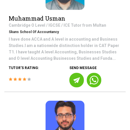
Muhammad Usman
Cambridge O Level / IGCSE / ICE
Tutor from
Multan
Skans School Of Accountancy
I have done ACCA and A level in accounting and Business
Studies.I am a nationwide distinction holder in CAT Paper
T1. I have taught A level Accounting, Businesses Studies
and O level Accounting Businesses Studies and Funda...
TUTOR'S RATING:
SEND MESSAGE