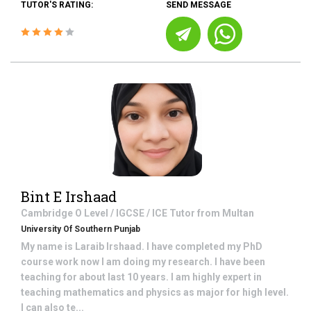
TUTOR'S RATING:
SEND MESSAGE
Bint E Irshaad
Cambridge O Level / IGCSE / ICE
Tutor from
Multan
University Of Southern Punjab
My name is Laraib Irshaad. I have completed my PhD
course work now I am doing my research. I have been
teaching for about last 10 years. I am highly expert in
teaching mathematics and physics as major for high level.
I can also te...