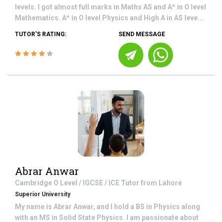
levels. I got almost full marks in Maths AS and A* in O level
Mathematics. A* in O level Physics and High A in AS leve...
TUTOR'S RATING:
SEND MESSAGE
Abrar Anwar
Cambridge O Level / IGCSE / ICE
Tutor from
Lahore
Superior University
My name is Abrar Anwar, and I hold a BS in Physics along
with an MS in Solid State Physics. I am passionate about