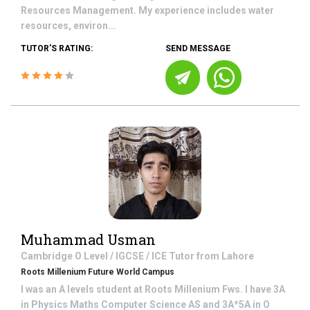
Resources Management. My experience includes water
resources, environ...
TUTOR'S RATING:
SEND MESSAGE
Muhammad Usman
Cambridge O Level / IGCSE / ICE
Tutor from
Lahore
Roots Millenium Future World Campus
I was an A levels student at Roots Millenium Fws. I have 3A
in Physics Maths Computer Science AS and 3A*5A in O