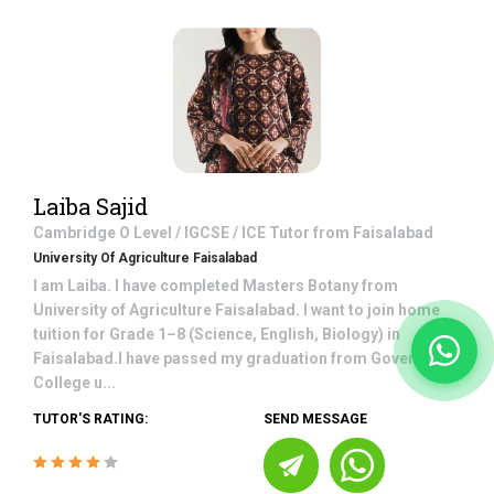
Laiba Sajid
Cambridge O Level / IGCSE / ICE
Tutor from
Faisalabad
University Of Agriculture Faisalabad
I am Laiba. I have completed Masters Botany from
University of Agriculture Faisalabad. I want to join home
tuition for Grade 1–8 (Science, English, Biology) in
Faisalabad.I have passed my graduation from Government
College u...
TUTOR'S RATING:
SEND MESSAGE