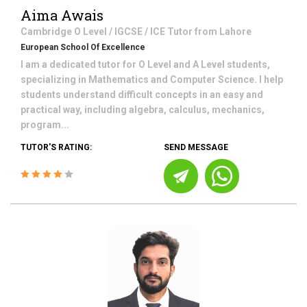
Aima Awais
Cambridge O Level / IGCSE / ICE
Tutor from
Lahore
European School Of Excellence
I am a dedicated tutor for O Level and A Level students,
specializing in Mathematics and Computer Science. I help
students understand difficult concepts in an easy and
practical way, including algebra, calculus, mechanics,
program...
TUTOR'S RATING:
SEND MESSAGE