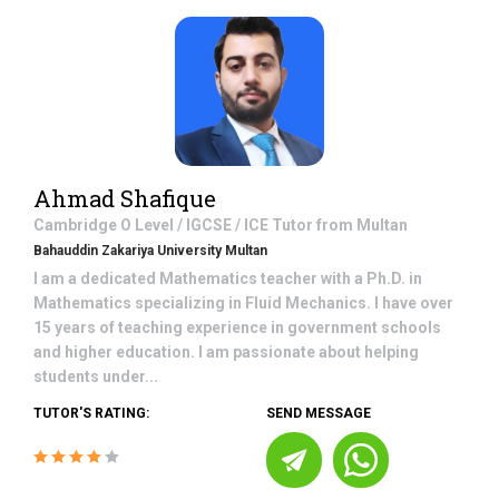
Ahmad Shafique
Cambridge O Level / IGCSE / ICE
Tutor from
Multan
Bahauddin Zakariya University Multan
I am a dedicated Mathematics teacher with a Ph.D. in
Mathematics specializing in Fluid Mechanics. I have over
15 years of teaching experience in government schools
and higher education. I am passionate about helping
students under...
TUTOR'S RATING:
SEND MESSAGE