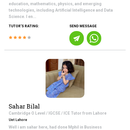
education, mathematics, physics, and emerging
technologies, including Artificial Intelligence and Data
Science. I en...
TUTOR'S RATING:
SEND MESSAGE
Sahar Bilal
Cambridge O Level / IGCSE / ICE
Tutor from
Lahore
Uet Lahore
Well i am sahar here, had done Mphil in Business