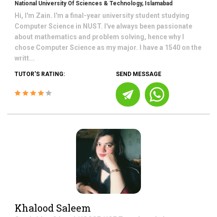
National University Of Sciences & Technology, Islamabad
Hi, I'm Zain. I'm a final-year university student studying
Computer Science in NUST. I've always been passionate
about mathematics and problem solving, hence why I
chose Computer Science as my major. I have a 1540 on the
writt...
TUTOR'S RATING:
SEND MESSAGE
Khalood Saleem