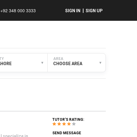
+92 348 000 3333
SIGN IN
SIGN UP
TY
AREA
▾
▾
AHORE
CHOOSE AREA
TUTOR'S RATING:
SEND MESSAGE
 specialize in