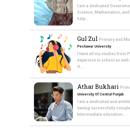
I am a dedicated Government
Science, Mathematics, and 
help...
Gul Zul
Primary and Mi
Peshawar University
I have all my studies from 
experince in school as well 
d...
Athar Bukhari
Prim
University Of Central Punjab
I am a dedicated and ambit
having successfully comple
Intermediate education...