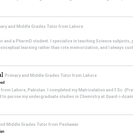
ary and Middle Grades
Tutor from
Lahore
r and a PharmD student. I specialize in teaching Science subjects, p
 conceptual learning rather than rote memorization, and I always cus
al
Primary and Middle Grades
Tutor from
Lahore
bad
y from Lahore, Pakistan. I completed my Matriculation and F.Sc. (Pr
 to pursue my undergraduate studies in Chemistry at Quaid-i-Azam 
and Middle Grades
Tutor from
Peshawar
dan