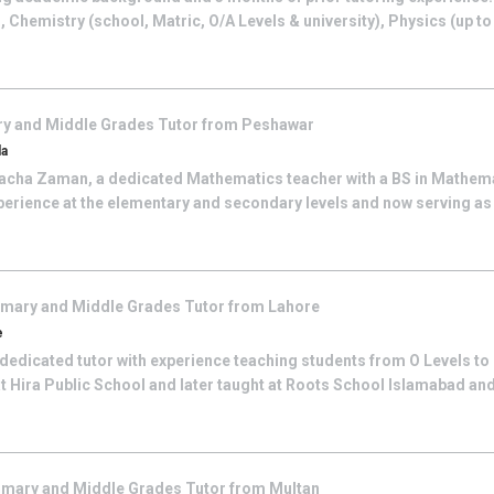
), Chemistry (school, Matric, O/A Levels & university), Physics (up t
ry and Middle Grades
Tutor from
Peshawar
da
cha Zaman, a dedicated Mathematics teacher with a BS in Mathemat
perience at the elementary and secondary levels and now serving as
imary and Middle Grades
Tutor from
Lahore
e
 dedicated tutor with experience teaching students from O Levels to B
t Hira Public School and later taught at Roots School Islamabad an
imary and Middle Grades
Tutor from
Multan