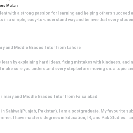
ces Multan
nt with a strong passion for learning and helping others succeed a
 in a simple, easy-to-understand way and believe that every student
ry and Middle Grades
Tutor from
Lahore
 learn by explaining hard ideas, fixing mistakes with kindness, and 
d make sure you understand every step before moving on. a topic se
rimary and Middle Grades
Tutor from
Faisalabad
 in Sahiwal(Punjab, Pakistan). I am a postgraduate. My favourite subj
r. I have master's degrees in Education, IR, and Pak Studies. I am