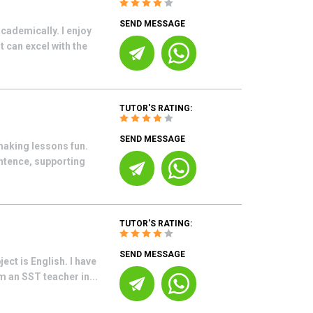
SEND MESSAGE
cademically. I enjoy
 can excel with the
TUTOR'S RATING:
SEND MESSAGE
making lessons fun.
ntence, supporting
TUTOR'S RATING:
SEND MESSAGE
ect is English. I have
 an SST teacher in...