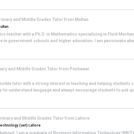
rimary and Middle Grades
Tutor from
Multan
ultan
s teacher with a Ph.D. in Mathematics specializing in Fluid Mechani
ce in government schools and higher education. I am passionate abo
ary and Middle Grades
Tutor from
Peshawar
sible tutor with a strong interest in teaching and helping students s
y-to-understand language and always encourage students to ask que
rimary and Middle Grades
Tutor from
Lahore
Technology (uet) Lahore
hehzad. I am a graduate of Business Information Technology (BBIT) 