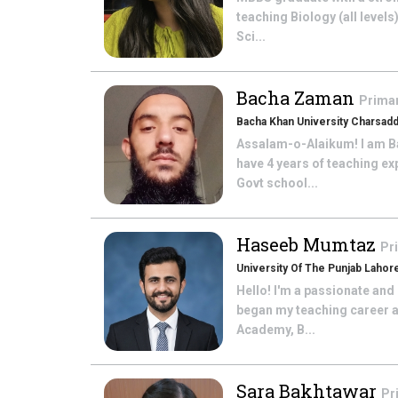
teaching Biology (all levels
Sci...
Bacha Zaman
Prima
Bacha Khan University Charsad
Assalam-o-Alaikum! I am Ba
have 4 years of teaching ex
Govt school...
Haseeb Mumtaz
Pr
University Of The Punjab Lahor
Hello! I'm a passionate and
began my teaching career a
Academy, B...
Sara Bakhtawar
Pr