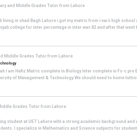
ary and Middle Grades
Tutor from
Lahore
living in shad Bagh Lahore i got my matric from i vars high school 
njab college for inter percentage in inter was 82 and after that went 
nd Middle Grades
Tutor from
Lahore
echnology
lah I am Hafiz Matric complete in Biology Inter complete in Fs-c pre
niversity of Management & Technology We should need to home tuttion
Middle Grades
Tutor from
Lahore
ing student at UET Lahore with a strong academic background and a
dents. I specialize in Mathematics and Science subjects for studen