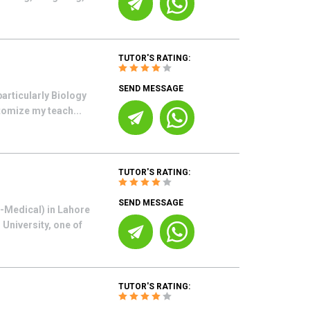
TUTOR'S RATING:
SEND MESSAGE
articularly Biology
tomize my teach...
TUTOR'S RATING:
SEND MESSAGE
e-Medical) in Lahore
University, one of
TUTOR'S RATING: