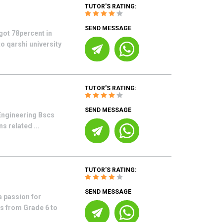
TUTOR'S RATING:
SEND MESSAGE
got 78percent in
to qarshi university
TUTOR'S RATING:
SEND MESSAGE
 Engineering Bscs
s related ...
TUTOR'S RATING:
SEND MESSAGE
 passion for
ts from Grade 6 to