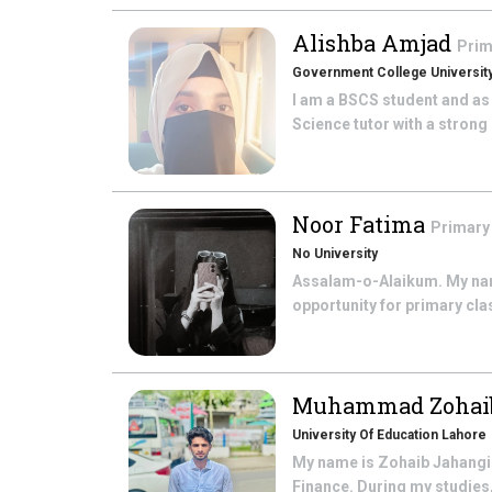
Alishba Amjad
Prim
Government College University
I am a BSCS student and as
Science tutor with a strong 
Noor Fatima
Primary
No University
Assalam-o-Alaikum. My name
opportunity for primary cla
Muhammad Zohaib
University Of Education Lahore
My name is Zohaib Jahangir
Finance. During my studies