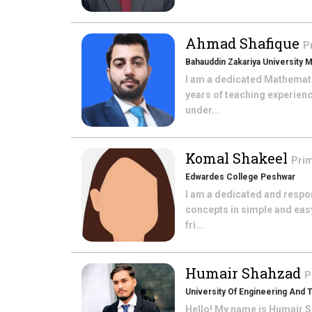
Ahmad Shafique
P
Bahauddin Zakariya University M
I am a dedicated Mathematic
years of teaching experien
under...
Komal Shakeel
Prim
Edwardes College Peshwar
I am a dedicated and respon
concepts in simple and eas
fri...
Humair Shahzad
P
University Of Engineering And 
Hello! My name is Humair S