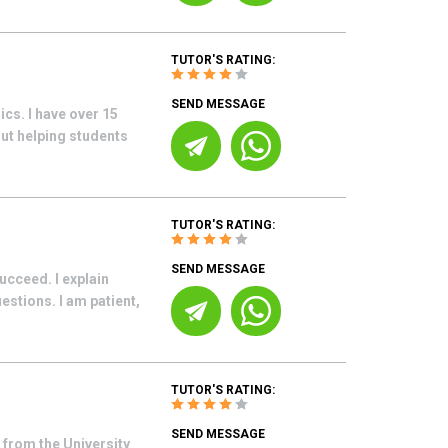
TUTOR'S RATING:
SEND MESSAGE
cs. I have over 15
ut helping students
TUTOR'S RATING:
SEND MESSAGE
ucceed. I explain
stions. I am patient,
TUTOR'S RATING:
SEND MESSAGE
from the University