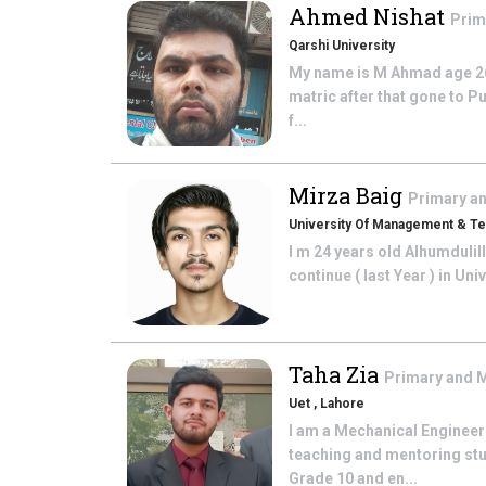
Ahmed Nishat
Prim
Qarshi University
My name is M Ahmad age 26 
matric after that gone to Pu
f...
Mirza Baig
Primary a
University Of Management & T
I m 24 years old Alhumdulil
continue ( last Year ) in U
Taha Zia
Primary and 
Uet , Lahore
I am a Mechanical Engineer
teaching and mentoring stu
Grade 10 and en...