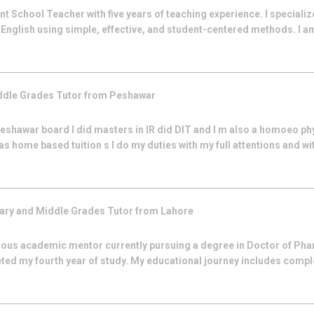
 School Teacher with five years of teaching experience. I specialize
English using simple, effective, and student-centered methods. I a
ddle Grades
Tutor from
Peshawar
Peshawar board I did masters in IR did DIT and I m also a homoeo phy
as home based tuition s I do my duties with my full attentions and wit
ary and Middle Grades
Tutor from
Lahore
ious academic mentor currently pursuing a degree in Doctor of Ph
ted my fourth year of study. My educational journey includes comp