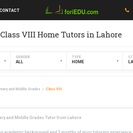
CONTACT
Class VIII Home Tutors in Lahore
GENDER
TYPE
CI
▾
▾
▾
ALL
HOME
L
imary and Middle Grades
Class VIII
ary and Middle Grades
Tutor from
Lahore
g academic background and 3 months of prior tutoring experience. I