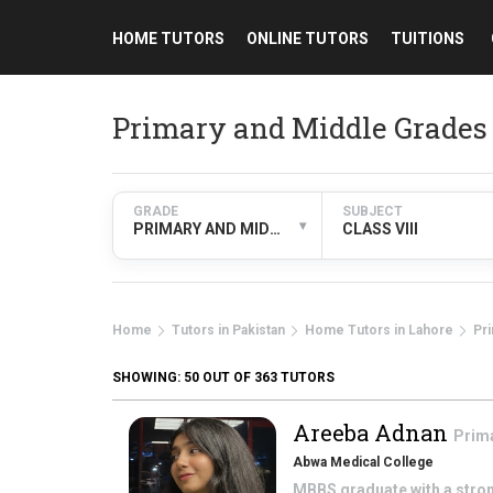
HOME TUTORS
ONLINE TUTORS
TUITIONS
Primary and Middle Grades 
GRADE
SUBJECT
▾
PRIMARY AND MIDDLE GRADES
CLASS VIII
Home
Tutors in Pakistan
Home Tutors in Lahore
Pr
SHOWING:
50
OUT OF 363 TUTORS
Areeba Adnan
Prim
Abwa Medical College
MBBS graduate with a stron