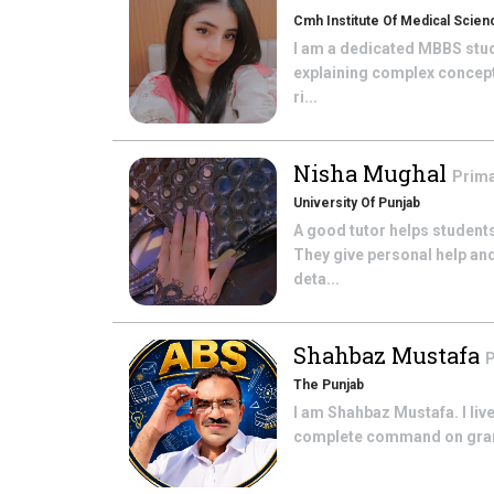
Cmh Institute Of Medical Scien
I am a dedicated MBBS stude
explaining complex concepts
ri...
Nisha Mughal
Prima
University Of Punjab
A good tutor helps students
They give personal help an
deta...
Shahbaz Mustafa
P
The Punjab
I am Shahbaz Mustafa. I live
complete command on gramme