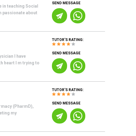
SEND MESSAGE
 in teaching Social
m passionate about
TUTOR'S RATING:
SEND MESSAGE
sician I have
h heart I m trying to
TUTOR'S RATING:
SEND MESSAGE
armacy (PharmD),
leting my