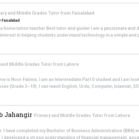
ary and Middle Grades
Tutor from
Faisalabad
 Faisalabad
 a home tution teacher Best tutor and guider I am a passionate and
interest in helping students understand technology in a simple and pr
 and Middle Grades
Tutor from
Lahore
 is Noor Fatima. I am an Intermediate Part II student and I am look
sses (Grade 2–10). I can teach English, Urdu, Computer, Islamiat, SST
 Jahangir
Primary and Middle Grades
Tutor from
Lahore
. I have completed my Bachelor of Business Administration (BBA) wit
, I developed a strong understanding of financial management, acco