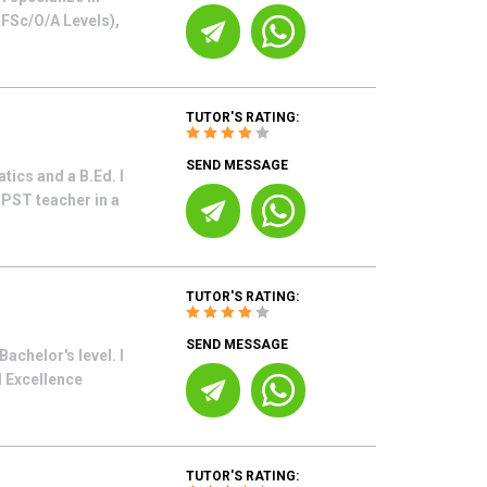
o FSc/O/A Levels),
TUTOR'S RATING:
SEND MESSAGE
ics and a B.Ed. I
 PST teacher in a
TUTOR'S RATING:
SEND MESSAGE
achelor's level. I
d Excellence
TUTOR'S RATING: