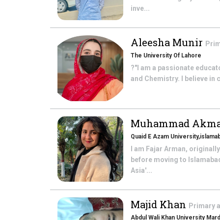
inve...
Aleesha Munir
Prim
The University Of Lahore
?"I am a passionate educato
and Chemistry. I believe in
Muhammad Akm
Quaid E Azam University,islama
I am Fajar Arman, originall
before moving to Islamabad
Asia'...
Majid Khan
Primary 
Abdul Wali Khan University Mar