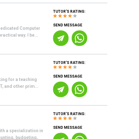
TUTOR'S RATING:
SEND MESSAGE
 dedicated Computer
actical way. I be...
TUTOR'S RATING:
SEND MESSAGE
ing for a teaching
, and other prim...
TUTOR'S RATING:
SEND MESSAGE
h a specialization in
unting, budgeting,