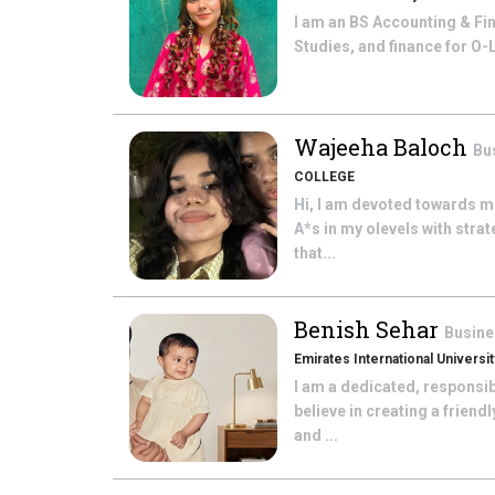
I am an BS Accounting & Fin
Studies, and finance for O-
Wajeeha Baloch
Bu
COLLEGE
Hi, I am devoted towards m
A*s in my olevels with strat
that...
Benish Sehar
Busine
Emirates International Universit
I am a dedicated, responsib
believe in creating a frien
and ...