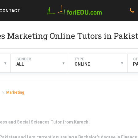
CONTACT
es Marketing Online Tutors in Pakis
GENDER
TYPE
CI
▾
▾
▾
ALL
ONLINE
P
s
Marketing
ess and Social Sciences
Tutor from
Karachi
akistan and I am currently pursuing a Bachelor's degree in Finance 