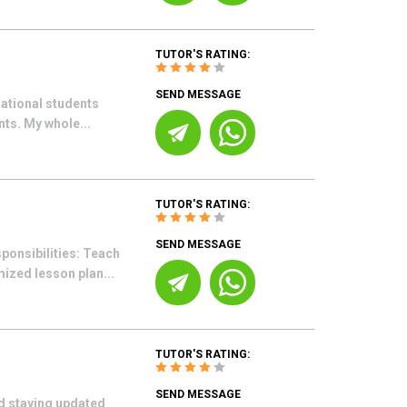
TUTOR'S RATING:
SEND MESSAGE
rnational students
nts. My whole...
TUTOR'S RATING:
SEND MESSAGE
ponsibilities: Teach
ized lesson plan...
TUTOR'S RATING:
SEND MESSAGE
d staying updated