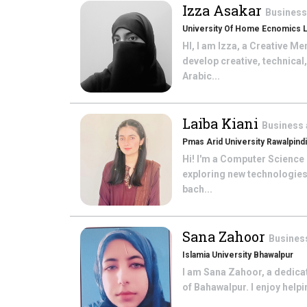
Izza Asakar
Business
University Of Home Ecnomics 
HI, I am Izza, a Creative 
develop creative, technical
Arabic...
Laiba Kiani
Business 
Pmas Arid University Rawalpindi
Hi! I'm a Computer Science 
exploring new technologies,
bach...
Sana Zahoor
Busines
Islamia University Bhawalpur
I am Sana Zahoor, a dedica
of Bahawalpur. I enjoy help