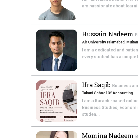
am passionate about learnin
Hussain Nadeem
B
Air University Islamabad, Mult
I am a dedicated and patient
every student has a unique 
Ifra Saqib
Business an
Tabani School Of Accounting
I am a Karachi-based online
Business Studies, Economic
studen...
Momina Nadeem
B