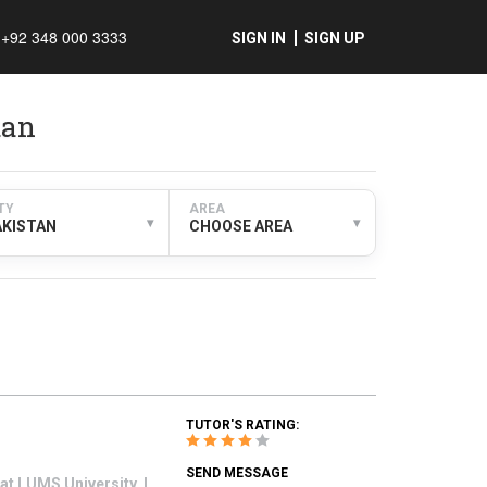
+92 348 000 3333
SIGN IN
SIGN UP
tan
TY
AREA
▾
▾
AKISTAN
CHOOSE AREA
TUTOR'S RATING:
SEND MESSAGE
at LUMS University. I