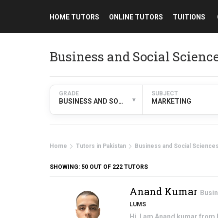
HOME TUTORS
ONLINE TUTORS
TUITIONS
Business and Social Scienc
GRADE
SUBJECT
▾
BUSINESS AND SOCIAL SCIENCES
MARKETING
Home
Tutors in Pakistan
Business and Social Science
SHOWING:
50
OUT OF 222 TUTORS
Anand Kumar
Busin
LUMS
Hi, I am Anand kumar from P