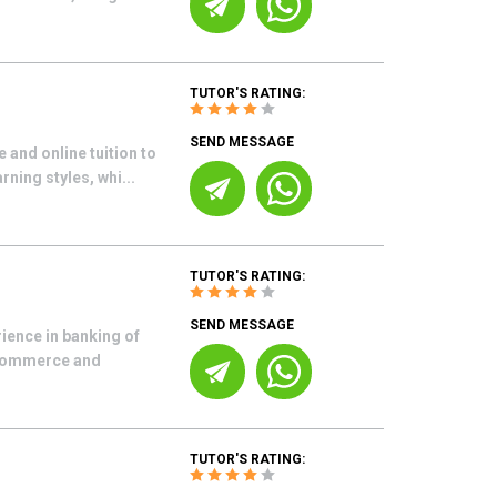
TUTOR'S RATING:
SEND MESSAGE
 and online tuition to
ning styles, whi...
TUTOR'S RATING:
SEND MESSAGE
rience in banking of
f commerce and
TUTOR'S RATING: