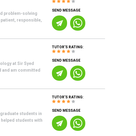
SEND MESSAGE
nd problem-solving
 patient, responsible,
TUTOR'S RATING:
SEND MESSAGE
ology at Sir Syed
ord and am committed
TUTOR'S RATING:
SEND MESSAGE
graduate students in
 helped students with