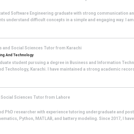
icated Software Engineering graduate with strong communication a
ents understand difficult concepts in a simple and engaging way. I am
s and Social Sciences
Tutor from
Karachi
ring And Technology
duate student pursuing a degree in Business and Information Techn
and Technology, Karachi. I have maintained a strong academic rec
 Social Sciences
Tutor from
Lahore
nd PhD researcher with experience tutoring undergraduate and post
ematics, Python, MATLAB, and battery modeling. Since 2017, I have