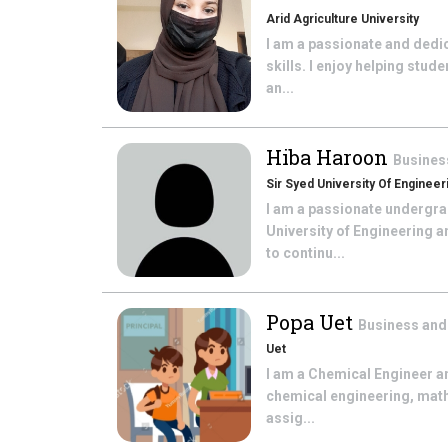
Arid Agriculture University
I am a passionate and ded
skills. I enjoy helping stud
an...
Hiba Haroon
Busines
Sir Syed University Of Enginee
I am a passionate undergra
University of Engineering 
to continu...
Popa Uet
Business and
Uet
I am a Chemical Engineer a
chemical engineering, math
assig...