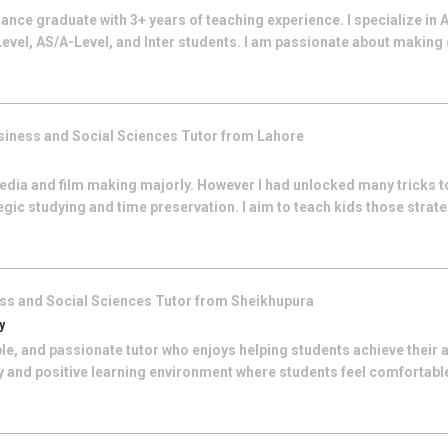
ance graduate with 3+ years of teaching experience. I specialize in
Level, AS/A-Level, and Inter students. I am passionate about making 
siness and Social Sciences
Tutor from
Lahore
edia and film making majorly. However I had unlocked many tricks t
egic studying and time preservation. I aim to teach kids those strate
ss and Social Sciences
Tutor from
Sheikhupura
y
le, and passionate tutor who enjoys helping students achieve their 
dly and positive learning environment where students feel comfortab