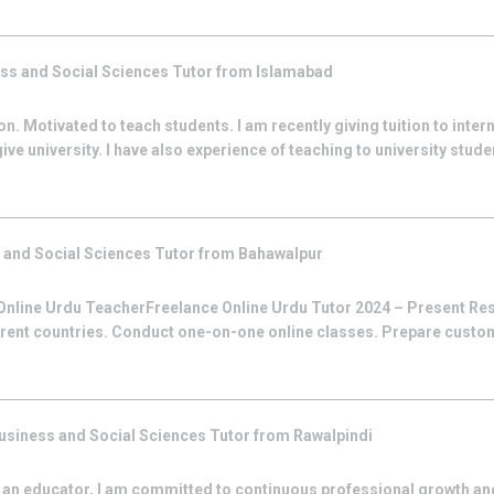
ss and Social Sciences
Tutor from
Islamabad
son. Motivated to teach students. I am recently giving tuition to inte
ive university. I have also experience of teaching to university stude
 and Social Sciences
Tutor from
Bahawalpur
nline Urdu TeacherFreelance Online Urdu Tutor 2024 – Present Res
erent countries. Conduct one-on-one online classes. Prepare custom
usiness and Social Sciences
Tutor from
Rawalpindi
 an educator, I am committed to continuous professional growth an