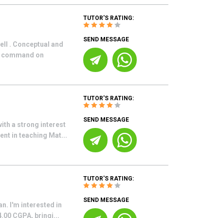
TUTOR'S RATING:
SEND MESSAGE
ell . Conceptual and
od command on
TUTOR'S RATING:
SEND MESSAGE
th a strong interest
ent in teaching Mat...
TUTOR'S RATING:
SEND MESSAGE
n. I'm interested in
.00 CGPA, bringi...