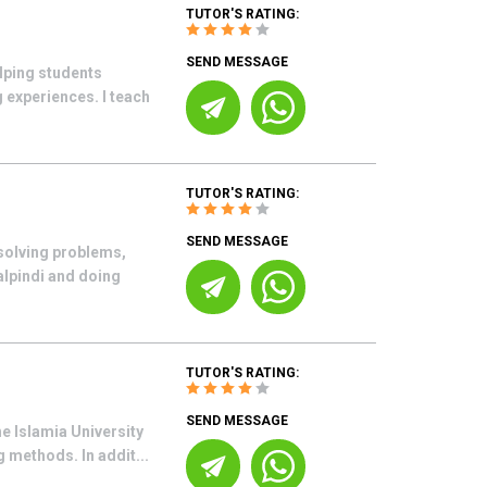
TUTOR'S RATING:
SEND MESSAGE
lping students
 experiences. I teach
TUTOR'S RATING:
SEND MESSAGE
 solving problems,
alpindi and doing
TUTOR'S RATING:
SEND MESSAGE
e Islamia University
 methods. In addit...