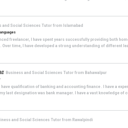
s and Social Sciences
Tutor from
Islamabad
 Languages
ced freelancer, I have spent years successfully providing both home
 Over time, I have developed a strong understanding of different lear
ar
Business and Social Sciences
Tutor from
Bahawalpur
r
 have qualification of banking and accounting finance . I have a expe
s .my last designation was bank manager. I have a vast knowledge o
iness and Social Sciences
Tutor from
Rawalpindi