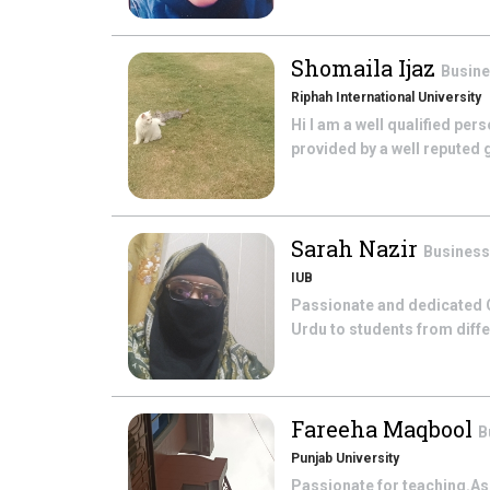
Shomaila Ijaz
Busine
Riphah International University
Hi I am a well qualified per
provided by a well reputed g
Sarah Nazir
Business
IUB
Passionate and dedicated O
Urdu to students from diff
Fareeha Maqbool
B
Punjab University
Passionate for teaching.As