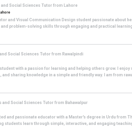
 and Social Sciences
Tutor from
Lahore
Lahore
Mentor and Visual Communication Design student passionate about he
, and problem-solving skills through engaging and practical learning
and Social Sciences
Tutor from
Rawalpindi
student with a passion for learning and helping others grow. I enjoy
 and sharing knowledge in a simple and friendly way. I am from raw
s and Social Sciences
Tutor from
Bahawalpur
ted and passionate educator with a Master's degree in Urdu from Th
ing students learn through simple, interactive, and engaging teaching