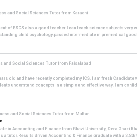
ess and Social Sciences
Tutor from
Karachi
nt of BSCS also a good teacher I can teach science subjects very w
rstanding child psychology.passed intermediate in premedical go
s and Social Sciences
Tutor from
Faisalabad
ars old and have recently completed my ICS. I am fresh Candidate wi
dents understand concepts in a simple and effective way. I am confid
ness and Social Sciences
Tutor from
Multan
an
ate in Accounting and Finance from Ghazi University, Dera Ghazi Kha
s a tutor.Results driven Accounting & Finance graduate with a 3.80/4