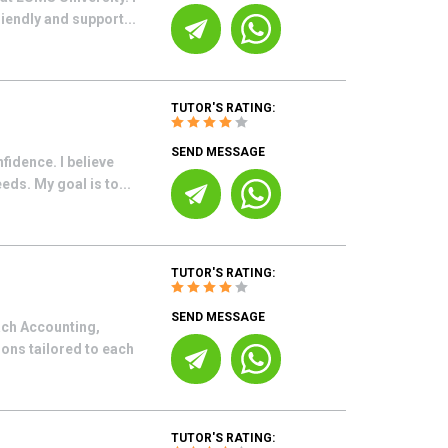
iendly and support...
TUTOR'S RATING:
SEND MESSAGE
fidence. I believe
eds. My goal is to...
TUTOR'S RATING:
SEND MESSAGE
each Accounting,
ons tailored to each
TUTOR'S RATING: