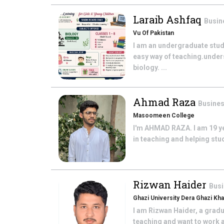
Laraib Ashfaq
Busin
Vu Of Pakistan
I am an undergraduate stude
easy way of teaching.unde
biology. ...
Ahmad Raza
Busines
Masoomeen College
I'm AHMAD RAZA. I am 19 ye
in teaching and helping stu
Rizwan Haider
Busi
Ghazi University Dera Ghazi Kh
I am Rizwan Haider, a gradu
teaching and want to work a