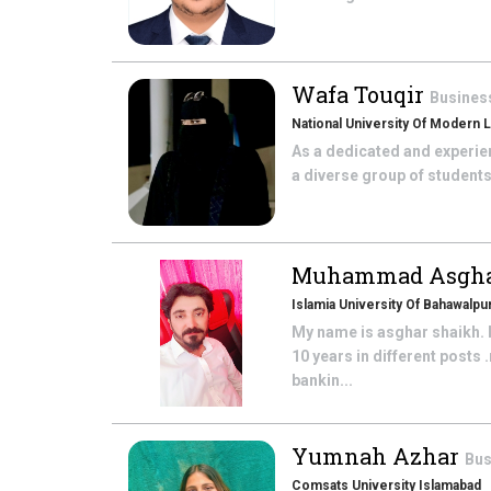
Wafa Touqir
Busines
National University Of Modern
As a dedicated and experien
a diverse group of students.
Muhammad Asgh
Islamia University Of Bahawalpu
My name is asghar shaikh. I
10 years in different post
bankin...
Yumnah Azhar
Bus
Comsats University Islamabad