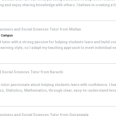
g and enjoy sharing knowledge with others. I believe in creating a fr
usiness and Social Sciences
Tutor from
Multan
an Campus
 tutor with a strong passion for helping students learn and build con
learning style, so I adapt my teaching approach to meet individual ne
d Social Sciences
Tutor from
Karachi
 tutor passionate about helping students learn with confidence. I t
s, Statistics, Mathematics, through clear, easy-to-understand less
usiness and Social Sciences
Tutor from
Gujranwala