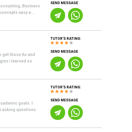
SEND MESSAGE
 Accounting, Business
concepts easy a...
TUTOR'S RATING:
SEND MESSAGE
o get those As and
gies i learned so
TUTOR'S RATING:
SEND MESSAGE
academic goals. I
le asking questions