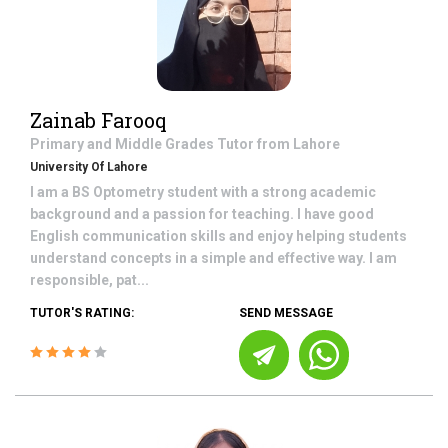
Zainab Farooq
Primary and Middle Grades
Tutor from
Lahore
University Of Lahore
I am a BS Optometry student with a strong academic
background and a passion for teaching. I have good
English communication skills and enjoy helping students
understand concepts in a simple and effective way. I am
responsible, pat...
TUTOR'S RATING:
SEND MESSAGE