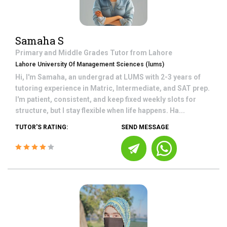
Samaha S
Primary and Middle Grades
Tutor from
Lahore
Lahore University Of Management Sciences (lums)
Hi, I'm Samaha, an undergrad at LUMS with 2-3 years of
tutoring experience in Matric, Intermediate, and SAT prep.
I'm patient, consistent, and keep fixed weekly slots for
structure, but I stay flexible when life happens. Ha...
TUTOR'S RATING:
SEND MESSAGE