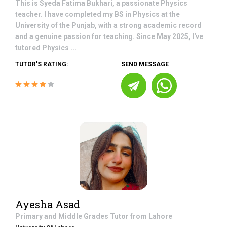
This is Syeda Fatima Bukhari, a passionate Physics
teacher. I have completed my BS in Physics at the
University of the Punjab, with a strong academic record
and a genuine passion for teaching. Since May 2025, I've
tutored Physics ...
TUTOR'S RATING:
SEND MESSAGE
Ayesha Asad
Primary and Middle Grades
Tutor from
Lahore