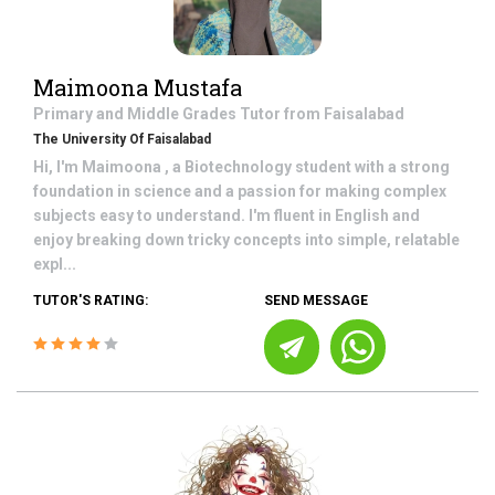
Maimoona Mustafa
Primary and Middle Grades
Tutor from
Faisalabad
The University Of Faisalabad
Hi, I'm Maimoona , a Biotechnology student with a strong
foundation in science and a passion for making complex
subjects easy to understand. I'm fluent in English and
enjoy breaking down tricky concepts into simple, relatable
expl...
TUTOR'S RATING:
SEND MESSAGE