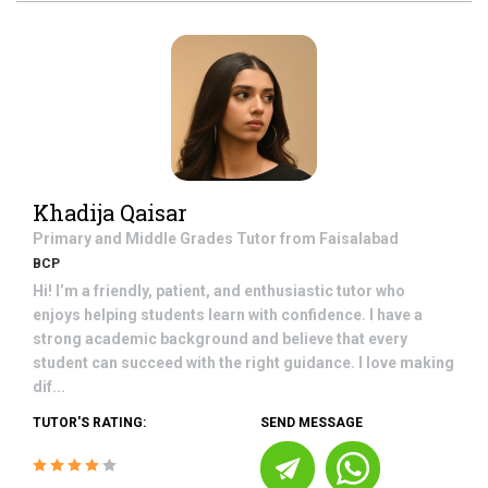
Khadija Qaisar
Primary and Middle Grades
Tutor from
Faisalabad
BCP
Hi! I’m a friendly, patient, and enthusiastic tutor who
enjoys helping students learn with confidence. I have a
strong academic background and believe that every
student can succeed with the right guidance. I love making
dif...
TUTOR'S RATING:
SEND MESSAGE