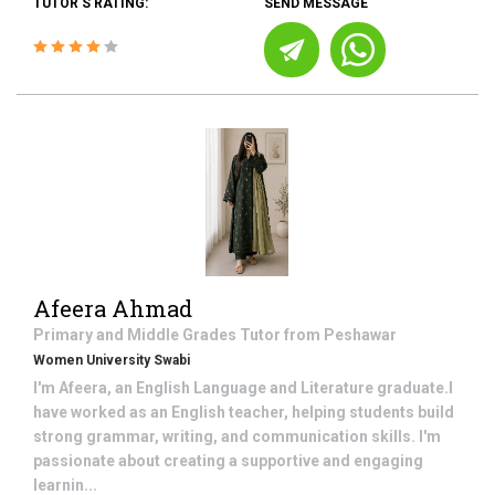
TUTOR'S RATING:
SEND MESSAGE
Afeera Ahmad
Primary and Middle Grades
Tutor from
Peshawar
Women University Swabi
I'm Afeera, an English Language and Literature graduate.I
have worked as an English teacher, helping students build
strong grammar, writing, and communication skills. I'm
passionate about creating a supportive and engaging
learnin...