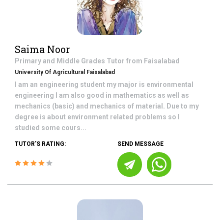
Saima Noor
Primary and Middle Grades
Tutor from
Faisalabad
University Of Agricultural Faisalabad
I am an engineering student my major is environmental
engineering I am also good in mathematics as well as
mechanics (basic) and mechanics of material. Due to my
degree is about environment related problems so I
studied some cours...
TUTOR'S RATING:
SEND MESSAGE