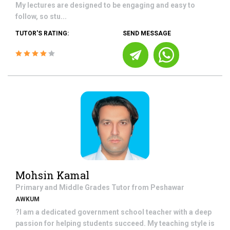
My lectures are designed to be engaging and easy to
follow, so stu...
TUTOR'S RATING:
SEND MESSAGE
Mohsin Kamal
Primary and Middle Grades
Tutor from
Peshawar
AWKUM
?I am a dedicated government school teacher with a deep
passion for helping students succeed. My teaching style is