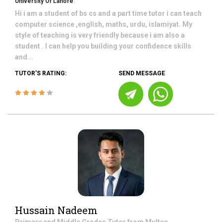
University Of Lahore
Hi i am a student of bs cs and a part time tutor i can teach
computer science ,english, maths, urdu, islamiyat. My
style of teaching is very friendly because i am also a
student . I can help you building your confidence skills
and...
TUTOR'S RATING:
SEND MESSAGE
Hussain Nadeem