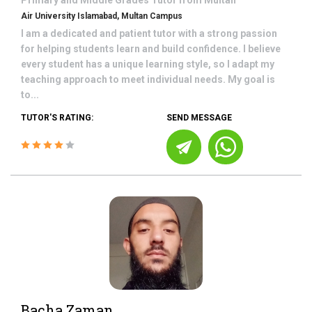
Primary and Middle Grades
Tutor from
Multan
Air University Islamabad, Multan Campus
I am a dedicated and patient tutor with a strong passion
for helping students learn and build confidence. I believe
every student has a unique learning style, so I adapt my
teaching approach to meet individual needs. My goal is
to...
TUTOR'S RATING:
SEND MESSAGE
Bacha Zaman