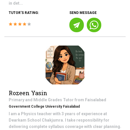
in det...
TUTOR'S RATING:
SEND MESSAGE
Rozeen Yasin
Primary and Middle Grades
Tutor from
Faisalabad
Government College University Faisalabad
I am a Physics teacher with 3 years of experience at
Dearkam School Chakjumra. I take responsibility for
delivering complete syllabus coverage with clear planning.