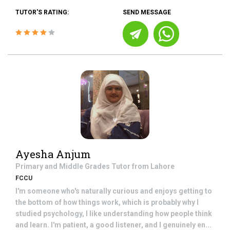
TUTOR'S RATING:
SEND MESSAGE
Ayesha Anjum
Primary and Middle Grades
Tutor from
Lahore
FCCU
I'm someone who's naturally curious and enjoys getting to
the bottom of how things work, which is probably why I
studied psychology, I like understanding how people think
and learn. I'm patient, a good listener, and I genuinely en...