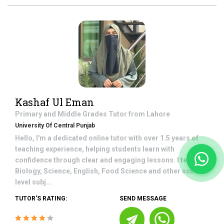
Kashaf Ul Eman
Primary and Middle Grades
Tutor from
Lahore
University Of Central Punjab
Hello, I'm a dedicated online tutor with over 1.5 years of
teaching experience, helping students learn with
confidence through clear and engaging lessons. I teach
Biology, Science, English, Food Science and other school-
level subj...
TUTOR'S RATING:
SEND MESSAGE