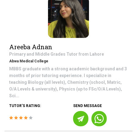
Areeba Adnan
Primary and Middle Grades
Tutor from
Lahore
Abwa Medical College
MBBS graduate with a strong academic background and 3
months of prior tutoring experience. I specialize in
teaching Biology (all levels), Chemistry (school, Matric,
O/A Levels & university), Physics (up to FSc/O/A Levels),
Sci...
TUTOR'S RATING:
SEND MESSAGE