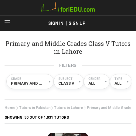
SIGN IN
SIGN UP
Primary and Middle Grades Class V Tutors
in Lahore
FILTERS
GRADE
SUBJECT
GENDER
TYPE
▾
▾
▾
▾
PRIMARY AND MIDDLE GRADES
CLASS V
ALL
ALL
Home
Tutors in Pakistan
Tutors in Lahore
Primary and Middle Grades
SHOWING:
50
OUT OF 1,031 TUTORS