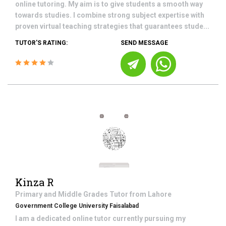
online tutoring. My aim is to give students a smooth way
towards studies. I combine strong subject expertise with
proven virtual teaching strategies that guarantees stude...
TUTOR'S RATING:
SEND MESSAGE
Kinza R
Primary and Middle Grades
Tutor from
Lahore
Government College University Faisalabad
I am a dedicated online tutor currently pursuing my