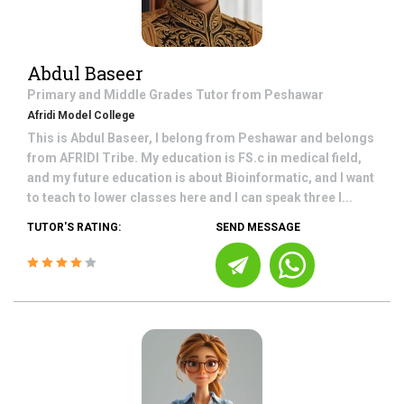
Abdul Baseer
Primary and Middle Grades
Tutor from
Peshawar
Afridi Model College
This is Abdul Baseer, I belong from Peshawar and belongs
from AFRIDI Tribe. My education is FS.c in medical field,
and my future education is about Bioinformatic, and I want
to teach to lower classes here and I can speak three l...
TUTOR'S RATING:
SEND MESSAGE