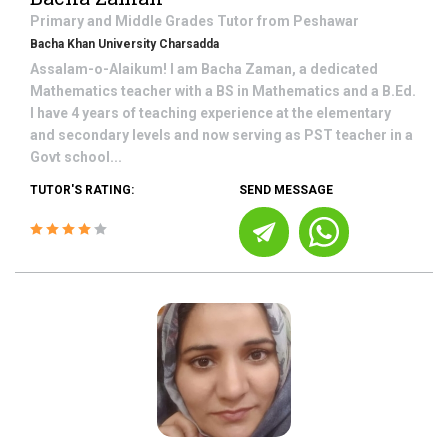
Primary and Middle Grades
Tutor from
Peshawar
Bacha Khan University Charsadda
Assalam-o-Alaikum! I am Bacha Zaman, a dedicated
Mathematics teacher with a BS in Mathematics and a B.Ed.
I have 4 years of teaching experience at the elementary
and secondary levels and now serving as PST teacher in a
Govt school...
TUTOR'S RATING:
SEND MESSAGE