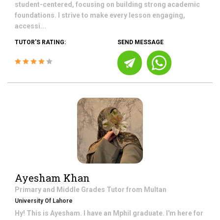
student-centered, focusing on building strong academic
foundations. I strive to make every lesson engaging,
accessi...
TUTOR'S RATING:
SEND MESSAGE
Ayesham Khan
Primary and Middle Grades
Tutor from
Multan
University Of Lahore
Hy! This is Ayesham. I have an Mphil graduate. I'm here for