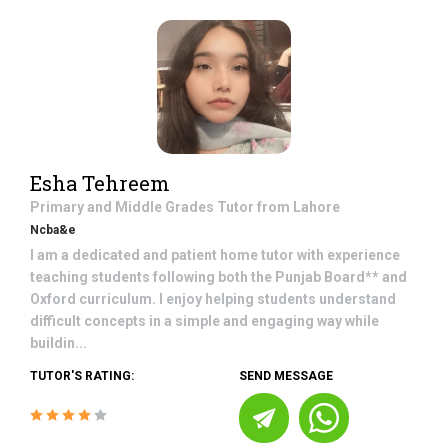
Esha Tehreem
Primary and Middle Grades
Tutor from
Lahore
Ncba&e
I am a dedicated and patient home tutor with experience
teaching students following both the Punjab Board** and
Oxford curriculum. I enjoy helping students understand
difficult concepts in a simple and engaging way while
buildin...
TUTOR'S RATING:
SEND MESSAGE