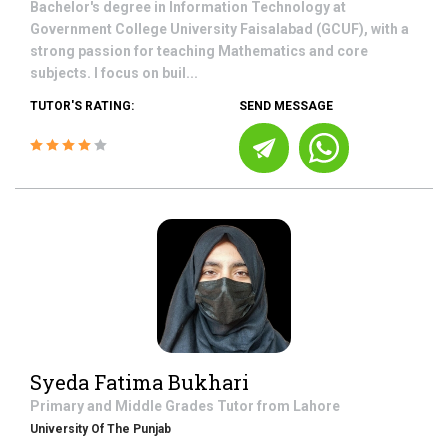
Bachelor's degree in Information Technology at
Government College University Faisalabad (GCUF), with a
strong passion for teaching Mathematics and core
subjects. I focus on buil...
TUTOR'S RATING:
SEND MESSAGE
Syeda Fatima Bukhari
Primary and Middle Grades
Tutor from
Lahore
University Of The Punjab