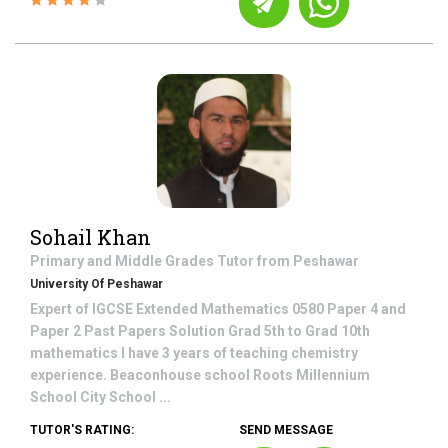
Sohail Khan
Primary and Middle Grades
Tutor from
Peshawar
University Of Peshawar
Expert of IGCSE Extended Mathematics 0580 Paper 4 and
Paper 2 Past Papers Solution Grad 5th to Grad 10th
mathematics I have 3 years of teaching chemistry
experience. Beaconhouse school Roots Millennium
School City School ...
TUTOR'S RATING:
SEND MESSAGE