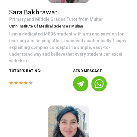
Sara Bakhtawar
Primary and Middle Grades
Tutor from
Multan
Cmh Institute Of Medical Sciences Multan
I am a dedicated MBBS student with a strong passion for
learning and helping others succeed academically. I enjoy
explaining complex concepts in a simple, easy-to-
understand way and believe that every student can excel
with the ri...
TUTOR'S RATING:
SEND MESSAGE