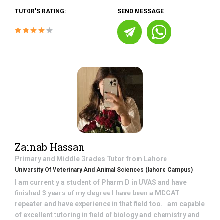
TUTOR'S RATING:
SEND MESSAGE
Zainab Hassan
Primary and Middle Grades
Tutor from
Lahore
University Of Veterinary And Animal Sciences (lahore Campus)
I am currently a student of Pharm D in UVAS and have
finished 3 years of my degree I have been a MDCAT
repeater and have experience in that field too. I am capable
of excellent tutoring in field of biology and chemistry and