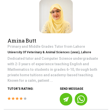
Amina Butt
Primary and Middle Grades
Tutor from
Lahore
University Of Veterinary & Animal Sciences (uvas), Lahore
Dedicated tutor and Computer Science undergraduate
with 2-3 years of experience teaching English and
Mathematics to students in grades 6-10, through both
private home tuitions and academy-based teaching.
Known for a calm, patient ...
TUTOR'S RATING:
SEND MESSAGE