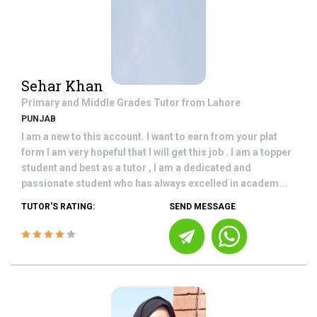
Sehar Khan
Primary and Middle Grades
Tutor from
Lahore
PUNJAB
I am a new to this account. I want to earn from your plat
form I am very hopeful that I will get this job . I am a topper
student and best as a tutor , I am a dedicated and
passionate student who has always excelled in academ...
TUTOR'S RATING:
SEND MESSAGE