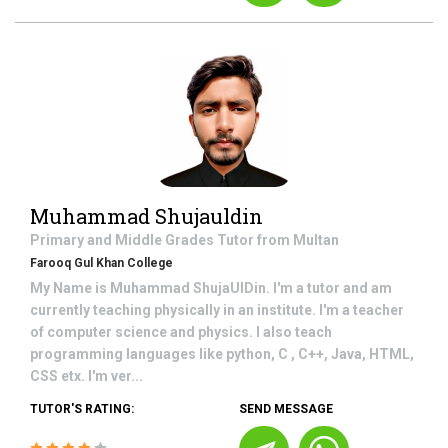
Muhammad Shujauldin
Primary and Middle Grades
Tutor from
Multan
Farooq Gul Khan College
My Name is Muhammad ShujaUlDin. I'm a tutor and am
currently teaching physically in an institute. I'm a teacher
of computer science and physics. I also teach
programming languages like python, C , C++, Java, HTML,
CSS etx. I'm ver...
TUTOR'S RATING:
SEND MESSAGE