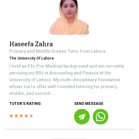
Haseefa Zahra
Primary and Middle Grades
Tutor from
Lahore
The University Of Lahore
I hold an FSc Pre-Medical background and am currently
pursuing my BSc in Accounting and Finance at the
University of Lahore. My multi-disciplinary foundation
allows me to offer well-rounded tutoring for primary,
middle, and second...
TUTOR'S RATING:
SEND MESSAGE