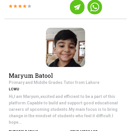
Maryum Batool
Primary and Middle Grades
Tutor from
Lahore
LCWU
Hi,I am Maryum,excited and efficient to be a part of this
platform.Capable to build and support good educational
careers of upcoming students.My main focus is to bring
change in the mindset of students who feel it difficult.I
hope...