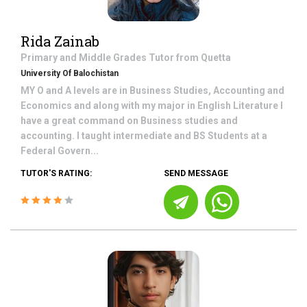
Rida Zainab
Primary and Middle Grades
Tutor from
Quetta
University Of Balochistan
MY O and A levels are in Business Studies, Accounting and
Economics and along with my major in English Literature I
have a great command on Business studies and
accounting. I taught intermediate and BS Students at a
Federal Govern...
TUTOR'S RATING:
SEND MESSAGE