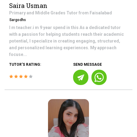
Saira Usman
Primary and Middle Grades
Tutor from
Faisalabad
Sargodhs
I m teacher.i m 9 year spend in this As a dedicated tutor
with a passion for helping students reach their academic
potential, I specialize in creating engaging, structured,
and personalized learning experiences. My approach
focuse...
TUTOR'S RATING:
SEND MESSAGE