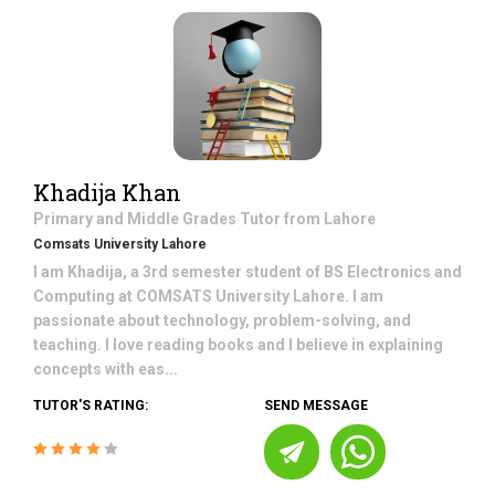
Khadija Khan
Primary and Middle Grades
Tutor from
Lahore
Comsats University Lahore
I am Khadija, a 3rd semester student of BS Electronics and
Computing at COMSATS University Lahore. I am
passionate about technology, problem-solving, and
teaching. I love reading books and I believe in explaining
concepts with eas...
TUTOR'S RATING:
SEND MESSAGE