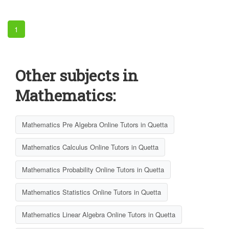
1
Other subjects in
Mathematics:
Mathematics Pre Algebra Online Tutors in Quetta
Mathematics Calculus Online Tutors in Quetta
Mathematics Probability Online Tutors in Quetta
Mathematics Statistics Online Tutors in Quetta
Mathematics Linear Algebra Online Tutors in Quetta