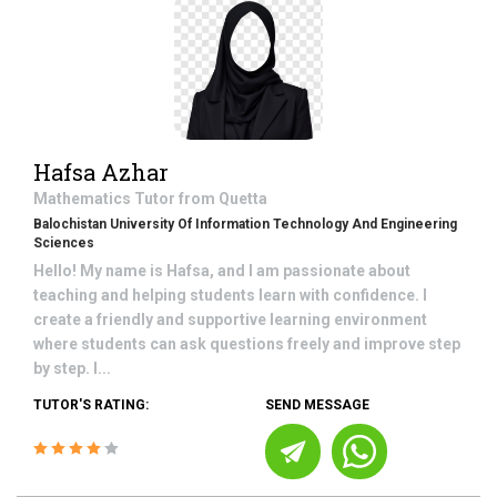
Hafsa Azhar
Mathematics
Tutor from
Quetta
Balochistan University Of Information Technology And Engineering
Sciences
Hello! My name is Hafsa, and I am passionate about
teaching and helping students learn with confidence. I
create a friendly and supportive learning environment
where students can ask questions freely and improve step
by step. I...
TUTOR'S RATING:
SEND MESSAGE