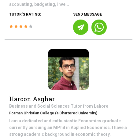
accounting, budgeting, inve...
TUTOR'S RATING:
SEND MESSAGE
Haroon Asghar
Business and Social Sciences
Tutor from
Lahore
Forman Christian College (a Chartered University)
I am a dedicated and enthusiastic Economics graduate
currently pursuing an MPhil in Applied Economics. I have a
strong academic background in economic theory,