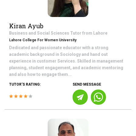
Kiran Ayub
Business and Social Sciences
Tutor from
Lahore
Lahore College For Women University
Dedicated and passionate educator with a strong
academic background in Sociology and hand out
experience in customer Services. Skilled in management
planning, student engagement, and academic mentoring
and also how to engage them...
TUTOR'S RATING:
SEND MESSAGE