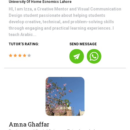
University Of Home Ecnomics Lahore
HI, I am Izza, a Creative Mentor and Visual Communication
Design student passionate about helping students
develop creative, technical, and problem-solving skills
through engaging and practical learning experiences. I
teach Arabic...
TUTOR'S RATING:
SEND MESSAGE
Amna Ghaffar