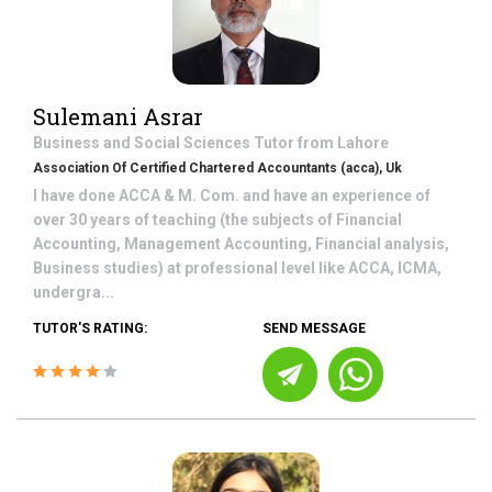
Sulemani Asrar
Business and Social Sciences
Tutor from
Lahore
Association Of Certified Chartered Accountants (acca), Uk
I have done ACCA & M. Com. and have an experience of
over 30 years of teaching (the subjects of Financial
Accounting, Management Accounting, Financial analysis,
Business studies) at professional level like ACCA, ICMA,
undergra...
TUTOR'S RATING:
SEND MESSAGE