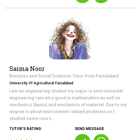
Saima Noor
Business and Social Sciences
Tutor from
Faisalabad
University Of Agricultural Faisalabad
I am an engineering student my major is environmental
engineering I am also good in mathematics as well as
mechanics (basic) and mechanics of material. Due to my
degree is about environment related problems so I
studied some cours...
TUTOR'S RATING:
SEND MESSAGE