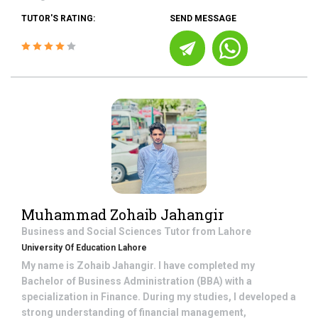
TUTOR'S RATING:
SEND MESSAGE
Muhammad Zohaib Jahangir
Business and Social Sciences
Tutor from
Lahore
University Of Education Lahore
My name is Zohaib Jahangir. I have completed my
Bachelor of Business Administration (BBA) with a
specialization in Finance. During my studies, I developed a
strong understanding of financial management,