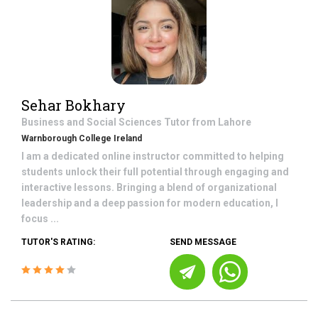
Sehar Bokhary
Business and Social Sciences
Tutor from
Lahore
Warnborough College Ireland
I am a dedicated online instructor committed to helping
students unlock their full potential through engaging and
interactive lessons. Bringing a blend of organizational
leadership and a deep passion for modern education, I
focus ...
TUTOR'S RATING:
SEND MESSAGE