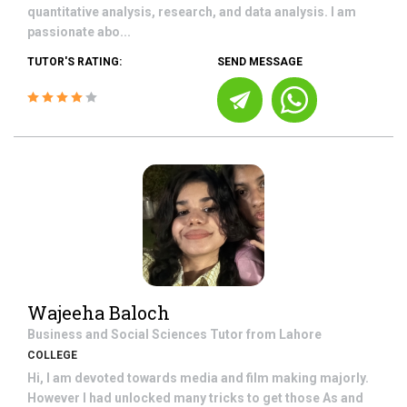
quantitative analysis, research, and data analysis. I am
passionate abo...
TUTOR'S RATING:
SEND MESSAGE
Wajeeha Baloch
Business and Social Sciences
Tutor from
Lahore
COLLEGE
Hi, I am devoted towards media and film making majorly.
However I had unlocked many tricks to get those As and