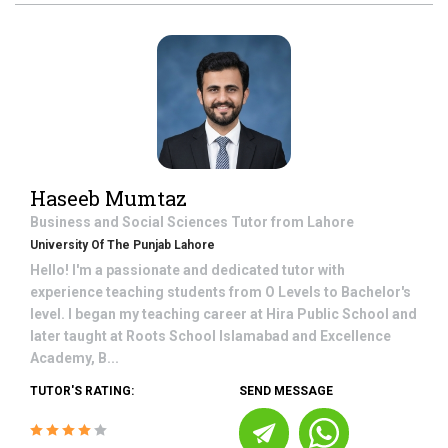
Haseeb Mumtaz
Business and Social Sciences
Tutor from
Lahore
University Of The Punjab Lahore
Hello! I'm a passionate and dedicated tutor with
experience teaching students from O Levels to Bachelor's
level. I began my teaching career at Hira Public School and
later taught at Roots School Islamabad and Excellence
Academy, B...
TUTOR'S RATING:
SEND MESSAGE