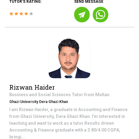
TUTOR'S RATING:
SEND MESSAGE
Rizwan Haider
Business and Social Sciences
Tutor from
Multan
Ghazi University Dera Ghazi Khan
I am Rizwan Haider, a graduate in Accounting and Finance
from Ghazi University, Dera Ghazi Khan. I'm interested in
teaching and want to work as a tutor.Results driven
Accounting & Finance graduate with a 3.80/4.00 CGPA,
bringi...