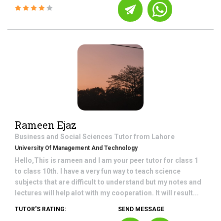
Rameen Ejaz
Business and Social Sciences
Tutor from
Lahore
University Of Management And Technology
Hello,This is rameen and I am your peer tutor for class 1
to class 10th. I have a very fun way to teach science
subjects that are difficult to understand but my notes and
lectures will help alot with my cooperation. It will result...
TUTOR'S RATING:
SEND MESSAGE