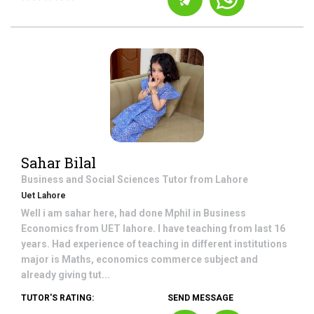
Sahar Bilal
Business and Social Sciences
Tutor from
Lahore
Uet Lahore
Well i am sahar here, had done Mphil in Business
Economics from UET lahore. I have teaching from last 16
years. Had experience of teaching in different institutions
major is Maths, economics commerce subject and
already giving tut...
TUTOR'S RATING:
SEND MESSAGE