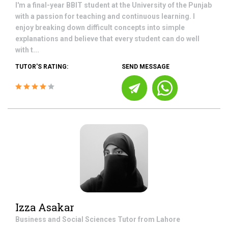
I'm a final-year BBIT student at the University of the Punjab
with a passion for teaching and continuous learning. I
enjoy breaking down difficult concepts into simple
explanations and believe that every student can do well
with t...
TUTOR'S RATING:
SEND MESSAGE
Izza Asakar
Business and Social Sciences
Tutor from
Lahore