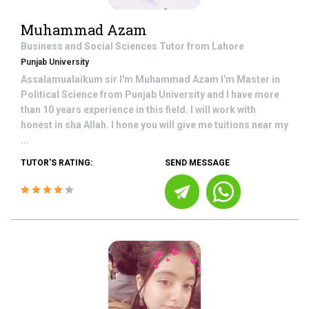
Muhammad Azam
Business and Social Sciences
Tutor from
Lahore
Punjab University
Assalamualaikum sir I'm Muhammad Azam I'm Master in
Political Science from Punjab University and I have more
than 10 years experience in this field. I will work with
honest in sha Allah. I hone you will give me tuitions near my
...
TUTOR'S RATING:
SEND MESSAGE