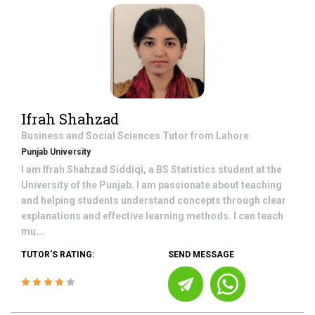
Ifrah Shahzad
Business and Social Sciences
Tutor from
Lahore
Punjab University
I am Ifrah Shahzad Siddiqi, a BS Statistics student at the
University of the Punjab. I am passionate about teaching
and helping students understand concepts through clear
explanations and effective learning methods. I can teach
mu...
TUTOR'S RATING:
SEND MESSAGE