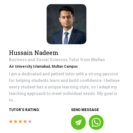
Hussain Nadeem
Business and Social Sciences
Tutor from
Multan
Air University Islamabad, Multan Campus
I am a dedicated and patient tutor with a strong passion
for helping students learn and build confidence. I believe
every student has a unique learning style, so I adapt my
teaching approach to meet individual needs. My goal is
to...
TUTOR'S RATING:
SEND MESSAGE