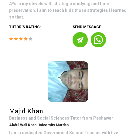
A*s in my olevels with strategic studying and time
preservation. I aim to teach kids those strategies i learned
so that...
TUTOR'S RATING:
SEND MESSAGE
Majid Khan
Business and Social Sciences
Tutor from
Peshawar
Abdul Wali Khan University Mardan
I am a dedicated Government School Teacher with five