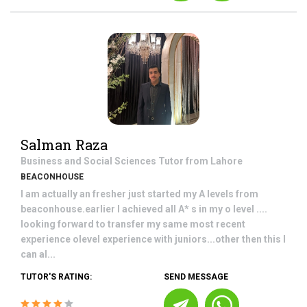
Salman Raza
Business and Social Sciences
Tutor from
Lahore
BEACONHOUSE
I am actually an fresher just started my A levels from
beaconhouse.earlier I achieved all A* s in my o level ....
looking forward to transfer my same most recent
experience olevel experience with juniors...other then this I
can al...
TUTOR'S RATING:
SEND MESSAGE