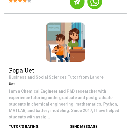
Popa Uet
Business and Social Sciences
Tutor from
Lahore
Uet
I am a Chemical Engineer and PhD researcher with
experience tutoring undergraduate and postgraduate
students in chemical engineering, mathematics, Python,
MATLAB, and battery modeling. Since 2017, I have helped
students with assig...
TUTOR'S RATING:
SEND MESSAGE