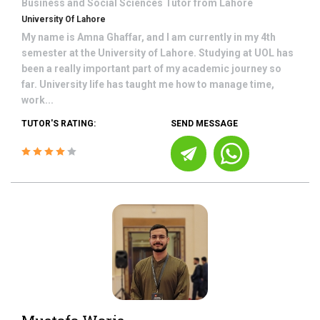
Business and Social Sciences
Tutor from
Lahore
University Of Lahore
My name is Amna Ghaffar, and I am currently in my 4th
semester at the University of Lahore. Studying at UOL has
been a really important part of my academic journey so
far. University life has taught me how to manage time,
work...
TUTOR'S RATING:
SEND MESSAGE