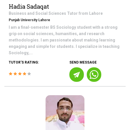
Hadia Sadaqat
Business and Social Sciences
Tutor from
Lahore
Punjab University Lahore
I am a final-semester BS Sociology student with a strong
grip on social sciences, humanities, and research
methodologies. I am passionate about making learning
engaging and simple for students. I specialize in teaching
Sociology,...
TUTOR'S RATING:
SEND MESSAGE