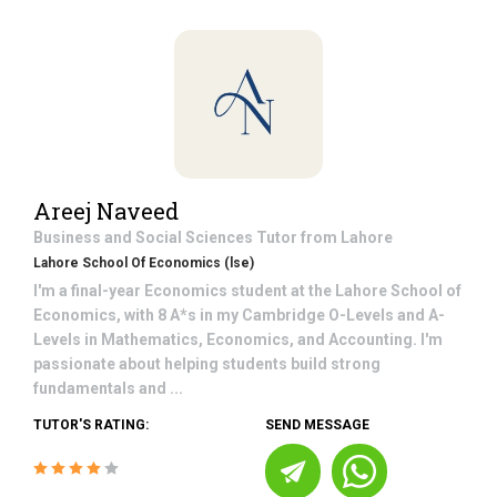
Areej Naveed
Business and Social Sciences
Tutor from
Lahore
Lahore School Of Economics (lse)
I'm a final-year Economics student at the Lahore School of
Economics, with 8 A*s in my Cambridge O-Levels and A-
Levels in Mathematics, Economics, and Accounting. I'm
passionate about helping students build strong
fundamentals and ...
TUTOR'S RATING:
SEND MESSAGE