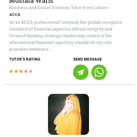
Mustafa Waris
Business and Social Sciences
Tutor from
Lahore
ACCA
As an ACCA professional I embody the global recognize
standard of financial expertise ethical integrity and
forward thinking strategic leadership routed in the
international financial reporting standards my role
preaches between t...
TUTOR'S RATING:
SEND MESSAGE