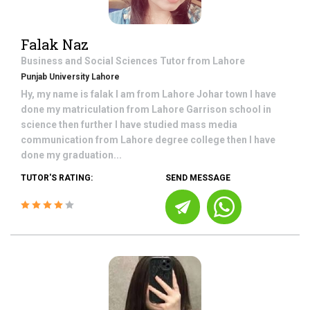
Falak Naz
Business and Social Sciences
Tutor from
Lahore
Punjab University Lahore
Hy, my name is falak I am from Lahore Johar town I have
done my matriculation from Lahore Garrison school in
science then further I have studied mass media
communication from Lahore degree college then I have
done my graduation...
TUTOR'S RATING:
SEND MESSAGE