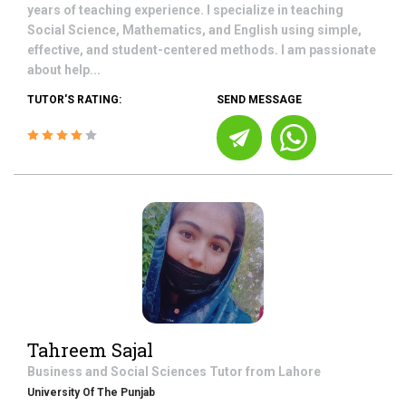
years of teaching experience. I specialize in teaching
Social Science, Mathematics, and English using simple,
effective, and student-centered methods. I am passionate
about help...
TUTOR'S RATING:
SEND MESSAGE
Tahreem Sajal
Business and Social Sciences
Tutor from
Lahore
University Of The Punjab