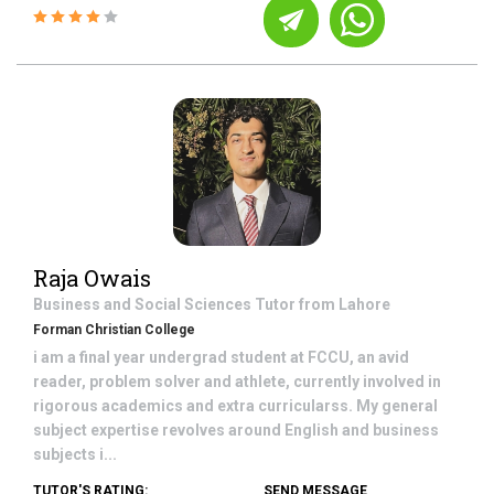
Raja Owais
Business and Social Sciences
Tutor from
Lahore
Forman Christian College
i am a final year undergrad student at FCCU, an avid
reader, problem solver and athlete, currently involved in
rigorous academics and extra curricularss. My general
subject expertise revolves around English and business
subjects i...
TUTOR'S RATING:
SEND MESSAGE