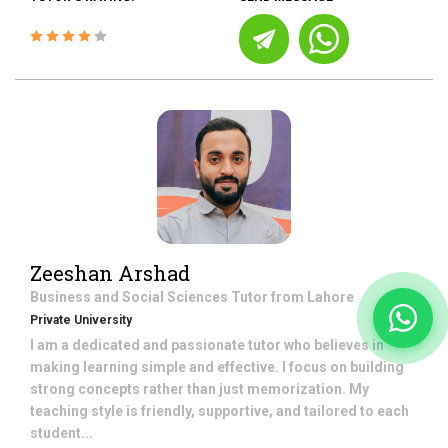
Zeeshan Arshad
Business and Social Sciences
Tutor from
Lahore
Private University
I am a dedicated and passionate tutor who believes in
making learning simple and effective. I focus on building
strong concepts rather than just memorization. My
teaching style is friendly, supportive, and tailored to each
student...