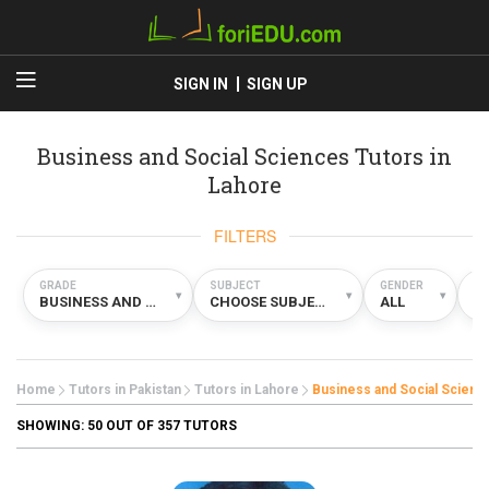
SIGN IN
SIGN UP
Business and Social Sciences Tutors in
Lahore
FILTERS
GRADE
SUBJECT
GENDER
TY
▾
▾
▾
BUSINESS AND SOCIAL SCIENCES
CHOOSE SUBJECT
ALL
A
Home
Tutors in Pakistan
Tutors in Lahore
Business and Social Scienc
SHOWING:
50
OUT OF 357 TUTORS