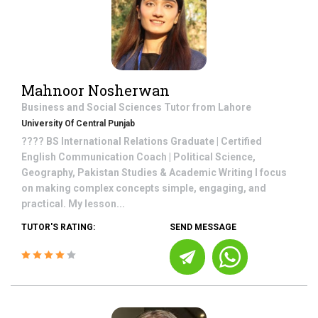
Mahnoor Nosherwan
Business and Social Sciences
Tutor from
Lahore
University Of Central Punjab
???? BS International Relations Graduate | Certified
English Communication Coach | Political Science,
Geography, Pakistan Studies & Academic Writing I focus
on making complex concepts simple, engaging, and
practical. My lesson...
TUTOR'S RATING:
SEND MESSAGE