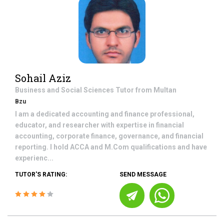
Sohail Aziz
Business and Social Sciences
Tutor from
Multan
Bzu
I am a dedicated accounting and finance professional,
educator, and researcher with expertise in financial
accounting, corporate finance, governance, and financial
reporting. I hold ACCA and M.Com qualifications and have
experienc...
TUTOR'S RATING:
SEND MESSAGE