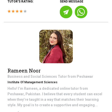
TUTOR'S RATING:
SEND MESSAGE
Rameen Noor
Business and Social Sciences
Tutor from
Peshawar
Institute Of Management Sciences
Hello! I’m Rameen, a dedicated online tutor from
Peshawar, Pakistan. I believe that every student can excel
when they’re taught in a way that matches their learning
style. My goal is to create a supportive and engaging...