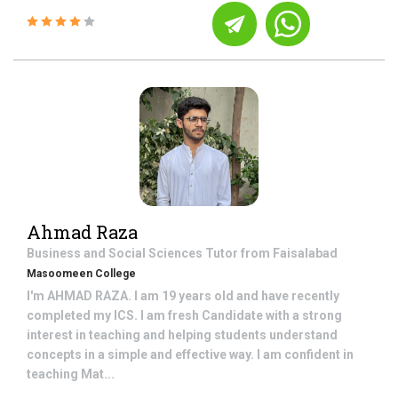
Ahmad Raza
Business and Social Sciences
Tutor from
Faisalabad
Masoomeen College
I'm AHMAD RAZA. I am 19 years old and have recently
completed my ICS. I am fresh Candidate with a strong
interest in teaching and helping students understand
concepts in a simple and effective way. I am confident in
teaching Mat...