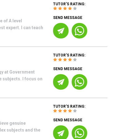
TUTOR'S RATING:
SEND MESSAGE
 of A level
 expert. I can teach
TUTOR'S RATING:
SEND MESSAGE
ogy at Government
 subjects. I focus on
TUTOR'S RATING:
SEND MESSAGE
hieve genuine
lex subjects and the