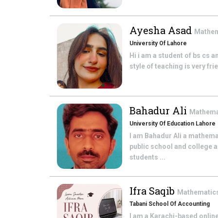
Ayesha Asad
Mathe
University Of Lahore
Hi i am a student of bs cs a
style of teaching is very fr
Bahadur Ali
Mathema
University Of Education Lahore
I am Bahadur Ali a mathema
public school and college a
students ...
Ifra Saqib
Mathematic
Tabani School Of Accounting
I am a Karachi-based online