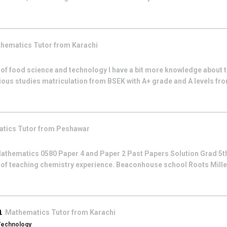
hematics
Tutor from
Karachi
 of food science and technology I have a bit more knowledge about t
ious studies matriculation from BSEK with A+ grade and A levels fro
atics
Tutor from
Peshawar
athematics 0580 Paper 4 and Paper 2 Past Papers Solution Grad 5th
 of teaching chemistry experience. Beaconhouse school Roots Mill
n
Mathematics
Tutor from
Karachi
 Technology