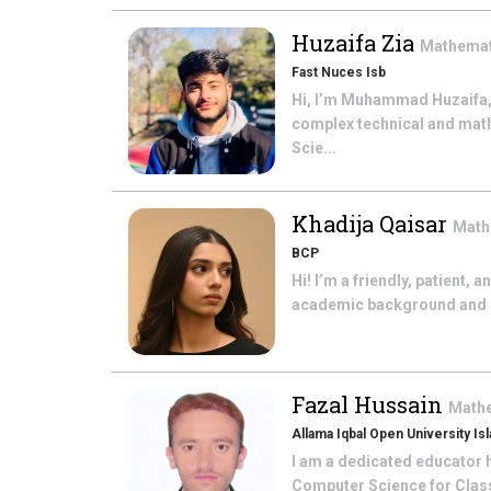
Huzaifa Zia
Mathema
Fast Nuces Isb
Hi, I’m Muhammad Huzaifa,
complex technical and math
Scie...
Khadija Qaisar
Math
BCP
Hi! I’m a friendly, patient,
academic background and bel
Fazal Hussain
Math
Allama Iqbal Open University Is
I am a dedicated educator h
Computer Science for Class 