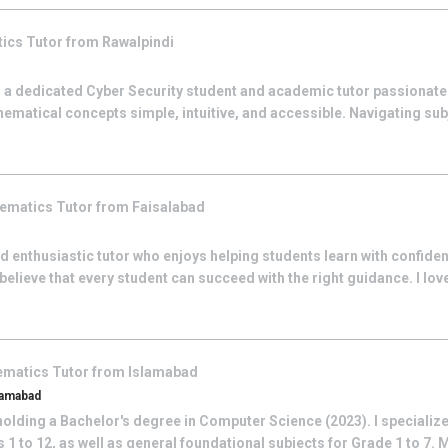
tics
Tutor from
Rawalpindi
 a dedicated Cyber Security student and academic tutor passionat
ematical concepts simple, intuitive, and accessible. Navigating su
ematics
Tutor from
Faisalabad
 and enthusiastic tutor who enjoys helping students learn with confide
ieve that every student can succeed with the right guidance. I love
ematics
Tutor from
Islamabad
lamabad
olding a Bachelor's degree in Computer Science (2023). I specialize
1 to 12, as well as general foundational subjects for Grade 1 to 7. 