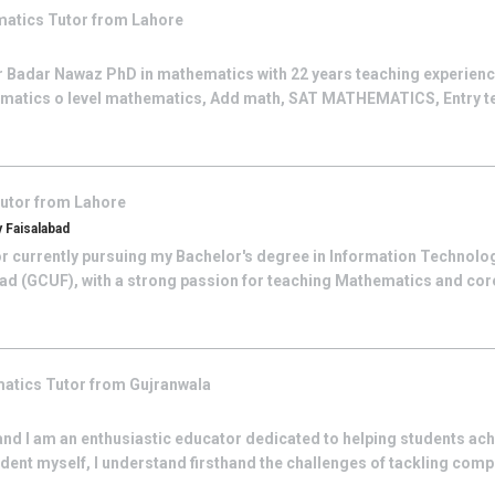
matics
Tutor from
Lahore
r Badar Nawaz PhD in mathematics with 22 years teaching experience
atics o level mathematics, Add math, SAT MATHEMATICS, Entry test
utor from
Lahore
 Faisalabad
tor currently pursuing my Bachelor's degree in Information Technol
ad (GCUF), with a strong passion for teaching Mathematics and core
atics
Tutor from
Gujranwala
and I am an enthusiastic educator dedicated to helping students ac
ent myself, I understand firsthand the challenges of tackling comp