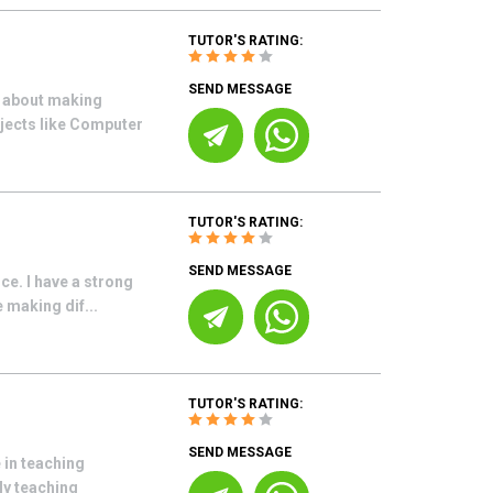
TUTOR'S RATING:
SEND MESSAGE
e about making
bjects like Computer
TUTOR'S RATING:
SEND MESSAGE
nce. I have a strong
 making dif...
TUTOR'S RATING:
SEND MESSAGE
 in teaching
My teaching