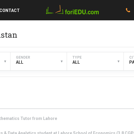
CONTACT
istan
GENDER
TYPE
CI
▾
▾
▾
ALL
ALL
P
thematics
Tutor from
Lahore
s & Data Analytics student at Lahore School of Economics (3.8 CGPA)