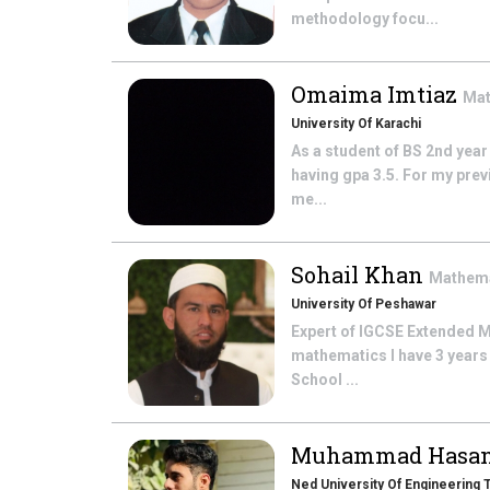
methodology focu...
Omaima Imtiaz
Mat
University Of Karachi
As a student of BS 2nd year
having gpa 3.5. For my prev
me...
Sohail Khan
Mathem
University Of Peshawar
Expert of IGCSE Extended M
mathematics I have 3 years
School ...
Muhammad Hasa
Ned University Of Engineering