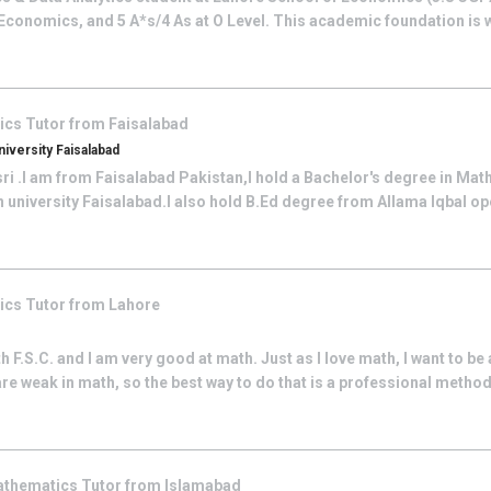
 Economics, and 5 A*s/4 As at O Level. This academic foundation is 
ics
Tutor from
Faisalabad
versity Faisalabad
sri .I am from Faisalabad Pakistan,I hold a Bachelor's degree in Ma
niversity Faisalabad.I also hold B.Ed degree from Allama Iqbal ope
ics
Tutor from
Lahore
h F.S.C. and I am very good at math. Just as I love math, I want to be 
e weak in math, so the best way to do that is a professional method,
thematics
Tutor from
Islamabad