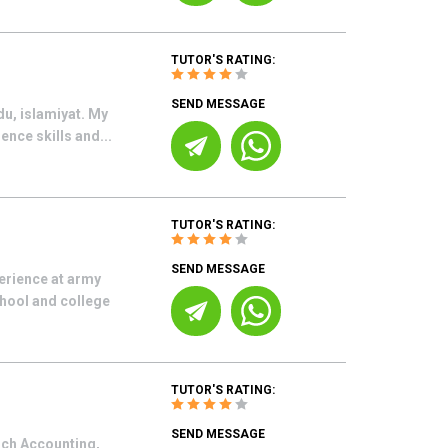
TUTOR'S RATING:
SEND MESSAGE
du, islamiyat. My
ence skills and...
TUTOR'S RATING:
SEND MESSAGE
erience at army
chool and college
TUTOR'S RATING:
SEND MESSAGE
each Accounting,