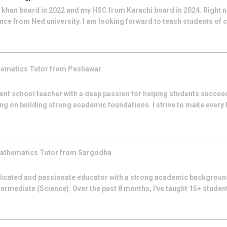
khan board in 2022 and my HSC from Karachi board in 2024. Right 
ce from Ned university. I am looking forward to teach students of c
hematics
Tutor from
Peshawar
nt school teacher with a deep passion for helping students succeed
ing on building strong academic foundations. I strive to make every
athematics
Tutor from
Sargodha
icated and passionate educator with a strong academic backgroun
termediate (Science). Over the past 8 months, I've taught 15+ stude