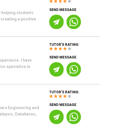
SEND MESSAGE
y helping students
creating a positive
TUTOR'S RATING:
SEND MESSAGE
xperience. I have
so specialize in
TUTOR'S RATING:
SEND MESSAGE
tware Engineering and
alaysis, Databases,