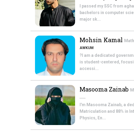
I passed my SSC from agha 
bachelors in computer scien
major sk...
Mohsin Kamal
Mat
AWKUM
?I am a dedicated governme
is student-centered, focus
accessi...
Masooma Zainab
M
.....
I'm Masooma Zainab, a ded
Matriculation and 88% in In
Physics, En...