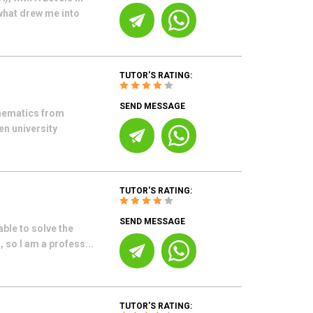
what drew me into
TUTOR'S RATING:
SEND MESSAGE
thematics from
n university
TUTOR'S RATING:
SEND MESSAGE
able to solve the
 so I am a profess...
TUTOR'S RATING: