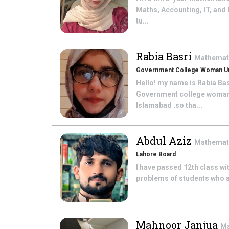
Maths, Accounting, IT, and
tu...
Rabia Basri
Mathemat
Government College Woman Uni
Hello! my name is Rabia Ba
Government college woman u
Islamabad .so tha...
Abdul Aziz
Mathemat
Lahore Board
I have passed 12th class wit
problems of students who ar
Mahnoor Janjua
Ma