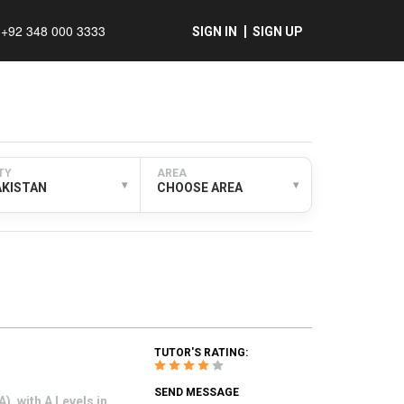
+92 348 000 3333
SIGN IN
SIGN UP
TY
AREA
▾
▾
AKISTAN
CHOOSE AREA
TUTOR'S RATING:
SEND MESSAGE
, with A Levels in