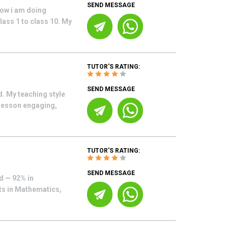
SEND MESSAGE
now i am doing
lass 1 to class 10. My
TUTOR'S RATING:
SEND MESSAGE
. My teaching style
 lesson engaging,
TUTOR'S RATING:
SEND MESSAGE
d — 92% in
nts in Mathematics,