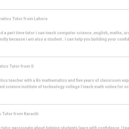
matics
Tutor from
Lahore
nd a part time tutor i can teach computer science ,english, maths, ur
iendly because i am also a student . I can help you building your confid
tics
Tutor from
0
tics teacher with a Bs mathematics and five years of classroom exp
nd science institute of technology college I teach math online for s
s
Tutor from
Karachi
 tutor passionate about helping students learn with confidence. I t