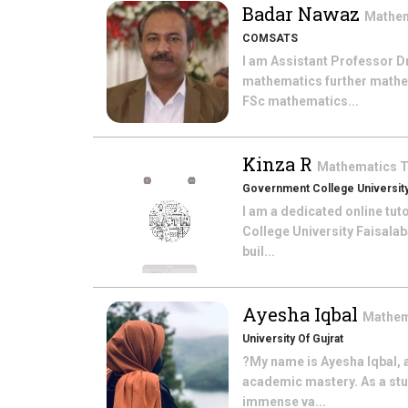
Badar Nawaz
Mathe
COMSATS
I am Assistant Professor D
mathematics further mathem
FSc mathematics...
Kinza R
Mathematics
T
Government College University
I am a dedicated online tu
College University Faisalab
buil...
Ayesha Iqbal
Mathem
University Of Gujrat
?My name is Ayesha Iqbal, 
academic mastery. As a stud
immense va...