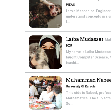
PIEAS
I am a Mechanical Engineeri
understand concepts in a si
l...
Laiba Mudassar
Mat
BZU
My name is Laiba Mudassar. 
taught Computer Science, Ma
teachi...
Muhammad Nabee
University Of Karachi
This side is Nabeel, profe
Mathematics. The subjects t
So...