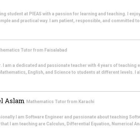
ng student at PIEAS with a passion for learning and teaching. I enjo
mple and practical way. I am patient, responsible, and committed to 
hematics
Tutor from
Faisalabad
I am a dedicated and passionate teacher with 4 years of teaching e
thematics, English, and Science to students at different levels. I al
l Aslam
Mathematics
Tutor from
Karachi
ssionally I am Software Engineer and passionate about teaching Sof
hat I am teaching are Calculus, Differential Equation, Numerical An