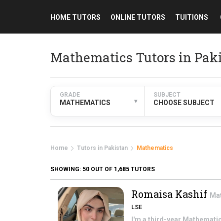
HOME TUTORS
ONLINE TUTORS
TUITIONS
Mathematics Tutors in Pak
GRADE
SUBJECT
▾
MATHEMATICS
CHOOSE SUBJECT
Home
Tutors in Pakistan
Mathematics
SHOWING:
50
OUT OF 1,685 TUTORS
Romaisa Kashif
Ma
LSE
I'm a third-year Mathematic