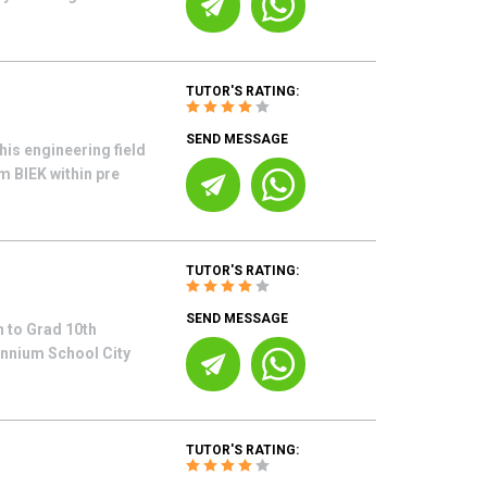
TUTOR'S RATING:
SEND MESSAGE
his engineering field
m BIEK within pre
TUTOR'S RATING:
SEND MESSAGE
 to Grad 10th
ennium School City
TUTOR'S RATING: