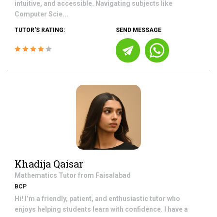
intuitive, and accessible. Navigating subjects like
Computer Scie...
TUTOR'S RATING:
SEND MESSAGE
Khadija Qaisar
Mathematics
Tutor from
Faisalabad
BCP
Hi! I’m a friendly, patient, and enthusiastic tutor who
enjoys helping students learn with confidence. I have a