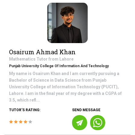
Osairum Ahmad Khan
Mathematics
Tutor from
Lahore
Punjab University College Of Information And Technology
My name is Osairum Khan and I am currently pursuing a
Bachelor of Science in Data Science from Punjab
University College of Information Technology (PUCIT),
Lahore. I am in the final year of my degree with a CGPA of
3.5, which refl...
TUTOR'S RATING:
SEND MESSAGE