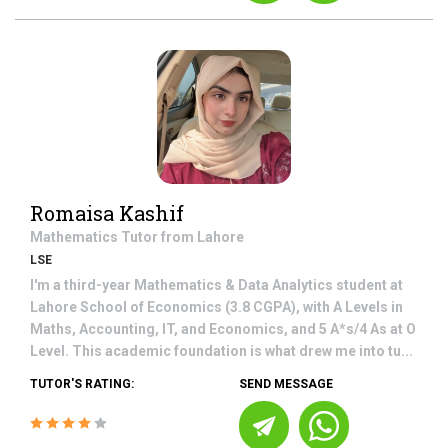
Romaisa Kashif
Mathematics
Tutor from
Lahore
LSE
I'm a third-year Mathematics & Data Analytics student at
Lahore School of Economics (3.8 CGPA), with A Levels in
Maths, Accounting, IT, and Economics, and 5 A*s/4 As at O
Level. This academic foundation is what drew me into tu...
TUTOR'S RATING:
SEND MESSAGE