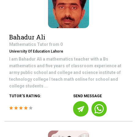
Bahadur Ali
Mathematics
Tutor from
0
University Of Education Lahore
I am Bahadur Ali a mathematics teacher with a Bs
mathematics and five years of classroom experience at
army public school and college and science institute of
technology college I teach math online for school and
college students ...
TUTOR'S RATING:
SEND MESSAGE