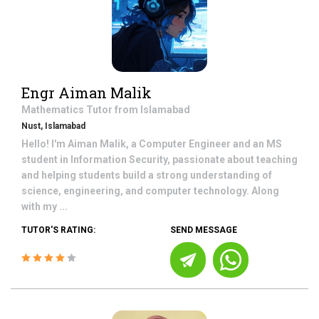
Engr Aiman Malik
Mathematics
Tutor from
Islamabad
Nust, Islamabad
Hello! I'm Aiman Malik, a Computer Engineer and an MS
student in Information Security, passionate about teaching
and helping students build a strong understanding of
science, engineering, and computer technology. Along
with my ...
TUTOR'S RATING:
SEND MESSAGE