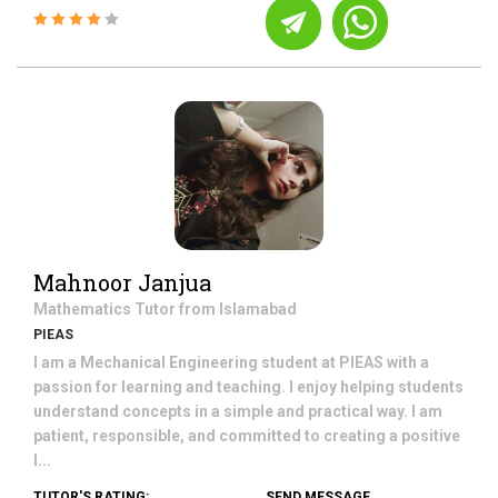
Mahnoor Janjua
Mathematics
Tutor from
Islamabad
PIEAS
I am a Mechanical Engineering student at PIEAS with a
passion for learning and teaching. I enjoy helping students
understand concepts in a simple and practical way. I am
patient, responsible, and committed to creating a positive
l...
TUTOR'S RATING:
SEND MESSAGE