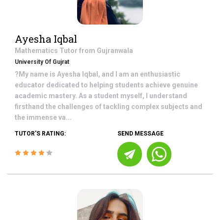
Ayesha Iqbal
Mathematics
Tutor from
Gujranwala
University Of Gujrat
?My name is Ayesha Iqbal, and I am an enthusiastic
educator dedicated to helping students achieve genuine
academic mastery. As a student myself, I understand
firsthand the challenges of tackling complex subjects and
the immense va...
TUTOR'S RATING:
SEND MESSAGE