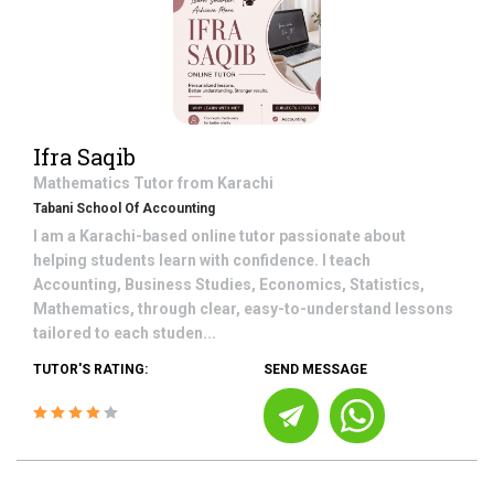
Ifra Saqib
Mathematics
Tutor from
Karachi
Tabani School Of Accounting
I am a Karachi-based online tutor passionate about
helping students learn with confidence. I teach
Accounting, Business Studies, Economics, Statistics,
Mathematics, through clear, easy-to-understand lessons
tailored to each studen...
TUTOR'S RATING:
SEND MESSAGE