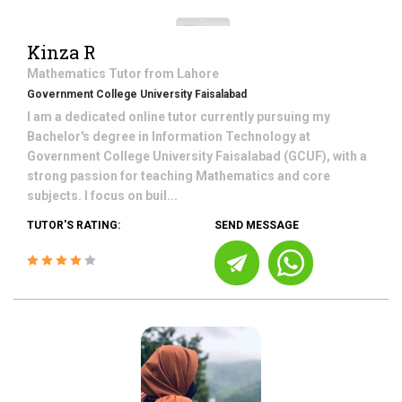
Kinza R
Mathematics
Tutor from
Lahore
Government College University Faisalabad
I am a dedicated online tutor currently pursuing my
Bachelor's degree in Information Technology at
Government College University Faisalabad (GCUF), with a
strong passion for teaching Mathematics and core
subjects. I focus on buil...
TUTOR'S RATING:
SEND MESSAGE