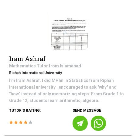
Iram Ashraf
Mathematics
Tutor from
Islamabad
Riphah International University
I'm Iram Ashraf. I did MPhil in Statistics from Riphah
international university . encouraged to ask "why" and
"how" instead of only memorizing steps. From Grade 1 to
Grade 12, students learn arithmetic, algebra...
TUTOR'S RATING:
SEND MESSAGE