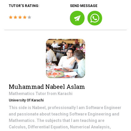
TUTOR'S RATING:
SEND MESSAGE
Muhammad Nabeel Aslam
Mathematics
Tutor from
Karachi
University Of Karachi
This side is Nabeel, professionally I am Software Engineer
and passionate about teaching Software Engineering and
Mathematics. The subjects that I am teaching are
Calculus, Differential Equation, Numerical Analaysis,