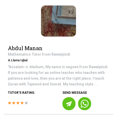
Abdul Manan
Mathematics
Tutor from
Rawalpindi
A Llama Iqbal
"Assalam-o-Alaikum, My name is nageen from Rawalpindi
If you are looking for an online teacher who teaches with
patience and love, then you are at the right place. I teach
Quran with Tajweed and Seerat. My teaching style ...
TUTOR'S RATING:
SEND MESSAGE