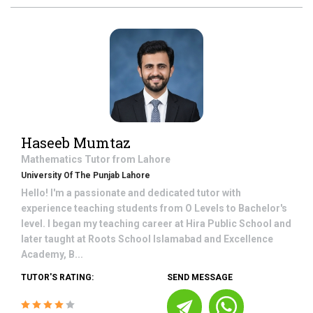
Haseeb Mumtaz
Mathematics
Tutor from
Lahore
University Of The Punjab Lahore
Hello! I'm a passionate and dedicated tutor with
experience teaching students from O Levels to Bachelor's
level. I began my teaching career at Hira Public School and
later taught at Roots School Islamabad and Excellence
Academy, B...
TUTOR'S RATING:
SEND MESSAGE