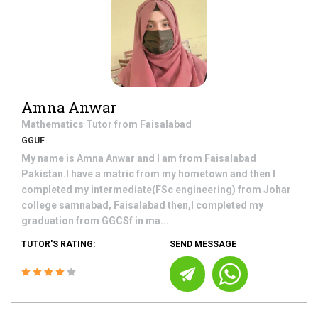
Amna Anwar
Mathematics
Tutor from
Faisalabad
GGUF
My name is Amna Anwar and I am from Faisalabad
Pakistan.I have a matric from my hometown and then I
completed my intermediate(FSc engineering) from Johar
college samnabad, Faisalabad then,I completed my
graduation from GGCSf in ma...
TUTOR'S RATING:
SEND MESSAGE