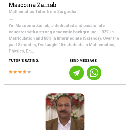
Masooma Zainab
Mathematics
Tutor from
Sargodha
.....
I'm Masooma Zainab, a dedicated and passionate
educator with a strong academic background — 92% in
Matriculation and 88% in Intermediate (Science). Over the
past 8 months, I've taught 15+ students in Mathematics,
Physics, En...
TUTOR'S RATING:
SEND MESSAGE