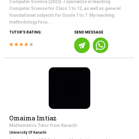
Computer Science (2023). I specialize in teaching
Computer Science for Class 1 to 12, as well as general
foundational subjects for Grade 1 to 7. My teaching
methodology focu...
TUTOR'S RATING:
SEND MESSAGE
Omaima Imtiaz
Mathematics
Tutor from
Karachi
University Of Karachi