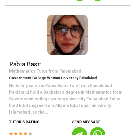
Rabia Basri
Mathematics
Tutor from
Faisalabad
Government College Woman University Faisalabad
Hello! my name is Rabia Basri .I am from Faisalabad
Pakistan,I hold a Bachelor's degree in Mathematics from
Government college woman university Faisalabad.I also
hold B.Ed degree from Allama Iqbal open university
Islamabad .so tha...
TUTOR'S RATING:
SEND MESSAGE