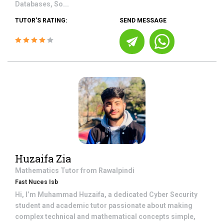
Databases, So...
TUTOR'S RATING:
SEND MESSAGE
Huzaifa Zia
Mathematics
Tutor from
Rawalpindi
Fast Nuces Isb
Hi, I’m Muhammad Huzaifa, a dedicated Cyber Security
student and academic tutor passionate about making
complex technical and mathematical concepts simple,