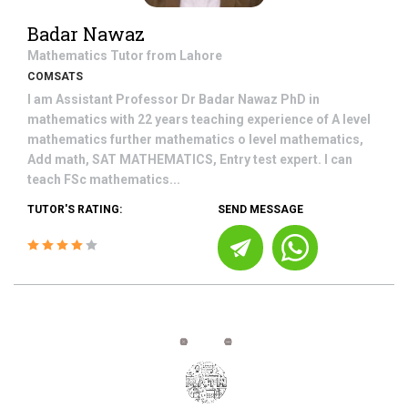
Badar Nawaz
Mathematics
Tutor from
Lahore
COMSATS
I am Assistant Professor Dr Badar Nawaz PhD in
mathematics with 22 years teaching experience of A level
mathematics further mathematics o level mathematics,
Add math, SAT MATHEMATICS, Entry test expert. I can
teach FSc mathematics...
TUTOR'S RATING:
SEND MESSAGE