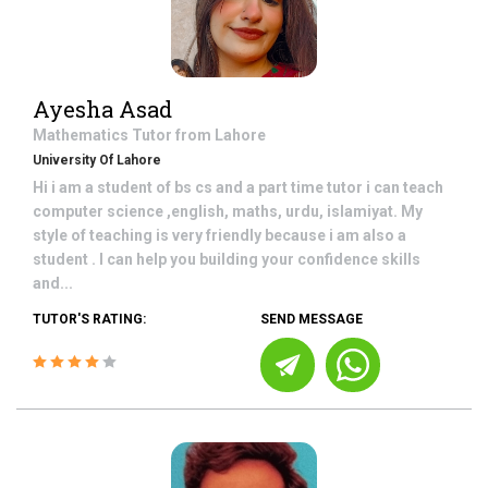
Ayesha Asad
Mathematics
Tutor from
Lahore
University Of Lahore
Hi i am a student of bs cs and a part time tutor i can teach
computer science ,english, maths, urdu, islamiyat. My
style of teaching is very friendly because i am also a
student . I can help you building your confidence skills
and...
TUTOR'S RATING:
SEND MESSAGE