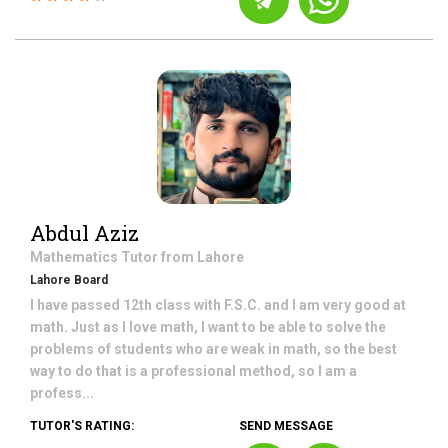
Abdul Aziz
Mathematics
Tutor from
Lahore
Lahore Board
I have passed 12th class with F.S.C. and I am very good at
math. Just as I love math, I want to be able to solve the
problems of students who are weak in math, so the best
way to do that is a professional method, so I am a
profess...
TUTOR'S RATING:
SEND MESSAGE