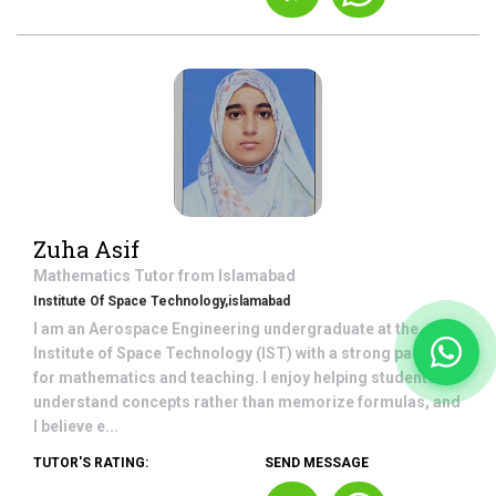
Zuha Asif
Mathematics
Tutor from
Islamabad
Institute Of Space Technology,islamabad
I am an Aerospace Engineering undergraduate at the
Institute of Space Technology (IST) with a strong passion
for mathematics and teaching. I enjoy helping students
understand concepts rather than memorize formulas, and
I believe e...
TUTOR'S RATING:
SEND MESSAGE