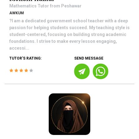
Mathematics
Tutor from
Peshawar
AWKUM
?I am a dedicated government school teacher with a deep
passion for helping students succeed. My teaching style is
student-centered, focusing on building strong academic
foundations. I strive to make every lesson engaging,
accessi...
TUTOR'S RATING:
SEND MESSAGE