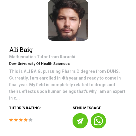
Ali Baig
Mathematics
Tutor from
Karachi
Dow University Of Health Sciences
This is ALI BAIG, pursuing Pharm.D degree from DUHS.
Currently, I am enrolled in 4th year and ready to come in
final year. My field is completely related to drugs and
theirs effects upon human beings that's why i am an expert
in c...
TUTOR'S RATING:
SEND MESSAGE