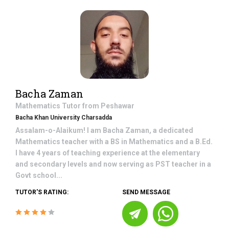
Bacha Zaman
Mathematics
Tutor from
Peshawar
Bacha Khan University Charsadda
Assalam-o-Alaikum! I am Bacha Zaman, a dedicated
Mathematics teacher with a BS in Mathematics and a B.Ed.
I have 4 years of teaching experience at the elementary
and secondary levels and now serving as PST teacher in a
Govt school...
TUTOR'S RATING:
SEND MESSAGE