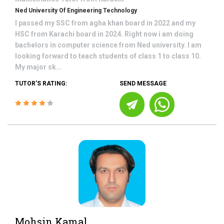
Ned University Of Engineering Technology
I passed my SSC from agha khan board in 2022 and my
HSC from Karachi board in 2024. Right now i am doing
bachelors in computer science from Ned university. I am
looking forward to teach students of class 1 to class 10.
My major sk...
TUTOR'S RATING:
SEND MESSAGE
Mohsin Kamal