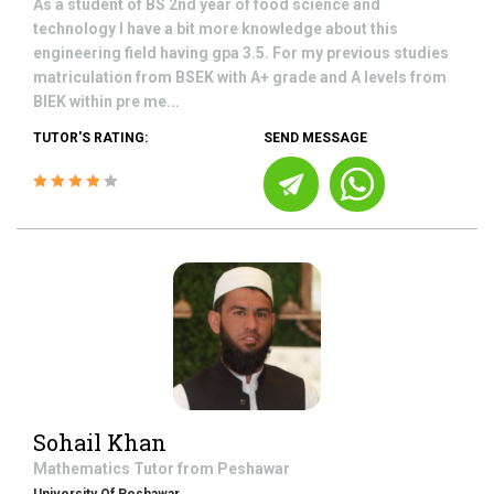
As a student of BS 2nd year of food science and
technology I have a bit more knowledge about this
engineering field having gpa 3.5. For my previous studies
matriculation from BSEK with A+ grade and A levels from
BIEK within pre me...
TUTOR'S RATING:
SEND MESSAGE
Sohail Khan
Mathematics
Tutor from
Peshawar