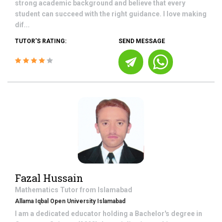
strong academic background and believe that every
student can succeed with the right guidance. I love making
dif...
TUTOR'S RATING:
SEND MESSAGE
Fazal Hussain
Mathematics
Tutor from
Islamabad
Allama Iqbal Open University Islamabad
I am a dedicated educator holding a Bachelor's degree in