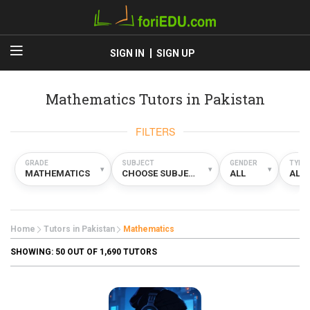
SIGN IN
SIGN UP
Mathematics Tutors in Pakistan
FILTERS
GRADE
SUBJECT
GENDER
TYPE
▾
▾
▾
MATHEMATICS
CHOOSE SUBJECT
ALL
ALL
Home
Tutors in Pakistan
Mathematics
SHOWING:
50
OUT OF 1,690 TUTORS