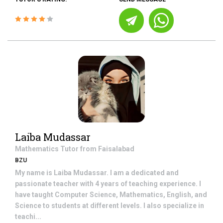
Laiba Mudassar
Mathematics
Tutor from
Faisalabad
BZU
My name is Laiba Mudassar. I am a dedicated and
passionate teacher with 4 years of teaching experience. I
have taught Computer Science, Mathematics, English, and
Science to students at different levels. I also specialize in
teachi...