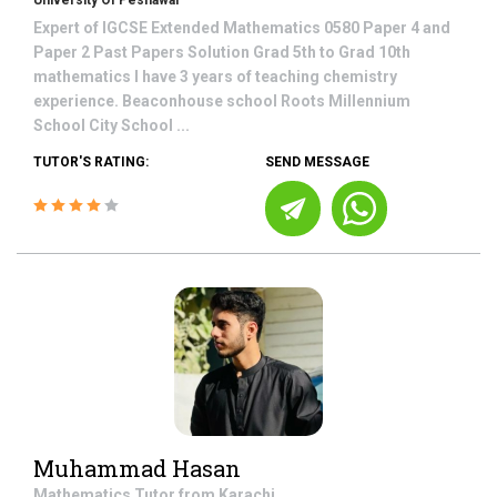
University Of Peshawar
Expert of IGCSE Extended Mathematics 0580 Paper 4 and
Paper 2 Past Papers Solution Grad 5th to Grad 10th
mathematics I have 3 years of teaching chemistry
experience. Beaconhouse school Roots Millennium
School City School ...
TUTOR'S RATING:
SEND MESSAGE
Muhammad Hasan
Mathematics
Tutor from
Karachi