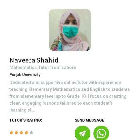
Naveera Shahid
Mathematics
Tutor from
Lahore
Punjab University
Dedicated and supportive online tutor with experience
teaching Elementary Mathematics and English to students
from elementary level up to Grade 10. I focus on creating
clear, engaging lessons tailored to each student's
learning st...
TUTOR'S RATING:
SEND MESSAGE