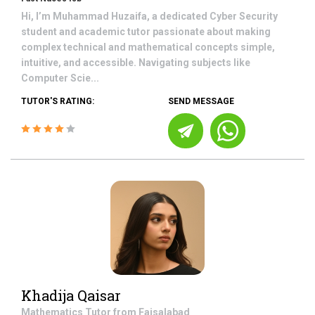
Hi, I’m Muhammad Huzaifa, a dedicated Cyber Security
student and academic tutor passionate about making
complex technical and mathematical concepts simple,
intuitive, and accessible. Navigating subjects like
Computer Scie...
TUTOR'S RATING:
SEND MESSAGE
Khadija Qaisar
Mathematics
Tutor from
Faisalabad