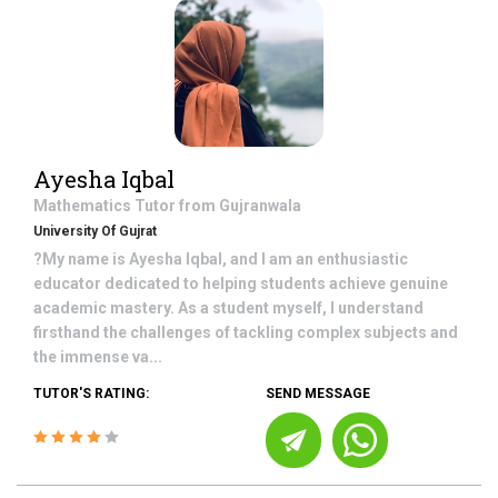
Ayesha Iqbal
Mathematics
Tutor from
Gujranwala
University Of Gujrat
?My name is Ayesha Iqbal, and I am an enthusiastic
educator dedicated to helping students achieve genuine
academic mastery. As a student myself, I understand
firsthand the challenges of tackling complex subjects and
the immense va...
TUTOR'S RATING:
SEND MESSAGE