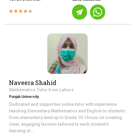
Naveera Shahid
Mathematics
Tutor from
Lahore
Punjab University
Dedicated and supportive online tutor with experience
teaching Elementary Mathematics and English to students
from elementary level up to Grade 10. I focus on creating
clear, engaging lessons tailored to each student's
learning st...