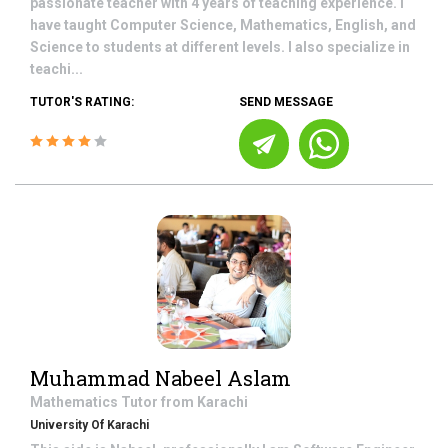
passionate teacher with 4 years of teaching experience. I
have taught Computer Science, Mathematics, English, and
Science to students at different levels. I also specialize in
teachi...
TUTOR'S RATING:
SEND MESSAGE
Muhammad Nabeel Aslam
Mathematics
Tutor from
Karachi
University Of Karachi