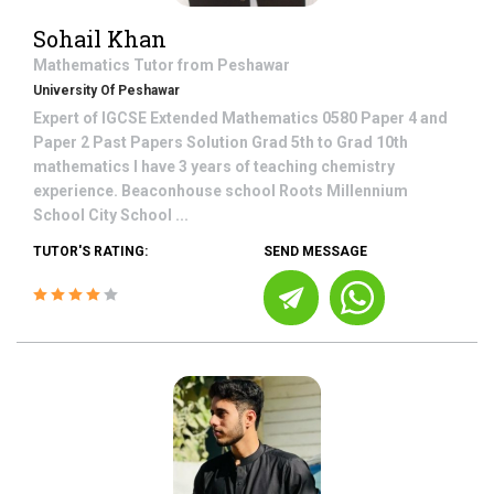
Sohail Khan
Mathematics
Tutor from
Peshawar
University Of Peshawar
Expert of IGCSE Extended Mathematics 0580 Paper 4 and
Paper 2 Past Papers Solution Grad 5th to Grad 10th
mathematics I have 3 years of teaching chemistry
experience. Beaconhouse school Roots Millennium
School City School ...
TUTOR'S RATING:
SEND MESSAGE