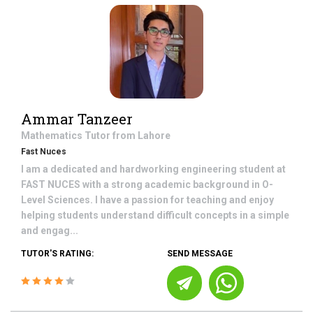
Ammar Tanzeer
Mathematics
Tutor from
Lahore
Fast Nuces
I am a dedicated and hardworking engineering student at
FAST NUCES with a strong academic background in O-
Level Sciences. I have a passion for teaching and enjoy
helping students understand difficult concepts in a simple
and engag...
TUTOR'S RATING:
SEND MESSAGE