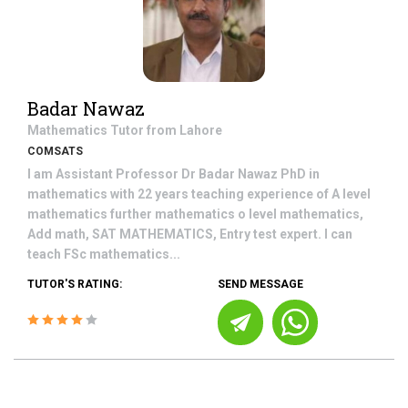
Badar Nawaz
Mathematics
Tutor from
Lahore
COMSATS
I am Assistant Professor Dr Badar Nawaz PhD in
mathematics with 22 years teaching experience of A level
mathematics further mathematics o level mathematics,
Add math, SAT MATHEMATICS, Entry test expert. I can
teach FSc mathematics...
TUTOR'S RATING:
SEND MESSAGE