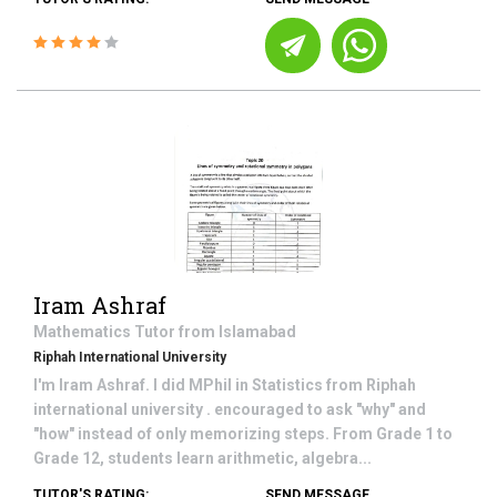
Iram Ashraf
Mathematics
Tutor from
Islamabad
Riphah International University
I'm Iram Ashraf. I did MPhil in Statistics from Riphah
international university . encouraged to ask "why" and
"how" instead of only memorizing steps. From Grade 1 to
Grade 12, students learn arithmetic, algebra...
TUTOR'S RATING:
SEND MESSAGE