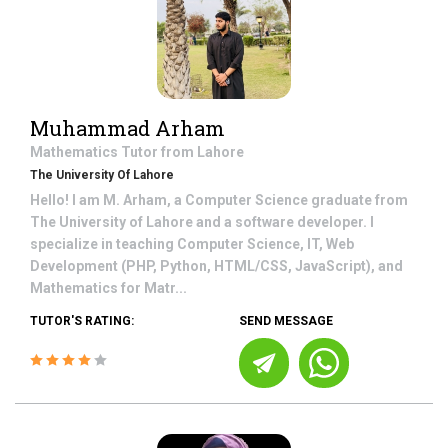
Muhammad Arham
Mathematics
Tutor from
Lahore
The University Of Lahore
Hello! I am M. Arham, a Computer Science graduate from
The University of Lahore and a software developer. I
specialize in teaching Computer Science, IT, Web
Development (PHP, Python, HTML/CSS, JavaScript), and
Mathematics for Matr...
TUTOR'S RATING:
SEND MESSAGE