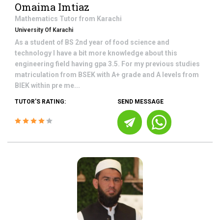
Omaima Imtiaz
Mathematics
Tutor from
Karachi
University Of Karachi
As a student of BS 2nd year of food science and
technology I have a bit more knowledge about this
engineering field having gpa 3.5. For my previous studies
matriculation from BSEK with A+ grade and A levels from
BIEK within pre me...
TUTOR'S RATING:
SEND MESSAGE