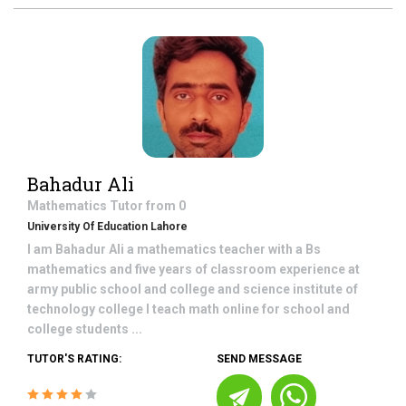
Bahadur Ali
Mathematics
Tutor from
0
University Of Education Lahore
I am Bahadur Ali a mathematics teacher with a Bs
mathematics and five years of classroom experience at
army public school and college and science institute of
technology college I teach math online for school and
college students ...
TUTOR'S RATING:
SEND MESSAGE