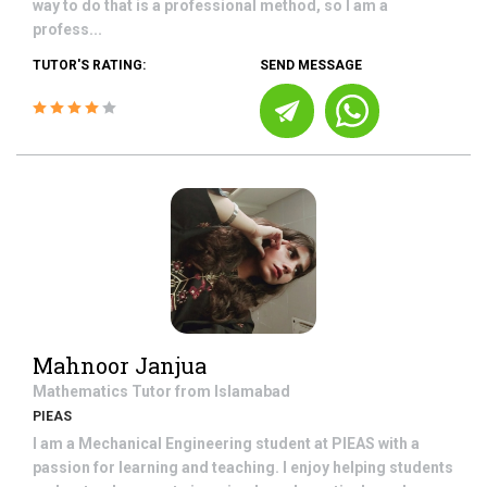
way to do that is a professional method, so I am a
profess...
TUTOR'S RATING:
SEND MESSAGE
Mahnoor Janjua
Mathematics
Tutor from
Islamabad
PIEAS
I am a Mechanical Engineering student at PIEAS with a
passion for learning and teaching. I enjoy helping students