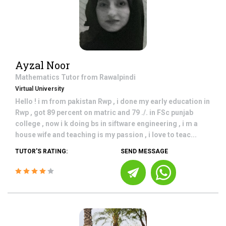
Ayzal Noor
Mathematics
Tutor from
Rawalpindi
Virtual University
Hello ! i m from pakistan Rwp , i done my early education in
Rwp , got 89 percent on matric and 79 ./. in FSc punjab
college , now i k doing bs in siftware engineering , i m a
house wife and teaching is my passion , i love to teac...
TUTOR'S RATING:
SEND MESSAGE