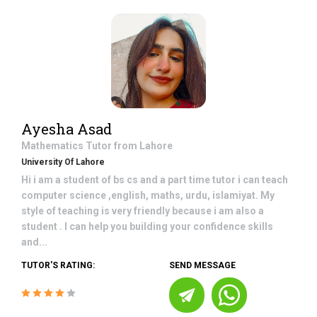
Ayesha Asad
Mathematics
Tutor from
Lahore
University Of Lahore
Hi i am a student of bs cs and a part time tutor i can teach
computer science ,english, maths, urdu, islamiyat. My
style of teaching is very friendly because i am also a
student . I can help you building your confidence skills
and...
TUTOR'S RATING:
SEND MESSAGE