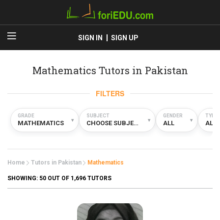
SIGN IN
SIGN UP
Mathematics Tutors in Pakistan
FILTERS
GRADE
SUBJECT
GENDER
TYPE
▾
▾
▾
MATHEMATICS
CHOOSE SUBJECT
ALL
ALL
Home
Tutors in Pakistan
Mathematics
SHOWING:
50
OUT OF 1,696 TUTORS