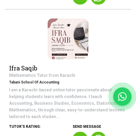
Ifra Saqib
Mathematics
Tutor from
Karachi
Tabani School Of Accounting
I am a Karachi-based online tutor passionate about
helping students learn with confidence. I teach
Accounting, Business Studies, Economics, Statistics,
Mathematics, through clear, easy-to-understand lessons
tailored to each studen...
TUTOR'S RATING:
SEND MESSAGE