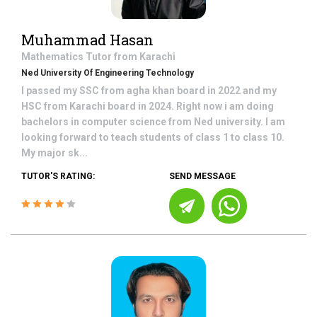
Muhammad Hasan
Mathematics
Tutor from
Karachi
Ned University Of Engineering Technology
I passed my SSC from agha khan board in 2022 and my
HSC from Karachi board in 2024. Right now i am doing
bachelors in computer science from Ned university. I am
looking forward to teach students of class 1 to class 10.
My major sk...
TUTOR'S RATING:
SEND MESSAGE