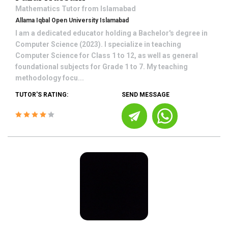
Mathematics
Tutor from
Islamabad
Allama Iqbal Open University Islamabad
I am a dedicated educator holding a Bachelor's degree in
Computer Science (2023). I specialize in teaching
Computer Science for Class 1 to 12, as well as general
foundational subjects for Grade 1 to 7. My teaching
methodology focu...
TUTOR'S RATING:
SEND MESSAGE