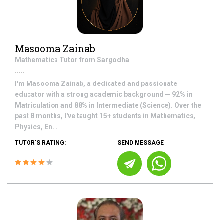
Masooma Zainab
Mathematics
Tutor from
Sargodha
.....
I'm Masooma Zainab, a dedicated and passionate
educator with a strong academic background — 92% in
Matriculation and 88% in Intermediate (Science). Over the
past 8 months, I've taught 15+ students in Mathematics,
Physics, En...
TUTOR'S RATING:
SEND MESSAGE