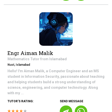
Engr Aiman Malik
Mathematics
Tutor from
Islamabad
Nust, Islamabad
Hello! I'm Aiman Malik, a Computer Engineer and an MS
student in Information Security, passionate about teaching
and helping students build a strong understanding of
science, engineering, and computer technology. Along
with my ...
TUTOR'S RATING:
SEND MESSAGE