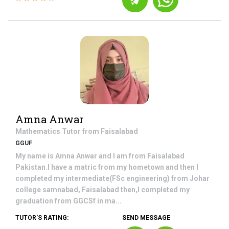
Amna Anwar
Mathematics
Tutor from
Faisalabad
GGUF
My name is Amna Anwar and I am from Faisalabad
Pakistan.I have a matric from my hometown and then I
completed my intermediate(FSc engineering) from Johar
college samnabad, Faisalabad then,I completed my
graduation from GGCSf in ma...
TUTOR'S RATING:
SEND MESSAGE