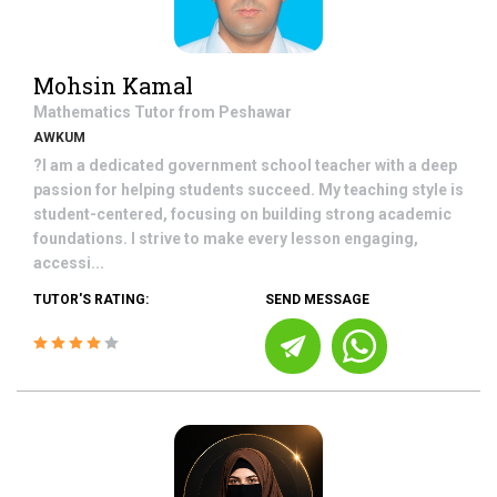
Mohsin Kamal
Mathematics
Tutor from
Peshawar
AWKUM
?I am a dedicated government school teacher with a deep
passion for helping students succeed. My teaching style is
student-centered, focusing on building strong academic
foundations. I strive to make every lesson engaging,
accessi...
TUTOR'S RATING:
SEND MESSAGE