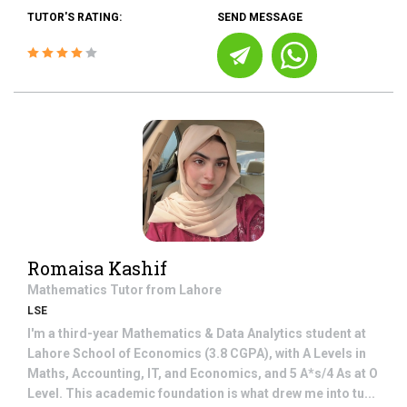
TUTOR'S RATING:
SEND MESSAGE
Romaisa Kashif
Mathematics
Tutor from
Lahore
LSE
I'm a third-year Mathematics & Data Analytics student at
Lahore School of Economics (3.8 CGPA), with A Levels in
Maths, Accounting, IT, and Economics, and 5 A*s/4 As at O
Level. This academic foundation is what drew me into tu...