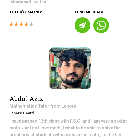
Islamabad .so tha...
TUTOR'S RATING:
SEND MESSAGE
Abdul Aziz
Mathematics
Tutor from
Lahore
Lahore Board
I have passed 12th class with F.S.C. and I am very good at
math. Just as I love math, I want to be able to solve the
problems of students who are weak in math, so the best