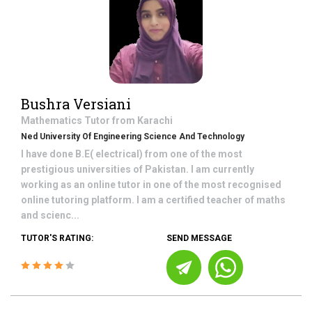
Bushra Versiani
Mathematics
Tutor from
Karachi
Ned University Of Engineering Science And Technology
I have done B.E( electrical) from one of the most
prestigious universities of Pakistan. I am currently
working as an online tutor in one of the most recognised
online tutoring platform. I am a certified teacher of maths
and scienc...
TUTOR'S RATING:
SEND MESSAGE