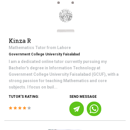
Kinza R
Mathematics
Tutor from
Lahore
Government College University Faisalabad
I am a dedicated online tutor currently pursuing my
Bachelor's degree in Information Technology at
Government College University Faisalabad (GCUF), with a
strong passion for teaching Mathematics and core
subjects. I focus on buil...
TUTOR'S RATING:
SEND MESSAGE