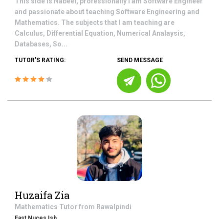
This side is Nabeel, professionally I am Software Engineer
and passionate about teaching Software Engineering and
Mathematics. The subjects that I am teaching are
Calculus, Differential Equation, Numerical Analaysis,
Databases, So...
TUTOR'S RATING:
SEND MESSAGE
Huzaifa Zia
Mathematics
Tutor from
Rawalpindi
Fast Nuces Isb