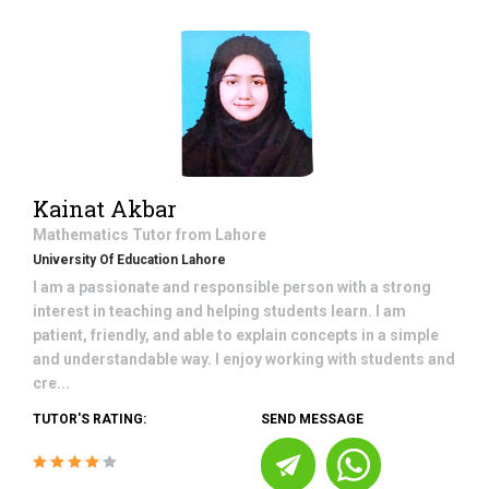
Kainat Akbar
Mathematics
Tutor from
Lahore
University Of Education Lahore
I am a passionate and responsible person with a strong
interest in teaching and helping students learn. I am
patient, friendly, and able to explain concepts in a simple
and understandable way. I enjoy working with students and
cre...
TUTOR'S RATING:
SEND MESSAGE