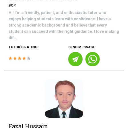
BCP
Hi! I’m a friendly, patient, and enthusiastic tutor who
enjoys helping students learn with confidence. I have a
strong academic background and believe that every
student can succeed with the right guidance. I love making
dif...
TUTOR'S RATING:
SEND MESSAGE
Fazal Hussain