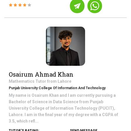
Osairum Ahmad Khan
Mathematics
Tutor from
Lahore
Punjab University College Of Information And Technology
My name is Osairum Khan and I am currently pursuing a
Bachelor of Science in Data Science from Punjab
University College of Information Technology (PUCIT),
Lahore. I am in the final year of my degree with a CGPA of
3.5, which refl...
TUTOR'S RATING:
SEND MESSAGE