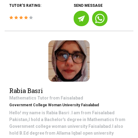
TUTOR'S RATING:
SEND MESSAGE
Rabia Basri
Mathematics
Tutor from
Faisalabad
Government College Woman University Faisalabad
Hello! my name is Rabia Basri .I am from Faisalabad
Pakistan,I hold a Bachelor's degree in Mathematics from
Government college woman university Faisalabad.I also
hold B.Ed degree from Allama Iqbal open university