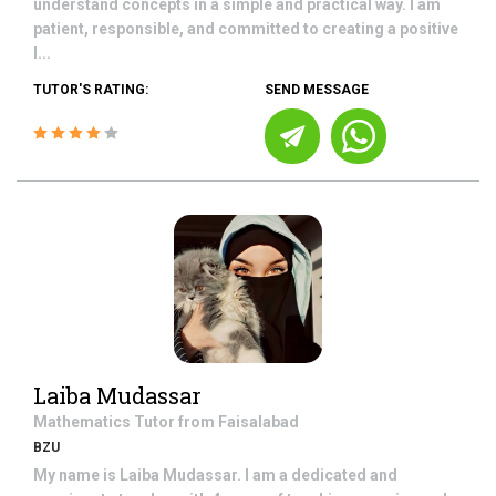
understand concepts in a simple and practical way. I am
patient, responsible, and committed to creating a positive
l...
TUTOR'S RATING:
SEND MESSAGE
Laiba Mudassar
Mathematics
Tutor from
Faisalabad
BZU
My name is Laiba Mudassar. I am a dedicated and