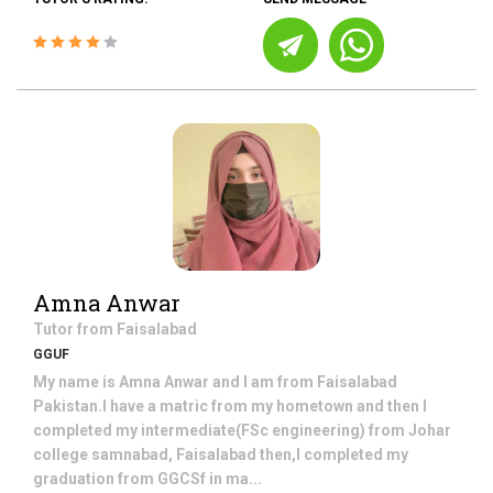
Amna Anwar
Tutor from
Faisalabad
GGUF
My name is Amna Anwar and I am from Faisalabad
Pakistan.I have a matric from my hometown and then I
completed my intermediate(FSc engineering) from Johar
college samnabad, Faisalabad then,I completed my
graduation from GGCSf in ma...