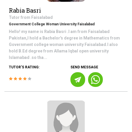
Rabia Basri
Tutor from
Faisalabad
Government College Woman University Faisalabad
Hello! my name is Rabia Basri .I am from Faisalabad
Pakistan,I hold a Bachelor's degree in Mathematics from
Government college woman university Faisalabad.I also
hold B.Ed degree from Allama Iqbal open university
Islamabad .so tha...
TUTOR'S RATING:
SEND MESSAGE