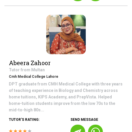
Abeera Zahoor
Tutor from
Multan
Cmh Medical College Lahore
DPT graduate from CMH Medical College with three years
of teaching experience in Biology and Chemistry across
home tuitions, KIPS Academy, and PrepVista. Helped
home-tuition students improve from the low 70s to the
mid-to-high 80s...
TUTOR'S RATING:
SEND MESSAGE