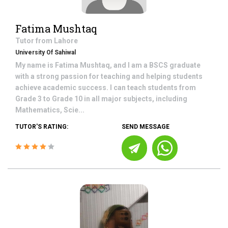
Fatima Mushtaq
Tutor from
Lahore
University Of Sahiwal
My name is Fatima Mushtaq, and I am a BSCS graduate
with a strong passion for teaching and helping students
achieve academic success. I can teach students from
Grade 3 to Grade 10 in all major subjects, including
Mathematics, Scie...
TUTOR'S RATING:
SEND MESSAGE