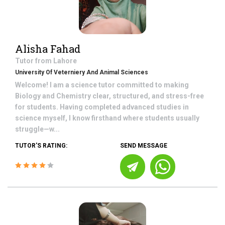
Alisha Fahad
Tutor from
Lahore
University Of Veterniery And Animal Sciences
Welcome! I am a science tutor committed to making
Biology and Chemistry clear, structured, and stress-free
for students. Having completed advanced studies in
science myself, I know firsthand where students usually
struggle—w...
TUTOR'S RATING:
SEND MESSAGE