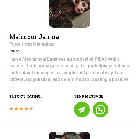
Mahnoor Janjua
Tutor from
Islamabad
PIEAS
I am a Mechanical Engineering student at PIEAS with a
passion for learning and teaching. I enjoy helping students
understand concepts in a simple and practical way. I am
patient, responsible, and committed to creating a positive
l...
TUTOR'S RATING:
SEND MESSAGE