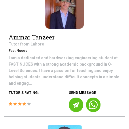
Ammar Tanzeer
Tutor from
Lahore
Fast Nuces
I am a dedicated and hardworking engineering student at
FAST NUCES with a strong academic background in O-
Level Sciences. I have a passion for teaching and enjoy
helping students understand difficult concepts in a simple
and engag...
TUTOR'S RATING:
SEND MESSAGE