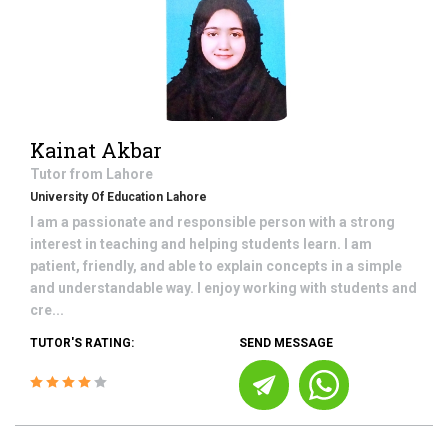
Kainat Akbar
Tutor from
Lahore
University Of Education Lahore
I am a passionate and responsible person with a strong
interest in teaching and helping students learn. I am
patient, friendly, and able to explain concepts in a simple
and understandable way. I enjoy working with students and
cre...
TUTOR'S RATING:
SEND MESSAGE