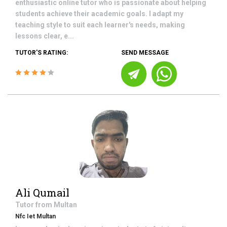
enthusiastic online tutor who is passionate about helping
students achieve their academic goals. I adapt my
teaching style to suit each learner's needs, making
lessons clear, e...
TUTOR'S RATING:
SEND MESSAGE
Ali Qumail
Tutor from
Multan
Nfc Iet Multan