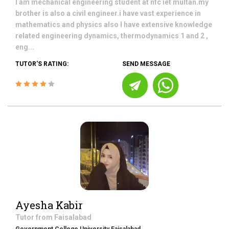
I am mechanical engineering student at nfc iet multan.my
brother is also a civil engineer.i have vast experience in
mathematics and physics also I have extensive knowledge
related engineering dynamics, thermodynamics 1 and 2 ,
eng...
TUTOR'S RATING:
SEND MESSAGE
Ayesha Kabir
Tutor from
Faisalabad