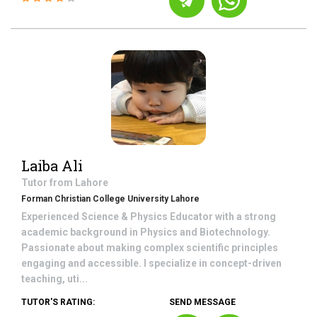
Laiba Ali
Tutor from
Lahore
Forman Christian College University Lahore
Experienced Science & Physics Educator with a strong
academic background in Physics and Biotechnology.
Passionate about making complex scientific principles
engaging and accessible. I specialize in concept-driven
teaching, uti...
TUTOR'S RATING:
SEND MESSAGE