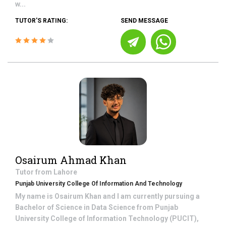
w...
TUTOR'S RATING:
SEND MESSAGE
Osairum Ahmad Khan
Tutor from
Lahore
Punjab University College Of Information And Technology
My name is Osairum Khan and I am currently pursuing a
Bachelor of Science in Data Science from Punjab
University College of Information Technology (PUCIT),