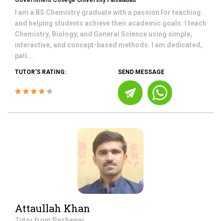
Government College University Faisalabad
I am a BS Chemistry graduate with a passion for teaching
and helping students achieve their academic goals. I teach
Chemistry, Biology, and General Science using simple,
interactive, and concept-based methods. I am dedicated,
pati...
TUTOR'S RATING:
SEND MESSAGE
Attaullah Khan
Tutor from
Peshawar