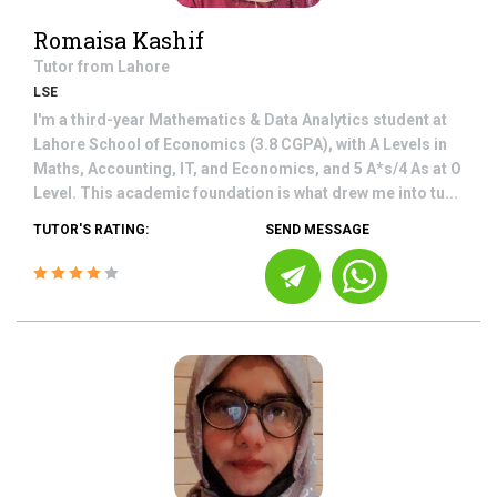
Romaisa Kashif
Tutor from
Lahore
LSE
I'm a third-year Mathematics & Data Analytics student at
Lahore School of Economics (3.8 CGPA), with A Levels in
Maths, Accounting, IT, and Economics, and 5 A*s/4 As at O
Level. This academic foundation is what drew me into tu...
TUTOR'S RATING:
SEND MESSAGE