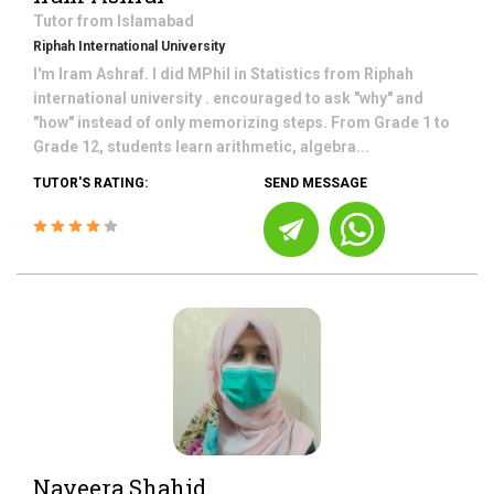
Tutor from
Islamabad
Riphah International University
I'm Iram Ashraf. I did MPhil in Statistics from Riphah
international university . encouraged to ask "why" and
"how" instead of only memorizing steps. From Grade 1 to
Grade 12, students learn arithmetic, algebra...
TUTOR'S RATING:
SEND MESSAGE
Naveera Shahid