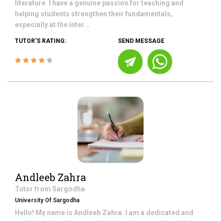
literature. I have a genuine passion for teaching and
helping students strengthen their fundamentals,
especially at the inter...
TUTOR'S RATING:
SEND MESSAGE
Andleeb Zahra
Tutor from
Sargodha
University Of Sargodha
Hello! My name is Andleeb Zahra. I am a dedicated and