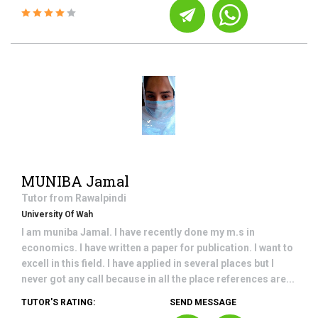
MUNIBA Jamal
Tutor from
Rawalpindi
University Of Wah
I am muniba Jamal. I have recently done my m.s in
economics. I have written a paper for publication. I want to
excell in this field. I have applied in several places but I
never got any call because in all the place references are...
TUTOR'S RATING:
SEND MESSAGE