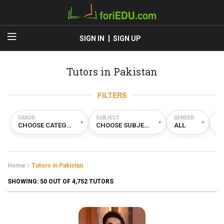
SIGN IN
SIGN UP
Tutors in Pakistan
FILTERS
GRADE
SUBJECT
GENDER
TY
▾
▾
▾
CHOOSE CATEGORY
CHOOSE SUBJECT
ALL
A
Home
Tutors in Pakistan
SHOWING:
50
OUT OF 4,752 TUTORS