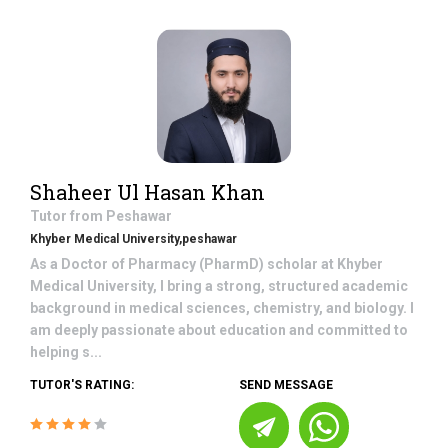
Shaheer Ul Hasan Khan
Tutor from
Peshawar
Khyber Medical University,peshawar
As a Doctor of Pharmacy (PharmD) scholar at Khyber
Medical University, I bring a strong, structured academic
background in medical sciences, chemistry, and biology. I
am deeply passionate about education and committed to
helping s...
TUTOR'S RATING:
SEND MESSAGE