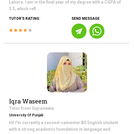
Lahore. I am in the final year of my degree with a CGPA of
3.5, which refl...
TUTOR'S RATING:
SEND MESSAGE
Iqra Waseem
Tutor from
Gujranwala
University Of Punjab
Hi! I'm currently a second-semester BS English student
with a strong academic foundation in language and