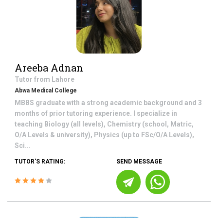
Areeba Adnan
Tutor from
Lahore
Abwa Medical College
MBBS graduate with a strong academic background and 3
months of prior tutoring experience. I specialize in
teaching Biology (all levels), Chemistry (school, Matric,
O/A Levels & university), Physics (up to FSc/O/A Levels),
Sci...
TUTOR'S RATING:
SEND MESSAGE