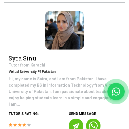
Syra Sinu
Tutor from
Karachi
Virtual University Pf Pakistan
Hi, my name is Saira, and I am from Pakistan. I have
completed my BS in Information Technology from Virtual
University of Pakistan. I am passionate about teaching and
enjoy helping students learn in a simple and engaging way.
I am...
TUTOR'S RATING:
SEND MESSAGE