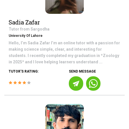
Sadia Zafar
Tutor from
Sargodha
University Of Lahore
Hello, I’m Sadia Zafar I’m an online tutor with a passion for
making science simple, clear, and interesting for
students. I recently completed my graduation in *Zoology
in 2025* and I love helping learners understand ...
TUTOR'S RATING:
SEND MESSAGE