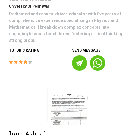
University Of Peshawar
Dedicated and results-driven educator with five years of
comprehensive experience specializing in Physics and
Mathematics. I break down complex concepts into
engaging lessons for children, fostering critical thinking,
strong probl...
TUTOR'S RATING:
SEND MESSAGE
Iram Ashraf