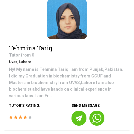
Tehmina Tariq
Tutor from
0
Uvas, Lahore
Hy! My name is Tehmina Tariq I am from Punjab,Pakistan.
I did my Graduation in biochemistry from GCUF and
Masters in biochemistry from UVAS,Lahore I am also
biochemist abd have hands on clinical experience in
various labs. I am Fr...
TUTOR'S RATING:
SEND MESSAGE