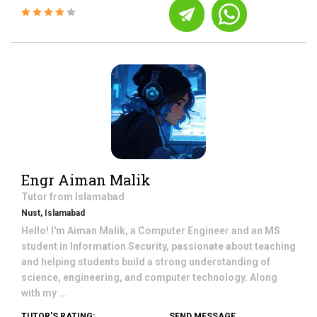
Engr Aiman Malik
Tutor from
Islamabad
Nust, Islamabad
Hello! I'm Aiman Malik, a Computer Engineer and an MS
student in Information Security, passionate about teaching
and helping students build a strong understanding of
science, engineering, and computer technology. Along
with my ...
TUTOR'S RATING:
SEND MESSAGE