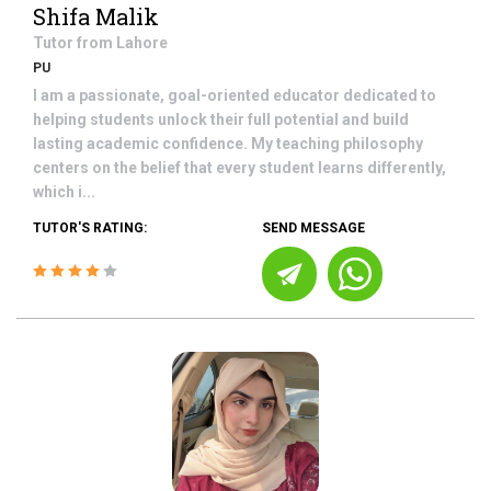
Shifa Malik
Tutor from
Lahore
PU
I am a passionate, goal-oriented educator dedicated to
helping students unlock their full potential and build
lasting academic confidence. My teaching philosophy
centers on the belief that every student learns differently,
which i...
TUTOR'S RATING:
SEND MESSAGE