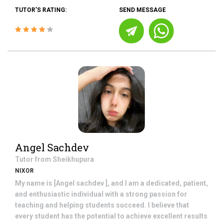
TUTOR'S RATING:
SEND MESSAGE
Angel Sachdev
Tutor from
Sheikhupura
NIXOR
My name is [Angel sachdev ], and I am a dedicated, patient,
and enthusiastic individual with a strong passion for
teaching and helping students succeed. I believe that
every student has the potential to achieve excellent results