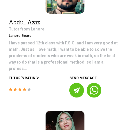
Abdul Aziz
Tutor from
Lahore
Lahore Board
I have passed 12th class with F.S.C. and I am very good at
math. Just as I love math, I want to be able to solve the
problems of students who are weak in math, so the best
way to do that is a professional method, so I am a
profess...
TUTOR'S RATING:
SEND MESSAGE