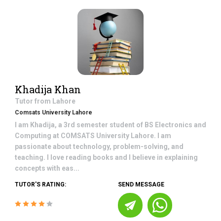
Khadija Khan
Tutor from
Lahore
Comsats University Lahore
I am Khadija, a 3rd semester student of BS Electronics and
Computing at COMSATS University Lahore. I am
passionate about technology, problem-solving, and
teaching. I love reading books and I believe in explaining
concepts with eas...
TUTOR'S RATING:
SEND MESSAGE