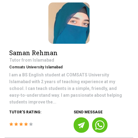
Saman Rehman
Tutor from
Islamabad
Comsats University Islamabad
I am a BS English student at COMSATS University
Islamabad with 2 years of teaching experience at my
school. I can teach students in a simple, friendly, and
easy-to-understand way. I am passionate about helping
students improve the...
TUTOR'S RATING:
SEND MESSAGE