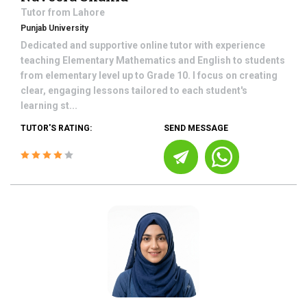
Tutor from
Lahore
Punjab University
Dedicated and supportive online tutor with experience
teaching Elementary Mathematics and English to students
from elementary level up to Grade 10. I focus on creating
clear, engaging lessons tailored to each student's
learning st...
TUTOR'S RATING:
SEND MESSAGE