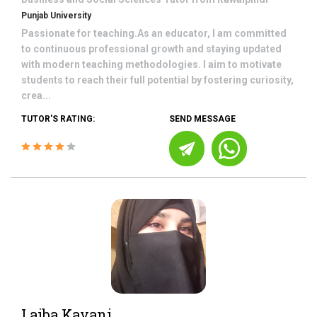
Punjab University
Passionate for teaching.As an educator, I am committed
to continuous professional growth and staying updated
with modern teaching methodologies. I aim to motivate
students to reach their full potential by fostering curiosity,
crea...
TUTOR'S RATING:
SEND MESSAGE
Laiba Kayani