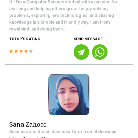
Hi! I'm a Computer Science student with a passion for
learning and helping others grow. I enjoy solving
problems, exploring new technologies, and sharing
knowledge in a simple and friendly way. I am from
rawalpindi and doing bach...
TUTOR'S RATING:
SEND MESSAGE
Sana Zahoor
Business and Social Sciences
Tutor from
Bahawalpur