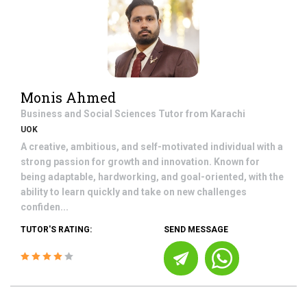
Monis Ahmed
Business and Social Sciences
Tutor from
Karachi
UOK
A creative, ambitious, and self-motivated individual with a
strong passion for growth and innovation. Known for
being adaptable, hardworking, and goal-oriented, with the
ability to learn quickly and take on new challenges
confiden...
TUTOR'S RATING:
SEND MESSAGE