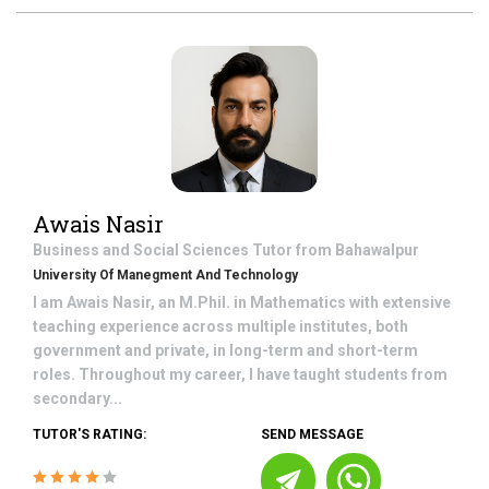
Awais Nasir
Business and Social Sciences
Tutor from
Bahawalpur
University Of Manegment And Technology
I am Awais Nasir, an M.Phil. in Mathematics with extensive
teaching experience across multiple institutes, both
government and private, in long-term and short-term
roles. Throughout my career, I have taught students from
secondary...
TUTOR'S RATING:
SEND MESSAGE