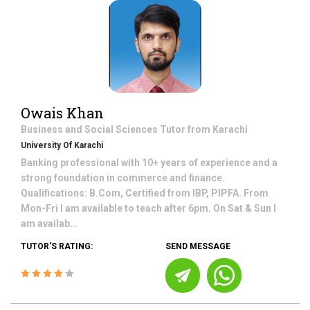
Owais Khan
Business and Social Sciences
Tutor from
Karachi
University Of Karachi
Banking professional with 10+ years of experience and a
strong foundation in commerce and finance.
Qualifications: B.Com, Certified from IBP, PIPFA. From
Mon-Fri I am available to teach after 6pm. On Sat & Sun I
am availab...
TUTOR'S RATING:
SEND MESSAGE