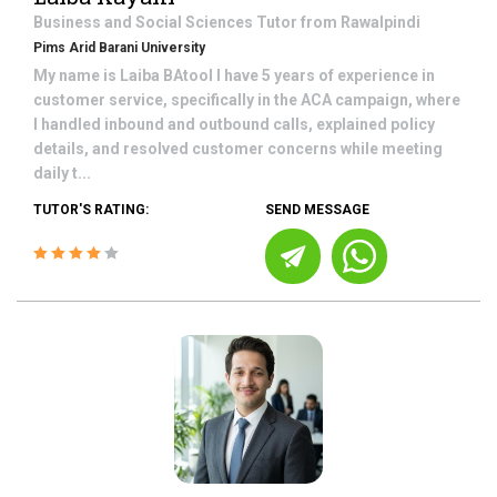
Business and Social Sciences
Tutor from
Rawalpindi
Pims Arid Barani University
My name is Laiba BAtool I have 5 years of experience in
customer service, specifically in the ACA campaign, where
I handled inbound and outbound calls, explained policy
details, and resolved customer concerns while meeting
daily t...
TUTOR'S RATING:
SEND MESSAGE