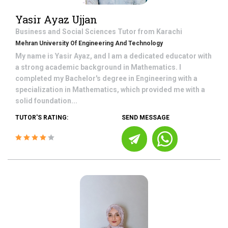
Yasir Ayaz Ujjan
Business and Social Sciences
Tutor from
Karachi
Mehran University Of Engineering And Technology
My name is Yasir Ayaz, and I am a dedicated educator with
a strong academic background in Mathematics. I
completed my Bachelor's degree in Engineering with a
specialization in Mathematics, which provided me with a
solid foundation...
TUTOR'S RATING:
SEND MESSAGE