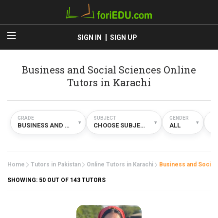
SIGN IN
SIGN UP
Business and Social Sciences Online
Tutors in Karachi
GRADE
SUBJECT
GENDER
TY
▾
▾
▾
BUSINESS AND SOCIAL SCIENCES
CHOOSE SUBJECT
ALL
O
Home
Tutors in Pakistan
Online Tutors in Karachi
Business and Social
SHOWING:
50
OUT OF 143 TUTORS