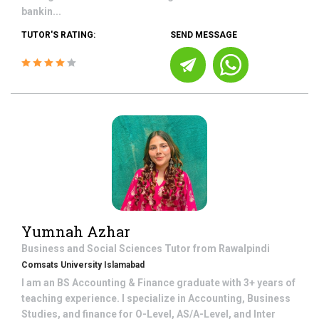
bankin...
TUTOR'S RATING:
SEND MESSAGE
Yumnah Azhar
Business and Social Sciences
Tutor from
Rawalpindi
Comsats University Islamabad
I am an BS Accounting & Finance graduate with 3+ years of
teaching experience. I specialize in Accounting, Business
Studies, and finance for O-Level, AS/A-Level, and Inter