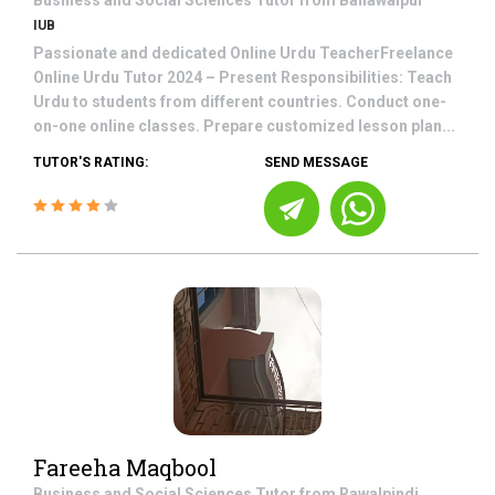
Business and Social Sciences
Tutor from
Bahawalpur
IUB
Passionate and dedicated Online Urdu TeacherFreelance
Online Urdu Tutor 2024 – Present Responsibilities: Teach
Urdu to students from different countries. Conduct one-
on-one online classes. Prepare customized lesson plan...
TUTOR'S RATING:
SEND MESSAGE
Fareeha Maqbool
Business and Social Sciences
Tutor from
Rawalpindi