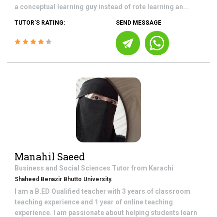
a conceptual learning guy instead of rote learning an...
TUTOR'S RATING:
SEND MESSAGE
Manahil Saeed
Business and Social Sciences
Tutor from
Karachi
Shaheed Benazir Bhutto University.
I am a B.ED Qualified teacher with 3 years of classroom
teaching experience and 1 year of online teaching
experience. I am passionate about helping students learn