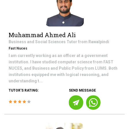
Muhammad Ahmed Ali
Business and Social Sciences
Tutor from
Rawalpindi
Fast Nuces
I am currently working as an officer at a government
institution. I have studied computer science from FAST
NUCES, and Business and Public Policy from LUMS. Both
institutions equipped me with logical reasoning, and
understanding t...
TUTOR'S RATING:
SEND MESSAGE