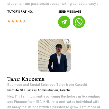
students. I am passionate about making concepts easy a...
TUTOR'S RATING:
SEND MESSAGE
Tahir Khuzema
Business and Social Sciences
Tutor from
Karachi
Institute Of Business Administration, Karachi
Hey, I'm Tahir, currently pursuing Bachelors in Accounting
and Finance from IBA, KHI. I'm a motivated individual with
an analytical mindset with a passion to grow. I am more of