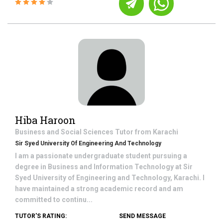
Hiba Haroon
Business and Social Sciences
Tutor from
Karachi
Sir Syed University Of Engineering And Technology
I am a passionate undergraduate student pursuing a
degree in Business and Information Technology at Sir
Syed University of Engineering and Technology, Karachi. I
have maintained a strong academic record and am
committed to continu...
TUTOR'S RATING:
SEND MESSAGE