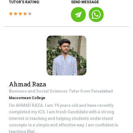
TUTOR'S RATING:
SEND MESSAGE
Ahmad Raza
Business and Social Sciences
Tutor from
Faisalabad
Masoomeen College
I'm AHMAD RAZA. I am 19 years old and have recently
completed my ICS. I am fresh Candidate with a strong
interest in teaching and helping students understand
concepts in a simple and effective way. I am confident in
teaching Mat...