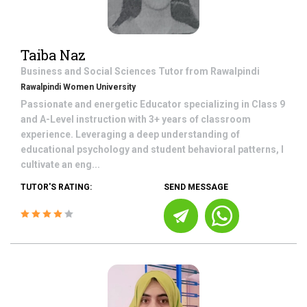
Taiba Naz
Business and Social Sciences
Tutor from
Rawalpindi
Rawalpindi Women University
Passionate and energetic Educator specializing in Class 9
and A-Level instruction with 3+ years of classroom
experience. Leveraging a deep understanding of
educational psychology and student behavioral patterns, I
cultivate an eng...
TUTOR'S RATING:
SEND MESSAGE