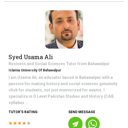
Syed Usama Ali
Business and Social Sciences
Tutor from
Bahawalpur
Islamia University Of Bahawalpur
I am Usama Ali, an educator based in Bahawalpur with a
passion for making history and social sciences genuinely
click for students, not just memorized for exams. I
specialize in O Level Pakistan Studies and History (CAIE
syllabus ...
TUTOR'S RATING:
SEND MESSAGE