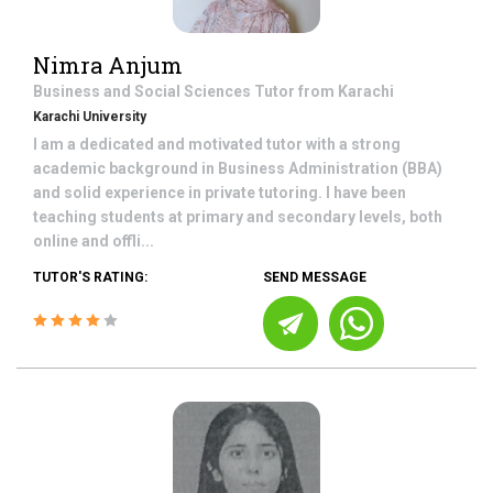
Nimra Anjum
Business and Social Sciences
Tutor from
Karachi
Karachi University
I am a dedicated and motivated tutor with a strong
academic background in Business Administration (BBA)
and solid experience in private tutoring. I have been
teaching students at primary and secondary levels, both
online and offli...
TUTOR'S RATING:
SEND MESSAGE