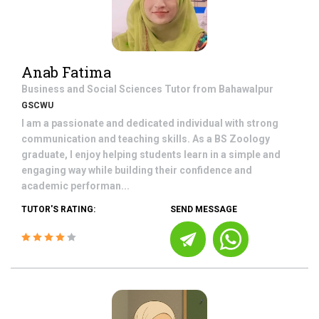
Anab Fatima
Business and Social Sciences
Tutor from
Bahawalpur
GSCWU
I am a passionate and dedicated individual with strong
communication and teaching skills. As a BS Zoology
graduate, I enjoy helping students learn in a simple and
engaging way while building their confidence and
academic performan...
TUTOR'S RATING:
SEND MESSAGE