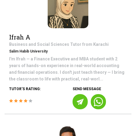
Ifrah A
Business and Social Sciences
Tutor from
Karachi
Salim Habib University
I'm Ifrah — a Finance Executive and MBA student with 2
years of hands-on experience in real-world accounting
and financial operations. I don't just teach theory — I bring
the classroom to life with practical, real-worl...
TUTOR'S RATING:
SEND MESSAGE