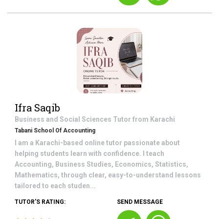
Ifra Saqib
Business and Social Sciences
Tutor from
Karachi
Tabani School Of Accounting
I am a Karachi-based online tutor passionate about
helping students learn with confidence. I teach
Accounting, Business Studies, Economics, Statistics,
Mathematics, through clear, easy-to-understand lessons
tailored to each studen...
TUTOR'S RATING:
SEND MESSAGE