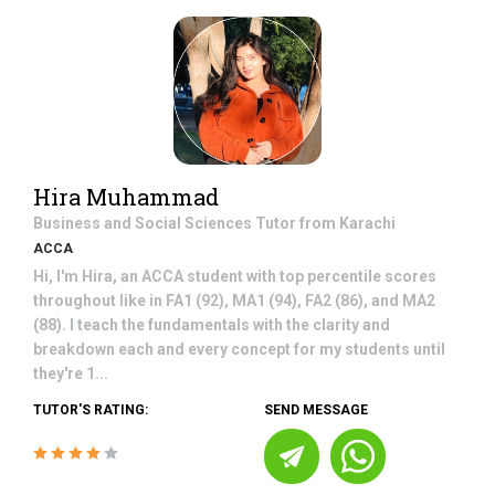
Hira Muhammad
Business and Social Sciences
Tutor from
Karachi
ACCA
Hi, I'm Hira, an ACCA student with top percentile scores
throughout like in FA1 (92), MA1 (94), FA2 (86), and MA2
(88). I teach the fundamentals with the clarity and
breakdown each and every concept for my students until
they're 1...
TUTOR'S RATING:
SEND MESSAGE