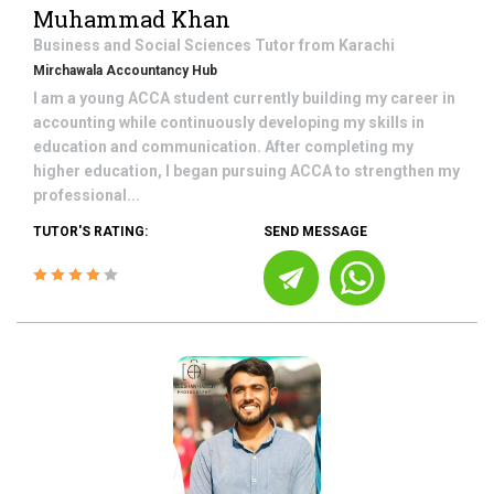
Muhammad Khan
Business and Social Sciences
Tutor from
Karachi
Mirchawala Accountancy Hub
I am a young ACCA student currently building my career in
accounting while continuously developing my skills in
education and communication. After completing my
higher education, I began pursuing ACCA to strengthen my
professional...
TUTOR'S RATING:
SEND MESSAGE