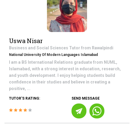
Uswa Nisar
Business and Social Sciences
Tutor from
Rawalpindi
National University Of Modern Languages Islamabad
I am a BS International Relations graduate from NUML,
Islamabad, with a strong interest in education, research,
and youth development. I enjoy helping students build
confidence in their studies and believe in creating a
positive, ...
TUTOR'S RATING:
SEND MESSAGE