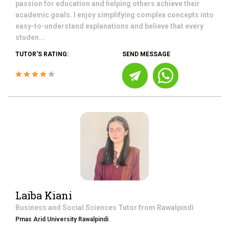
passion for education and helping others achieve their
academic goals. I enjoy simplifying complex concepts into
easy-to-understand explanations and believe that every
studen...
TUTOR'S RATING:
SEND MESSAGE
Laiba Kiani
Business and Social Sciences
Tutor from
Rawalpindi
Pmas Arid University Rawalpindi