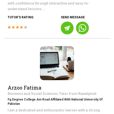
with confidence through interactive and easy-to-
understand lessons....
TUTOR'S RATING:
SEND MESSAGE
Arzoo Fatima
Business and Social Sciences
Tutor from
Rawalpindi
Fg Degree College Am Road Affiliated With National University Of
Pakistan
I am a dedicated and enthusiastic learner with a strong