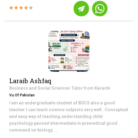
Laraib Ashfaq
Business and Social Sciences
Tutor from
Karachi
Vu Of Pakistan
I am an undergraduate student of BSCS also a good
teacher I can teach science subjects very well . Conceptual
and easy way of teaching.understanding child
psychology.passed intermediate in premedical good
command on biology. ...