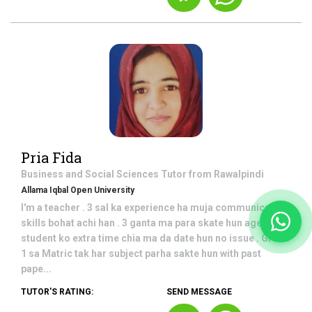
Pria Fida
Business and Social Sciences
Tutor from
Rawalpindi
Allama Iqbal Open University
I'm a teacher . 3 sal ka experience ha muja communication
skills bohat achi han . 3 ganta ma para skate hun ager
student ko extra time chia ma da date hun no issue . Grade
1 sa Matric tak har subject parha sakte hun with past
pape...
TUTOR'S RATING:
SEND MESSAGE