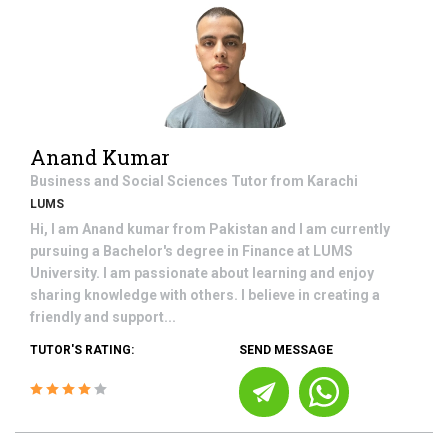
Anand Kumar
Business and Social Sciences
Tutor from
Karachi
LUMS
Hi, I am Anand kumar from Pakistan and I am currently
pursuing a Bachelor's degree in Finance at LUMS
University. I am passionate about learning and enjoy
sharing knowledge with others. I believe in creating a
friendly and support...
TUTOR'S RATING:
SEND MESSAGE