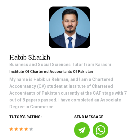
Habib Shaikh
Business and Social Sciences
Tutor from
Karachi
Institute Of Chartered Accountants Of Pakistan
My name is Habib ur Rehman, and I am a Chartered
Accountancy (CA) student at Institute of Chartered
Accountants of Pakistan currently at the CAF stage with 7
out of 8 papers passed. I have completed an Associate
Degree in Commerce...
TUTOR'S RATING:
SEND MESSAGE