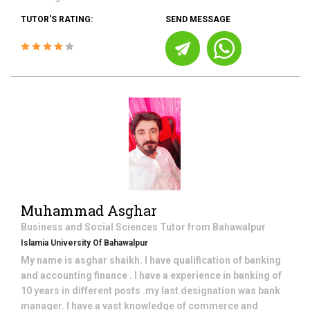
TUTOR'S RATING:
SEND MESSAGE
Muhammad Asghar
Business and Social Sciences
Tutor from
Bahawalpur
Islamia University Of Bahawalpur
My name is asghar shaikh. I have qualification of banking
and accounting finance . I have a experience in banking of
10 years in different posts .my last designation was bank
manager. I have a vast knowledge of commerce and