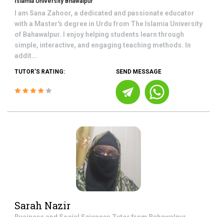
Islamia University Bhawalpur
I am Sana Zahoor, a dedicated and passionate educator
with a Master's degree in Urdu from The Islamia University
of Bahawalpur. I enjoy helping students learn through
simple, interactive, and engaging teaching methods. In
addit...
TUTOR'S RATING:
SEND MESSAGE
Sarah Nazir